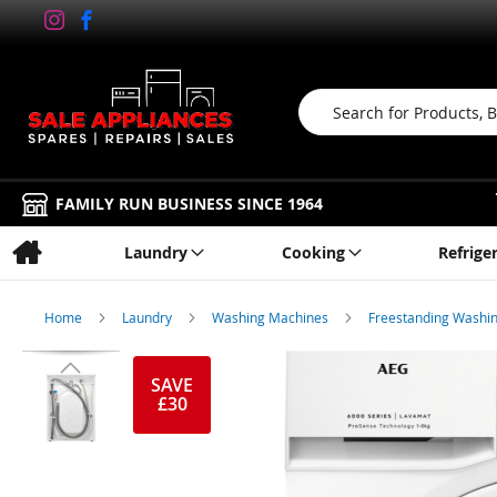
Search
FAMILY RUN BUSINESS SINCE 1964
Laundry
Cooking
Refrige
Home
Laundry
Washing Machines
Freestanding Washi
Skip
to
SAVE
£30
the
end
of
the
images