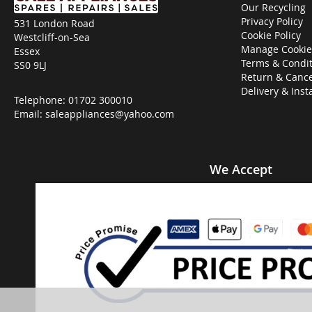
Our Recycling
Privacy Policy
531 London Road
Cookie Policy
Westcliff-on-Sea
Manage Cookie
Essex
Terms & Condit
SS0 9LJ
Return & Cance
Delivery & Inst
Telephone:
01702 300010
Email:
saleappliances@yahoo.com
We Accept