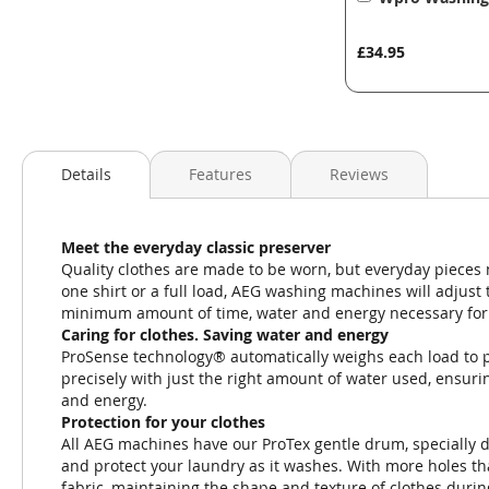
to
Basket
£34.95
Details
Features
Reviews
Meet the everyday classic preserver
Quality clothes are made to be worn, but everyday pieces
one shirt or a full load, AEG washing machines will adjust 
minimum amount of time, water and energy necessary for 
Caring for clothes. Saving water and energy
ProSense technology® automatically weighs each load to p
precisely with just the right amount of water used, ensur
and energy.
Protection for your clothes
All AEG machines have our ProTex gentle drum, specially des
and protect your laundry as it washes. With more holes t
fabric, maintaining the shape and texture of clothes durin