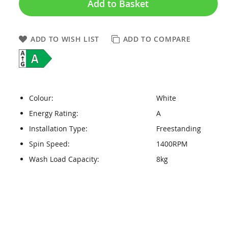
Add to Basket
ADD TO WISH LIST
ADD TO COMPARE
Colour:
White
Energy Rating:
A
Installation Type:
Freestanding
Spin Speed:
1400RPM
Wash Load Capacity:
8kg