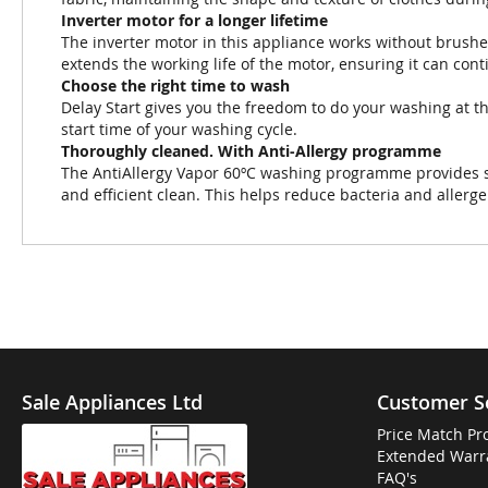
Inverter motor for a longer lifetime
The inverter motor in this appliance works without brushe
extends the working life of the motor, ensuring it can con
Choose the right time to wash
Delay Start gives you the freedom to do your washing at th
start time of your washing cycle.
Thoroughly cleaned. With Anti-Allergy programme
The AntiAllergy Vapor 60ºC washing programme provides ste
and efficient clean. This helps reduce bacteria and allerg
Sale Appliances Ltd
Customer S
Price Match Pr
Extended Warr
FAQ's