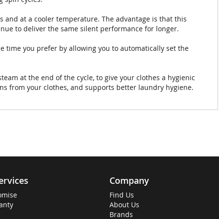
s and at a cooler temperature. The advantage is that this
tinue to deliver the same silent performance for longer.
e time you prefer by allowing you to automatically set the
am at the end of the cycle, to give your clothes a hygienic
ens from your clothes, and supports better laundry hygiene.
ervices
Company
omise
Find Us
anty
About Us
Brands