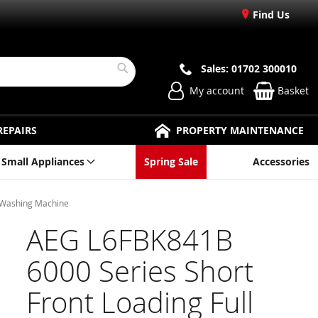
Find Us
Sales: 01702 300010
Search
My account
Basket
REPAIRS
PROPERTY MAINTENANCE
Small Appliances
Spring Sale
Accessories
g Washing Machine
AEG L6FBK841B
6000 Series Short
Front Loading Full