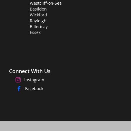
Westcliff-on-Sea
Basildon
Wickford
Rayleigh
Billericay
Essex
Connect With Us
Instagram
Facebook