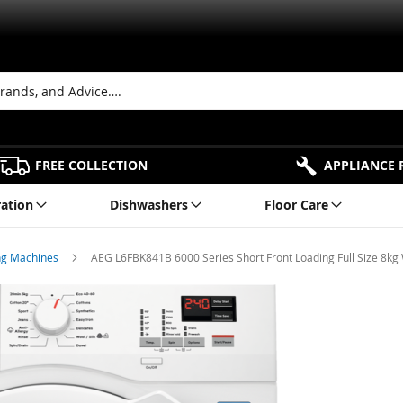
FREE COLLECTION
APPLIANCE 
ration
Dishwashers
Floor Care
ng Machines
AEG L6FBK841B 6000 Series Short Front Loading Full Size 8k