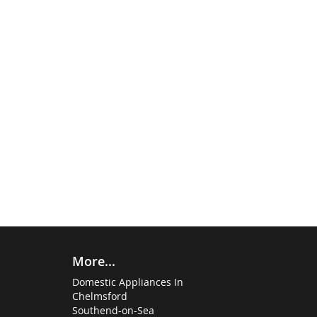
More...
Domestic Appliances In
Chelmsford
Southend-on-Sea