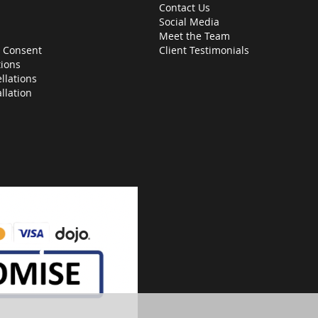
Contact Us
Social Media
Meet the Team
 Consent
Client Testimonials
ions
llations
allation