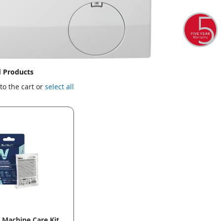
d Products
to the cart or
select all
Machine Care Kit