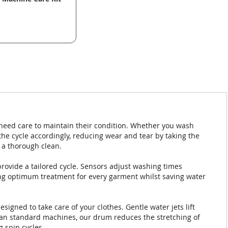
 need care to maintain their condition. Whether you wash
the cycle accordingly, reducing wear and tear by taking the
a thorough clean.
rovide a tailored cycle. Sensors adjust washing times
ing optimum treatment for every garment whilst saving water
igned to take care of your clothes. Gentle water jets lift
han standard machines, our drum reduces the stretching of
g spin cycles.