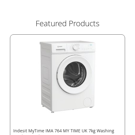
Featured Products
Indesit MyTime IMA 764 MY TIME UK 7kg Washing