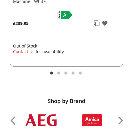
Machine - White
£239.95
Out of Stock
Contact Us
for availability
Shop by Brand