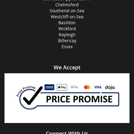
Chelmsford
Southend-on-Sea
Westcliff-on-Sea
Basildon
Wickford
Rayleigh
Billericay
Essex
We Accept
Connect With Us