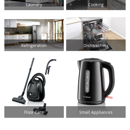
Laundry
Cooking
Refrigeration
Dishwashers
Floor Care
Small Appliances