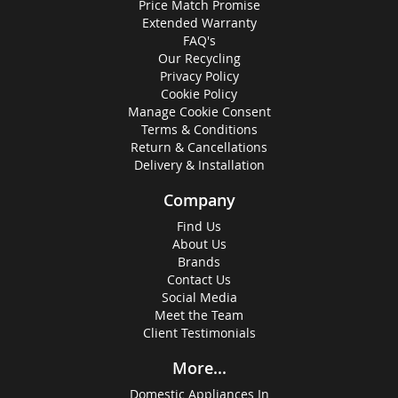
Price Match Promise
Extended Warranty
FAQ's
Our Recycling
Privacy Policy
Cookie Policy
Manage Cookie Consent
Terms & Conditions
Return & Cancellations
Delivery & Installation
Company
Find Us
About Us
Brands
Contact Us
Social Media
Meet the Team
Client Testimonials
More...
Domestic Appliances In