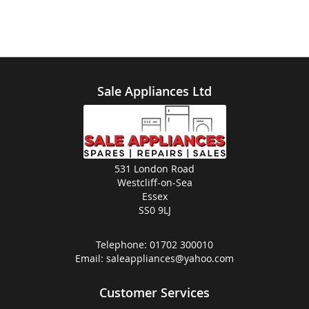
Sale Appliances Ltd
531 London Road
Westcliff-on-Sea
Essex
SS0 9LJ
Telephone:
01702 300010
Email:
saleappliances@yahoo.com
Customer Services