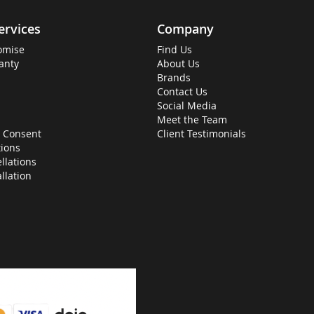
ervices
Company
omise
Find Us
anty
About Us
Brands
Contact Us
Social Media
Meet the Team
 Consent
Client Testimonials
ions
llations
allation