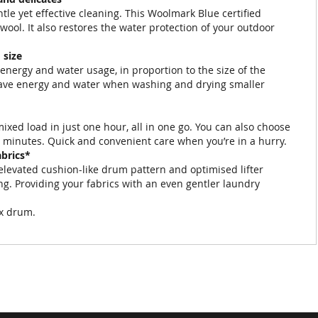
tle yet effective cleaning. This Woolmark Blue certified
ool. It also restores the water protection of your outdoor
 size
energy and water usage, in proportion to the size of the
 save energy and water when washing and drying smaller
xed load in just one hour, all in one go. You can also choose
0 minutes. Quick and convenient care when you’re in a hurry.
abrics*
elevated cushion-like drum pattern and optimised lifter
ng. Providing your fabrics with an even gentler laundry
ex drum.