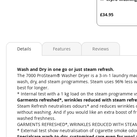
to
Basket
£34.95
Details
Features
Reviews
Wash and Dry in one go or just steam refresh.
The 7000 ProSteam® Washer Dryer is a 3-in-1 laundry mach
wash, dry, and steam programmes. Steam uses 96% less wat
best for longer.
* Internal test with a 1 kg load on the steam programme 
Garments refreshed*, wrinkles reduced with steam refr
Steam Refresh neutralises odours* and reduces wrinkles on
without washing. And if you would like an extra boost of f
washed freshness.
GARMENTS REFRESHED*, WRINKLES REDUCED WITH STEA
* External test show neutralisation of cigarette smoke odo
Specialcare wash-to-dry. customised care even for wool 