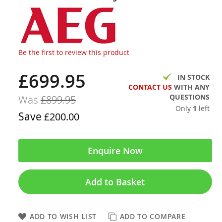
Be the first to review this product
£699.95
Now
IN STOCK
CONTACT US
WITH ANY
QUESTIONS
Was
£899.95
Only
1
left
Save
£200.00
Enquire Now
Add to Basket
ADD TO WISH LIST
ADD TO COMPARE