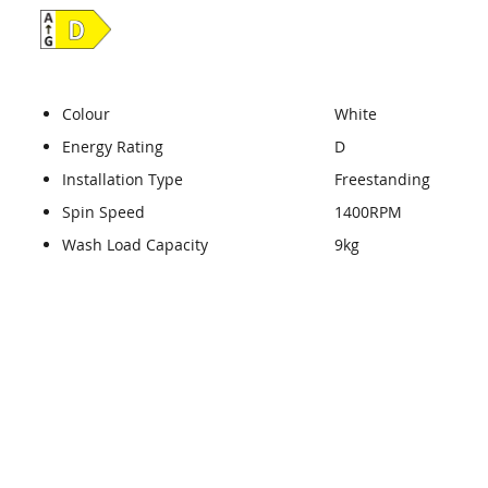
Colour
White
Energy Rating
D
Installation Type
Freestanding
Spin Speed
1400RPM
Wash Load Capacity
9kg