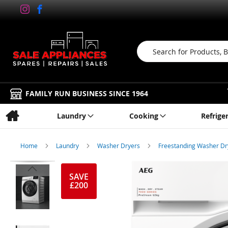
Search
FAMILY RUN BUSINESS SINCE 1964
Laundry
Cooking
Refrige
Home
Laundry
Washer Dryers
Freestanding Washer D
Skip
to
SAVE
£200
the
end
of
the
images