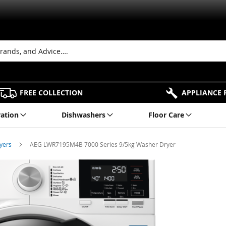
FREE COLLECTION
APPLIANCE 
ration
Dishwashers
Floor Care
ryers
AEG LWR7195M4B 7000 Series 9/5kg Washer Dryer