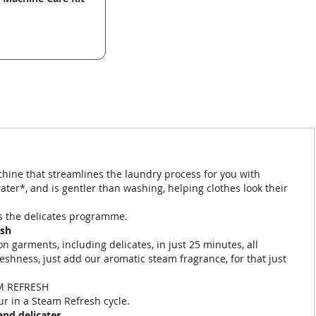
ine that streamlines the laundry process for you with
er*, and is gentler than washing, helping clothes look their
vs the delicates programme.
esh
 garments, including delicates, in just 25 minutes, all
reshness, just add our aromatic steam fragrance, for that just
M REFRESH
ur in a Steam Refresh cycle.
and delicates