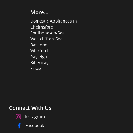
More...
Domestic Appliances In
Chelmsford
Southend-on-Sea
Westcliff-on-Sea
Basildon
Wickford
Rayleigh
Billericay
Essex
Connect With Us
Instagram
Facebook