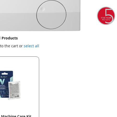
d Products
to the cart or
select all
Machine Care Kit