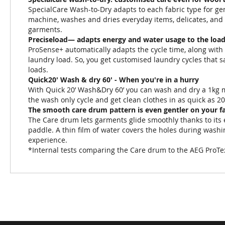
SpecialCare Wash-to-Dry adapts to each fabric type for gen
machine, washes and dries everyday items, delicates, and w
garments.
Preciseload— adapts energy and water usage to the load
ProSense+ automatically adapts the cycle time, along with 
laundry load. So, you get customised laundry cycles that
loads.
Quick20' Wash & dry 60' - When you're in a hurry
With Quick 20’ Wash&Dry 60’ you can wash and dry a 1kg mi
the wash only cycle and get clean clothes in as quick as 2
The smooth care drum pattern is even gentler on your f
The Care drum lets garments glide smoothly thanks to its 
paddle. A thin film of water covers the holes during washi
experience.
*Internal tests comparing the Care drum to the AEG ProT