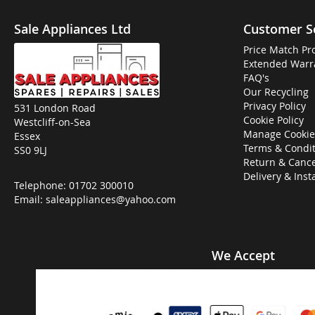
Sale Appliances Ltd
Customer S
Price Match Pr
Extended Warr
FAQ's
Our Recycling
Privacy Policy
531 London Road
Cookie Policy
Westcliff-on-Sea
Manage Cookie
Essex
Terms & Condit
SS0 9LJ
Return & Cance
Delivery & Inst
Telephone:
01702 300010
Email:
saleappliances@yahoo.com
We Accept