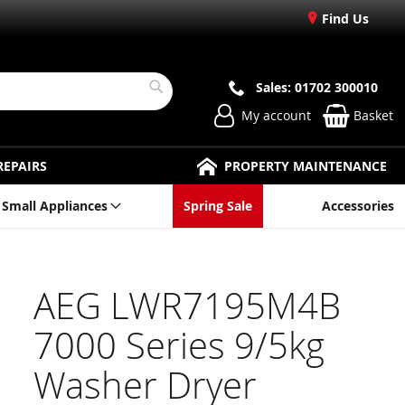
Find Us
Sales: 01702 300010
Search
My account
Basket
REPAIRS
PROPERTY MAINTENANCE
Small Appliances
Spring Sale
Accessories
AEG LWR7195M4B
7000 Series 9/5kg
Washer Dryer