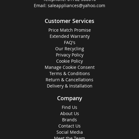
Email:
saleappliances@yahoo.com
Customer Services
Price Match Promise
Extended Warranty
FAQ's
Our Recycling
Privacy Policy
Cookie Policy
Manage Cookie Consent
Terms & Conditions
Return & Cancellations
Delivery & Installation
Company
Find Us
About Us
Brands
Contact Us
Social Media
Meet the Team