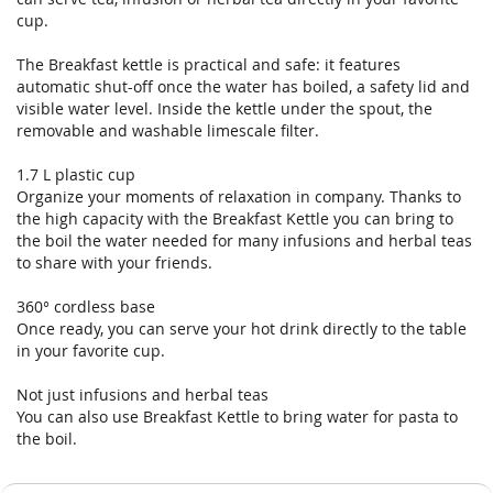
gallery
gallery
cup.
The Breakfast kettle is practical and safe: it features
automatic shut-off once the water has boiled, a safety lid and
visible water level. Inside the kettle under the spout, the
removable and washable limescale filter.
1.7 L plastic cup
Organize your moments of relaxation in company. Thanks to
the high capacity with the Breakfast Kettle you can bring to
the boil the water needed for many infusions and herbal teas
to share with your friends.
360° cordless base
Once ready, you can serve your hot drink directly to the table
in your favorite cup.
Not just infusions and herbal teas
You can also use Breakfast Kettle to bring water for pasta to
the boil.