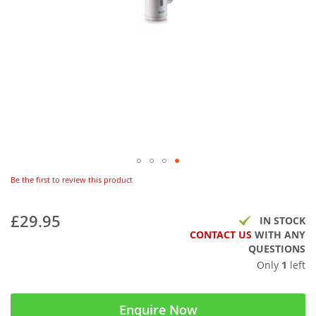
Be the first to review this product
£29.95
IN STOCK
CONTACT US
WITH ANY
QUESTIONS
Only
1
left
Enquire Now