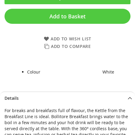
Add to Basket
ADD TO WISH LIST
ADD TO COMPARE
Colour
White
Skip
Skip
Details
to
to
the
the
For breaks and breakfasts full of flavour, the Kettle from the
end
beginning
Breakfast Line is ideal. Bollitore Breakfast brings water to the
of
of
boil in a few minutes and your hot drink will be ready to be
the
the
served directly at the table. With the 360° cordless base, you
images
images
can serve tea, infusion or herbal tea directly in your favorite