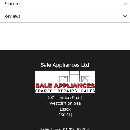
Features
Reviews
Sale Appliances Ltd
531 London Road
Westcliff-on-Sea
Essex
SS0 9LJ
Telephone:
01702 300010