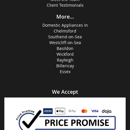
Client Testimonials
More...
Domestic Appliances In
Chelmsford
Southend-on-Sea
Westcliff-on-Sea
Basildon
Wickford
Rayleigh
Billericay
Essex
We Accept