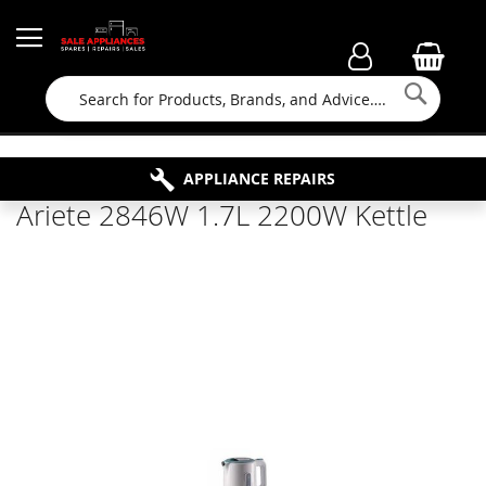
Searc
FAMILY RUN BUSINESS SINCE 1964
PROPERTY MAINTENANCE
APPLIANCE REPAIRS
FREE COLLECTION
Ariete 2846W 1.7L 2200W Kettle