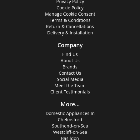
Privacy Policy
Cookie Policy
Manage Cookie Consent
Terms & Conditions
Return & Cancellations
Delivery & Installation
Company
Find Us
About Us
Brands
Contact Us
Social Media
Meet the Team
Client Testimonials
More...
Domestic Appliances In
Chelmsford
Southend-on-Sea
Westcliff-on-Sea
Basildon