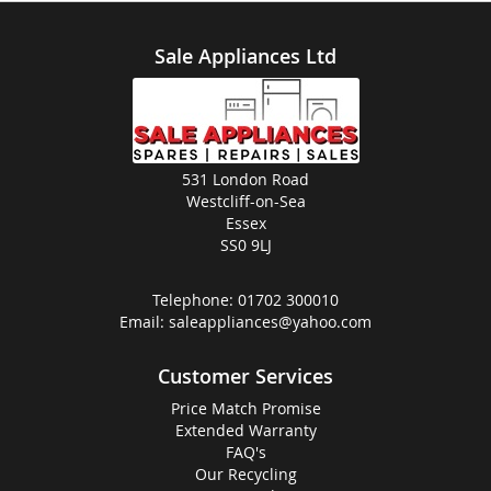
Sale Appliances Ltd
531 London Road
Westcliff-on-Sea
Essex
SS0 9LJ
Telephone:
01702 300010
Email:
saleappliances@yahoo.com
Customer Services
Price Match Promise
Extended Warranty
FAQ's
Our Recycling