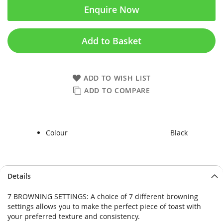
Enquire Now
Add to Basket
ADD TO WISH LIST
ADD TO COMPARE
Colour
Black
Skip
Skip
Details
to
to
the
the
7 BROWNING SETTINGS: A choice of 7 different browning
end
beginning
settings allows you to make the perfect piece of toast with
of
of
your preferred texture and consistency.
the
the