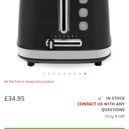
Be the first to review this product
£34.95
IN STOCK
CONTACT US
WITH ANY
QUESTIONS
Only
1
left