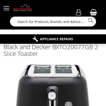
Searc
FAMILY RUN BUSINESS SINCE 1964
PROPERTY MAINTENANCE
APPLIANCE REPAIRS
FREE COLLECTION
Black and Decker BXTO20077GB 2
Slice Toaster