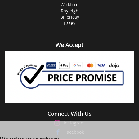
Wickford
Rayleigh
Billericay
Essex
We Accept
Connect With Us
Instagram
Facebook