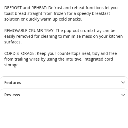
images
images
DEFROST and REHEAT: Defrost and reheat functions let you
gallery
gallery
toast bread straight from frozen for a speedy breakfast
solution or quickly warm up cold snacks.
REMOVABLE CRUMB TRAY: The pop-out crumb tray can be
easily removed for cleaning to minimise mess on your kitchen
surfaces.
CORD STORAGE: Keep your countertops neat, tidy and free
from trailing wires by using the intuitive, integrated cord
storage.
Features
Reviews