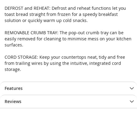
images
images
DEFROST and REHEAT: Defrost and reheat functions let you
gallery
gallery
toast bread straight from frozen for a speedy breakfast
solution or quickly warm up cold snacks.
REMOVABLE CRUMB TRAY: The pop-out crumb tray can be
easily removed for cleaning to minimise mess on your kitchen
surfaces.
CORD STORAGE: Keep your countertops neat, tidy and free
from trailing wires by using the intuitive, integrated cord
storage.
Features
Reviews