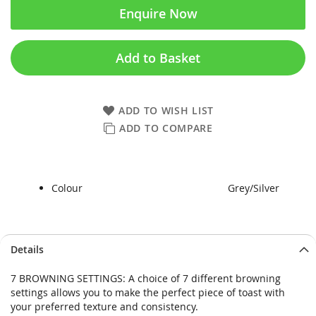
Enquire Now
Add to Basket
ADD TO WISH LIST
ADD TO COMPARE
Colour
Grey/Silver
Skip
Skip
Details
to
to
the
the
7 BROWNING SETTINGS: A choice of 7 different browning
end
beginning
settings allows you to make the perfect piece of toast with
of
of
your preferred texture and consistency.
the
the