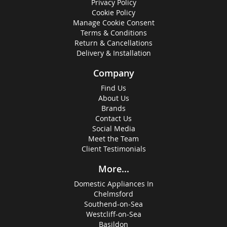
Privacy Policy
Cookie Policy
Manage Cookie Consent
Terms & Conditions
Return & Cancellations
Delivery & Installation
Company
Find Us
About Us
Brands
Contact Us
Social Media
Meet the Team
Client Testimonials
More...
Domestic Appliances In
Chelmsford
Southend-on-Sea
Westcliff-on-Sea
Basildon