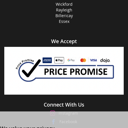
Wickford
Rayleigh
Billericay
Essex
We Accept
Connect With Us
Instagram
Facebook