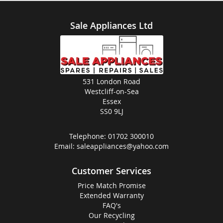
Sale Appliances Ltd
531 London Road
Westcliff-on-Sea
Essex
SS0 9LJ
Telephone:
01702 300010
Email:
saleappliances@yahoo.com
Customer Services
Price Match Promise
Extended Warranty
FAQ's
Our Recycling