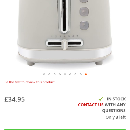
Be the first to review this product
£34.95
IN STOCK
CONTACT US
WITH ANY
QUESTIONS
Only
3
left