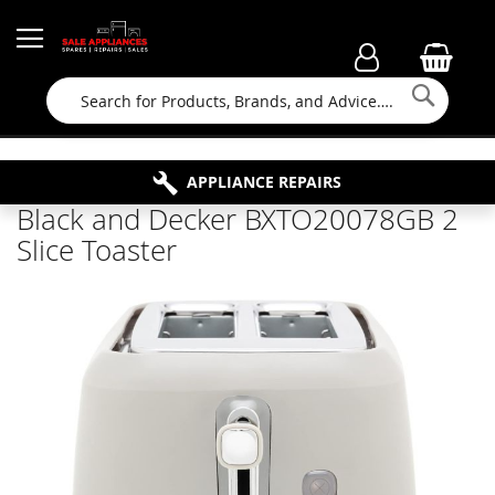
Searc
FAMILY RUN BUSINESS SINCE 1964
PROPERTY MAINTENANCE
APPLIANCE REPAIRS
FREE COLLECTION
Black and Decker BXTO20078GB 2
Slice Toaster