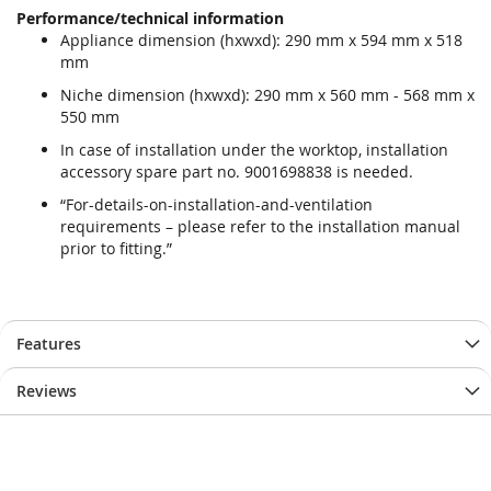
Performance/technical information
Appliance dimension (hxwxd): 290 mm x 594 mm x 518
mm
Niche dimension (hxwxd): 290 mm x 560 mm - 568 mm x
550 mm
In case of installation under the worktop, installation
accessory spare part no. 9001698838 is needed.
“For-details-on-installation-and-ventilation
requirements – please refer to the installation manual
prior to fitting.”
Features
Reviews