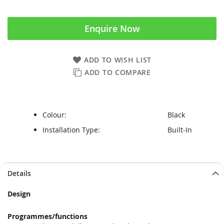
Enquire Now
ADD TO WISH LIST
ADD TO COMPARE
Colour:
Black
Installation Type:
Built-In
Skip
Skip
Details
to
to
the
the
Design
end
beginning
of
of
Programmes/functions
the
the