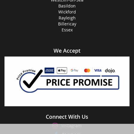
Basildon
Wickford
Rayleigh
Billericay
Essex
We Accept
Connect With Us
Instagram