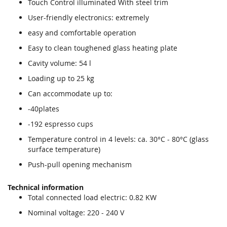
Touch Control illuminated With steel trim
images
images
gallery
gallery
User-friendly electronics: extremely
easy and comfortable operation
Easy to clean toughened glass heating plate
Cavity volume: 54 l
Loading up to 25 kg
Can accommodate up to:
-40plates
-192 espresso cups
Temperature control in 4 levels: ca. 30°C - 80°C (glass
surface temperature)
Push-pull opening mechanism
Technical information
Total connected load electric: 0.82 KW
Nominal voltage: 220 - 240 V