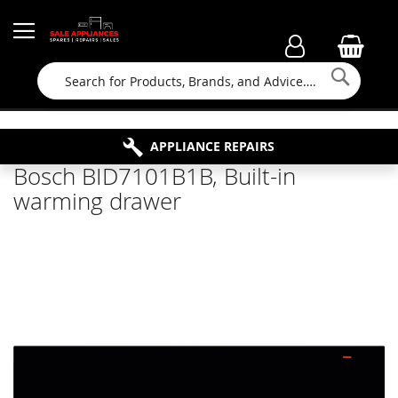
Searc
FAMILY RUN BUSINESS SINCE 1964
PROPERTY MAINTENANCE
APPLIANCE REPAIRS
FREE COLLECTION
Bosch BID7101B1B, Built-in
warming drawer