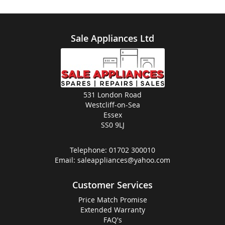
Sale Appliances Ltd
531 London Road
Westcliff-on-Sea
Essex
SS0 9LJ
Telephone:
01702 300010
Email:
saleappliances@yahoo.com
Customer Services
Price Match Promise
Extended Warranty
FAQ's