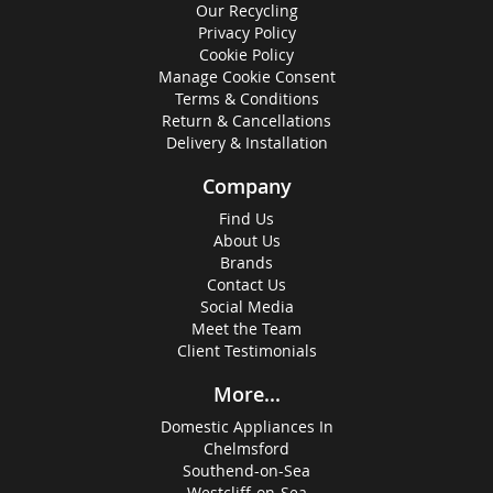
Our Recycling
Privacy Policy
Cookie Policy
Manage Cookie Consent
Terms & Conditions
Return & Cancellations
Delivery & Installation
Company
Find Us
About Us
Brands
Contact Us
Social Media
Meet the Team
Client Testimonials
More...
Domestic Appliances In
Chelmsford
Southend-on-Sea
Westcliff-on-Sea