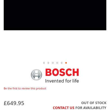
Be the first to review this product
£649.95
OUT OF STOCK
CONTACT US
FOR AVAILABILITY