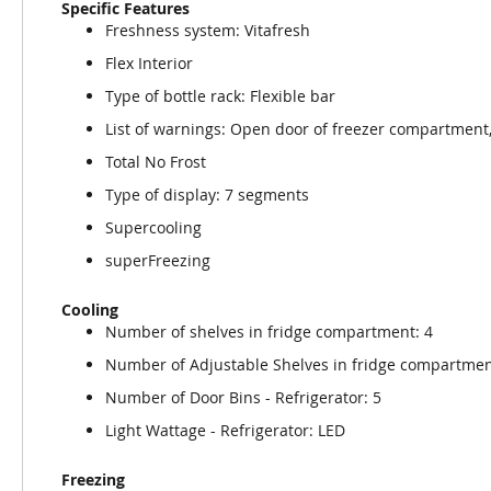
Specific Features
Freshness system: Vitafresh
Flex Interior
Type of bottle rack: Flexible bar
List of warnings: Open door of freezer compartment
Total No Frost
Type of display: 7 segments
Supercooling
superFreezing
Cooling
Number of shelves in fridge compartment: 4
Number of Adjustable Shelves in fridge compartmen
Number of Door Bins - Refrigerator: 5
Light Wattage - Refrigerator: LED
Freezing