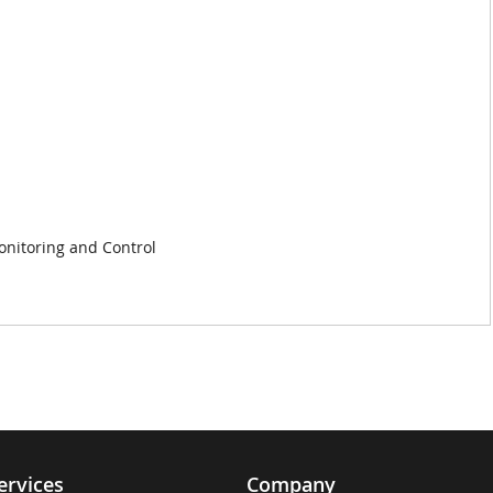
nitoring and Control
ervices
Company