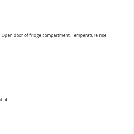
, Open door of fridge compartment, Temperature rise
t: 4