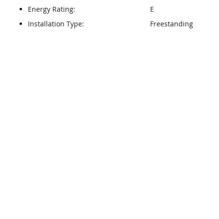
Energy Rating:
E
Installation Type:
Freestanding