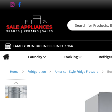
Search
FAMILY RUN BUSINESS SINCE 1964
Laundry
Cooking
Refrige
Home
Refrigeration
American Style Fridge Freezers
Bos
Skip
to
the
end
of
the
images