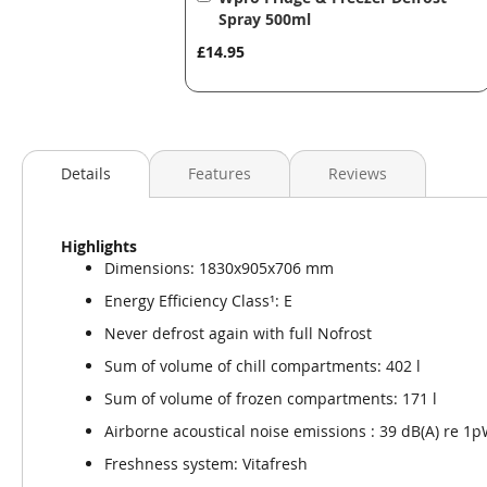
to
Spray 500ml
Basket
£14.95
Details
Features
Reviews
Highlights
Dimensions: 1830x905x706 mm
Energy Efficiency Class¹: E
Never defrost again with full Nofrost
Sum of volume of chill compartments: 402 l
Sum of volume of frozen compartments: 171 l
Airborne acoustical noise emissions : 39 dB(A) re 1
Freshness system: Vitafresh