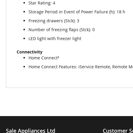
Star Rating: 4
Storage Period in Event of Power Failure (h): 18 h
Freezing drawers (Stck): 3
Number of freezing flaps (Stck): 0
LED light with freezer light
Connectivity
Home Connect³
Home Connect Features: iService Remote, Remote Mo
Sale Appliances Ltd
Customer S