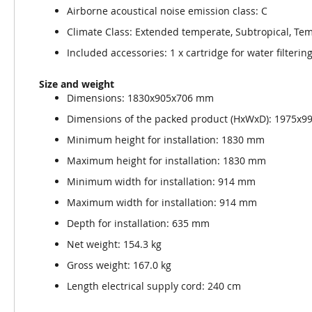
Airborne acoustical noise emission class: C
Climate Class: Extended temperate, Subtropical, Tem
Included accessories: 1 x cartridge for water filterin
Size and weight
Dimensions: 1830x905x706 mm
Dimensions of the packed product (HxWxD): 1975x
Minimum height for installation: 1830 mm
Maximum height for installation: 1830 mm
Minimum width for installation: 914 mm
Maximum width for installation: 914 mm
Depth for installation: 635 mm
Net weight: 154.3 kg
Gross weight: 167.0 kg
Length electrical supply cord: 240 cm