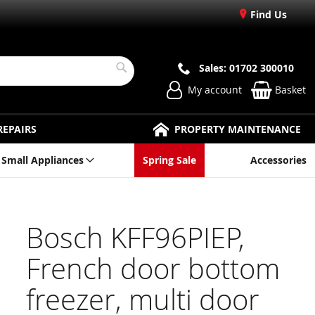
Find Us
Sales: 01702 300010
Search
My account
Basket
REPAIRS
PROPERTY MAINTENANCE
Small Appliances
Spring Sale
Accessories
Bosch KFF96PIEP,
French door bottom
freezer, multi door