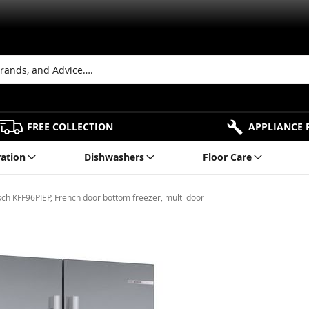
FREE COLLECTION
APPLIANCE 
ration
Dishwashers
Floor Care
ch KFF96PIEP, French door bottom freezer, multi door