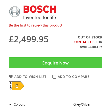
Be the first to review this product
£2,499.95
OUT OF STOCK
CONTACT US
FOR
AVAILABILITY
Enquire Now
ADD TO WISH LIST
ADD TO COMPARE
Colour:
Grey/Silver