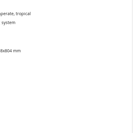
perate, tropical
g system
998x804 mm