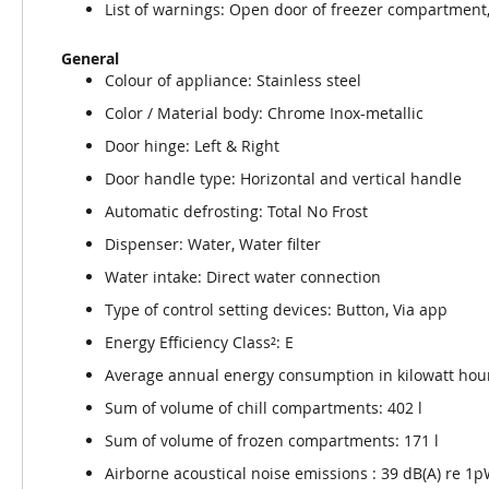
List of warnings: Open door of freezer compartment
General
Colour of appliance: Stainless steel
Color / Material body: Chrome Inox-metallic
Door hinge: Left & Right
Door handle type: Horizontal and vertical handle
Automatic defrosting: Total No Frost
Dispenser: Water, Water filter
Water intake: Direct water connection
Type of control setting devices: Button, Via app
Energy Efficiency Class²: E
Average annual energy consumption in kilowatt hour
Sum of volume of chill compartments: 402 l
Sum of volume of frozen compartments: 171 l
Airborne acoustical noise emissions : 39 dB(A) re 1