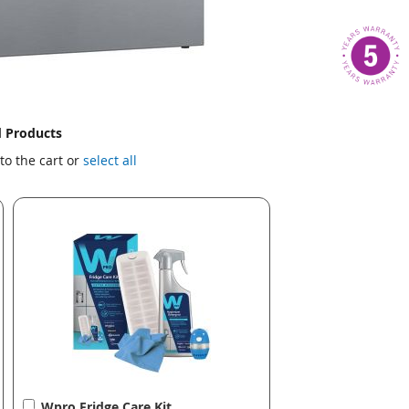
d Products
to the cart or
select all
Add
Wpro Fridge Care Kit