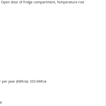
, Open door of fridge compartment, Temperature rise
 per year (kWh/a): 333 kWh/a
pW