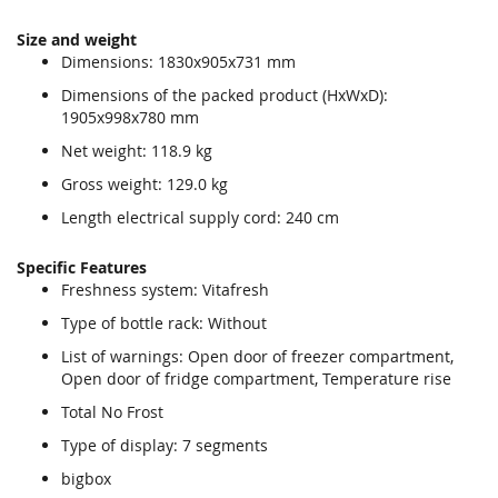
Size and weight
Dimensions: 1830x905x731 mm
Dimensions of the packed product (HxWxD):
1905x998x780 mm
Net weight: 118.9 kg
Gross weight: 129.0 kg
Length electrical supply cord: 240 cm
Specific Features
Freshness system: Vitafresh
Type of bottle rack: Without
List of warnings: Open door of freezer compartment,
Open door of fridge compartment, Temperature rise
Total No Frost
Type of display: 7 segments
bigbox