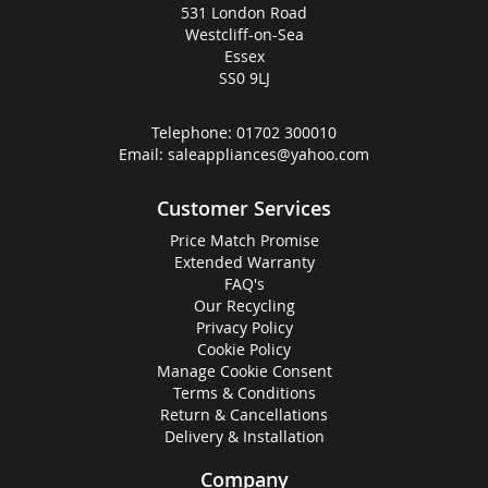
531 London Road
Westcliff-on-Sea
Essex
SS0 9LJ
Telephone:
01702 300010
Email:
saleappliances@yahoo.com
Customer Services
Price Match Promise
Extended Warranty
FAQ's
Our Recycling
Privacy Policy
Cookie Policy
Manage Cookie Consent
Terms & Conditions
Return & Cancellations
Delivery & Installation
Company