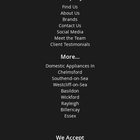
Find Us
About Us
Brands
Contact Us
Social Media
Meet the Team
Client Testimonials
More...
Domestic Appliances In
Chelmsford
Southend-on-Sea
Westcliff-on-Sea
Basildon
Wickford
Rayleigh
Billericay
Essex
We Accept