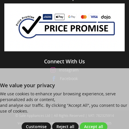
Connect With Us
Instagram
Facebook
We value your privacy
We use cookies to enhance your browsing experience, serve
personalized ads or content,
and analyse our traffic. By clicking "Accept All", you consent to our
use of cookies.
© Sale Appliances Ltd | All Rights Reserved | VAT: 782325914
Ver web-121 [master] (48a1a449) salesapp247 WP11_247-p8.025
Customise
Reject all
Accept all