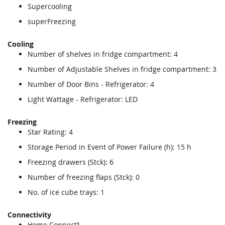
Supercooling
superFreezing
Cooling
Number of shelves in fridge compartment: 4
Number of Adjustable Shelves in fridge compartment: 3
Number of Door Bins - Refrigerator: 4
Light Wattage - Refrigerator: LED
Freezing
Star Rating: 4
Storage Period in Event of Power Failure (h): 15 h
Freezing drawers (Stck): 6
Number of freezing flaps (Stck): 0
No. of ice cube trays: 1
Connectivity
Home Connect³