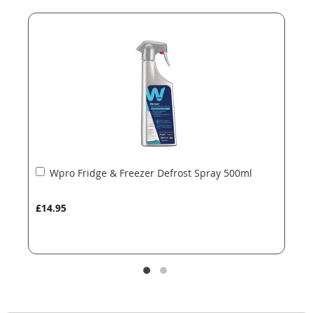
end
beginning
of
of
the
the
images
images
gallery
gallery
Add
Wpro Fridge & Freezer Defrost Spray 500ml
to
Basket
£14.95