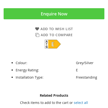
Enquire Now
ADD TO WISH LIST
ADD TO COMPARE
Colour:
Grey/Silver
Energy Rating:
E
Installation Type:
Freestanding
Skip
Skip
Related Products
to
to
Check items to add to the cart or
select all
the
the