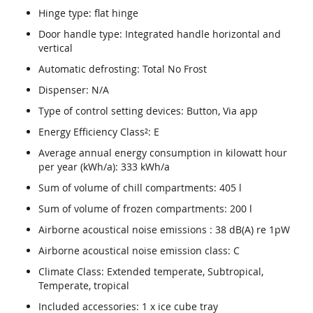
Hinge type: flat hinge
Door handle type: Integrated handle horizontal and
vertical
Automatic defrosting: Total No Frost
Dispenser: N/A
Type of control setting devices: Button, Via app
Energy Efficiency Class²: E
Average annual energy consumption in kilowatt hour
per year (kWh/a): 333 kWh/a
Sum of volume of chill compartments: 405 l
Sum of volume of frozen compartments: 200 l
Airborne acoustical noise emissions : 38 dB(A) re 1pW
Airborne acoustical noise emission class: C
Climate Class: Extended temperate, Subtropical,
Temperate, tropical
Included accessories: 1 x ice cube tray