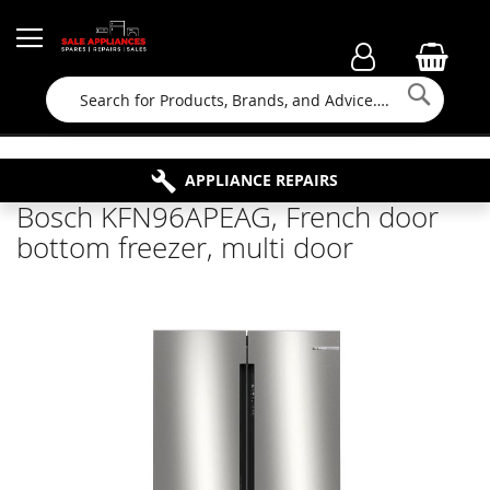
Searc
FAMILY RUN BUSINESS SINCE 1964
PROPERTY MAINTENANCE
APPLIANCE REPAIRS
FREE COLLECTION
Bosch KFN96APEAG, French door
bottom freezer, multi door