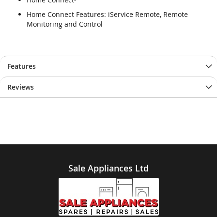
Home Connect Features: iService Remote, Remote
Monitoring and Control
Features
Reviews
Sale Appliances Ltd