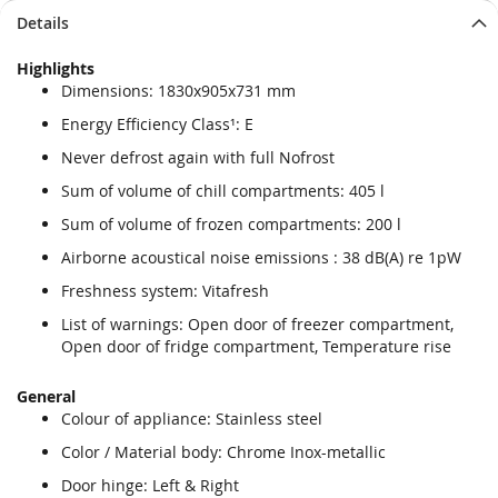
Details
Highlights
Dimensions: 1830x905x731 mm
Energy Efficiency Class¹: E
Never defrost again with full Nofrost
Sum of volume of chill compartments: 405 l
Sum of volume of frozen compartments: 200 l
Airborne acoustical noise emissions : 38 dB(A) re 1pW
Freshness system: Vitafresh
List of warnings: Open door of freezer compartment,
Open door of fridge compartment, Temperature rise
General
Colour of appliance: Stainless steel
Color / Material body: Chrome Inox-metallic
Door hinge: Left & Right