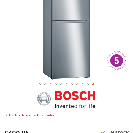
Be the first to review this product
£499.95
Now
IN STOCK