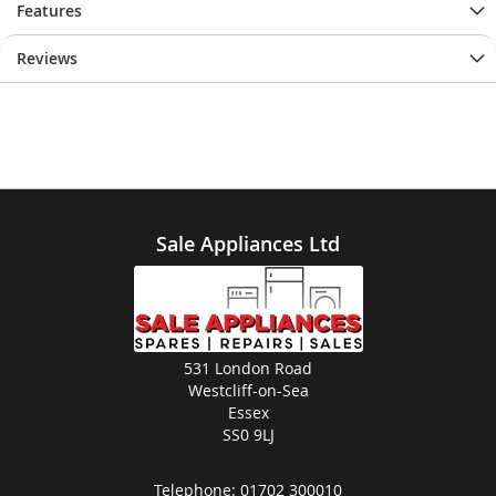
Features
Reviews
Sale Appliances Ltd
531 London Road
Westcliff-on-Sea
Essex
SS0 9LJ
Telephone:
01702 300010