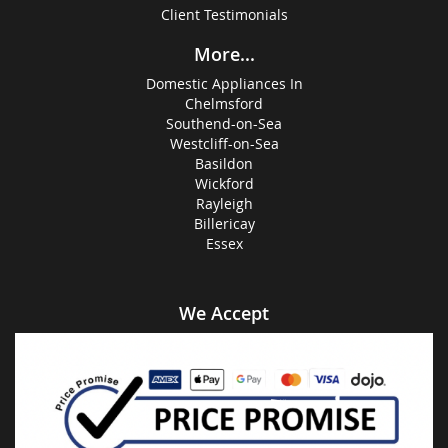
Client Testimonials
More...
Domestic Appliances In
Chelmsford
Southend-on-Sea
Westcliff-on-Sea
Basildon
Wickford
Rayleigh
Billericay
Essex
We Accept