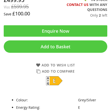
CONTACT US
WITH ANY
£599.95
Was
QUESTIONS
£100.00
Save
Only
2
left
Enquire Now
Add to Basket
ADD TO WISH LIST
ADD TO COMPARE
Colour:
Grey/Silver
Energy Rating:
E