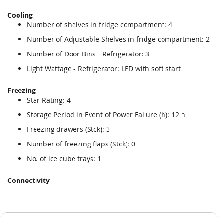
Cooling
Number of shelves in fridge compartment: 4
Number of Adjustable Shelves in fridge compartment: 2
Number of Door Bins - Refrigerator: 3
Light Wattage - Refrigerator: LED with soft start
Freezing
Star Rating: 4
Storage Period in Event of Power Failure (h): 12 h
Freezing drawers (Stck): 3
Number of freezing flaps (Stck): 0
No. of ice cube trays: 1
Connectivity