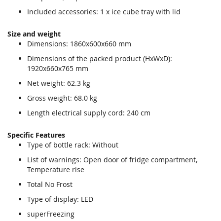
Included accessories: 1 x ice cube tray with lid
Size and weight
Dimensions: 1860x600x660 mm
Dimensions of the packed product (HxWxD):
1920x660x765 mm
Net weight: 62.3 kg
Gross weight: 68.0 kg
Length electrical supply cord: 240 cm
Specific Features
Type of bottle rack: Without
List of warnings: Open door of fridge compartment,
Temperature rise
Total No Frost
Type of display: LED
superFreezing