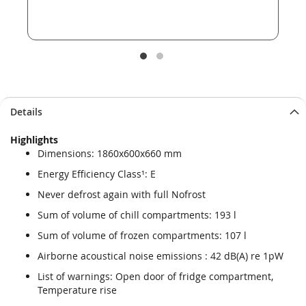
Details
Highlights
Dimensions: 1860x600x660 mm
Energy Efficiency Class¹: E
Never defrost again with full Nofrost
Sum of volume of chill compartments: 193 l
Sum of volume of frozen compartments: 107 l
Airborne acoustical noise emissions : 42 dB(A) re 1pW
List of warnings: Open door of fridge compartment,
Temperature rise