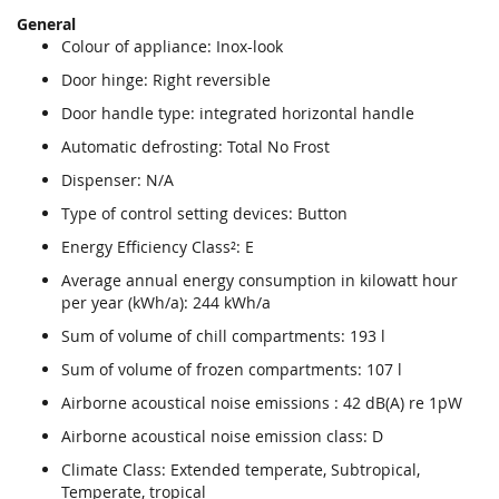
General
Colour of appliance: Inox-look
Door hinge: Right reversible
Door handle type: integrated horizontal handle
Automatic defrosting: Total No Frost
Dispenser: N/A
Type of control setting devices: Button
Energy Efficiency Class²: E
Average annual energy consumption in kilowatt hour
per year (kWh/a): 244 kWh/a
Sum of volume of chill compartments: 193 l
Sum of volume of frozen compartments: 107 l
Airborne acoustical noise emissions : 42 dB(A) re 1pW
Airborne acoustical noise emission class: D
Climate Class: Extended temperate, Subtropical,
Temperate, tropical