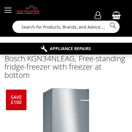
Searc
FAMILY RUN BUSINESS SINCE 1964
PROPERTY MAINTENANCE
APPLIANCE REPAIRS
FREE COLLECTION
Bosch KGN34NLEAG, Free-standing
fridge-freezer with freezer at
bottom
SAVE
£100