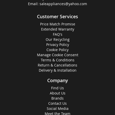
Email:
saleappliances@yahoo.com
Customer Services
Price Match Promise
Extended Warranty
FAQ's
Our Recycling
Privacy Policy
Cookie Policy
Manage Cookie Consent
Terms & Conditions
Return & Cancellations
Delivery & Installation
Company
Find Us
About Us
Brands
Contact Us
Social Media
Meet the Team