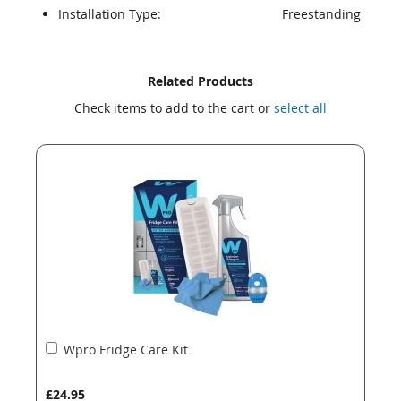
Installation Type:
Freestanding
Skip
Skip
Related Products
to
to
Check items to add to the cart or
select all
the
the
end
beginning
of
of
the
the
images
images
gallery
gallery
Add
Wpro Fridge Care Kit
to
Basket
£24.95