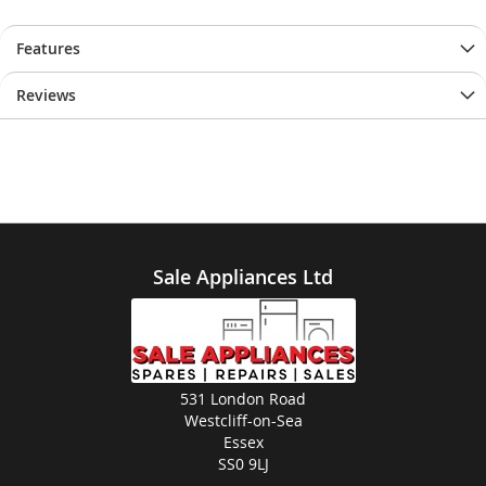
Features
Reviews
Sale Appliances Ltd
531 London Road
Westcliff-on-Sea
Essex
SS0 9LJ