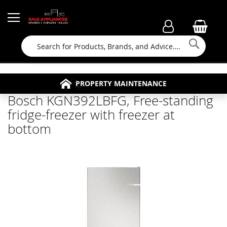
Searc
FAMILY RUN BUSINESS SINCE 1964
PROPERTY MAINTENANCE
APPLIANCE REPAIRS
FREE COLLECTION
Bosch KGN392LBFG, Free-standing
fridge-freezer with freezer at
bottom