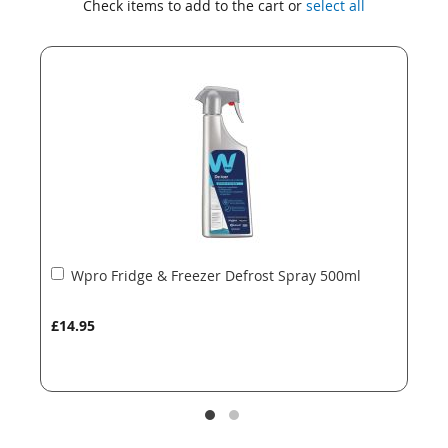
Check items to add to the cart or
select all
the
the
end
beginning
of
of
the
the
images
images
gallery
gallery
Add
Wpro Fridge & Freezer Defrost Spray 500ml
to
Basket
£14.95