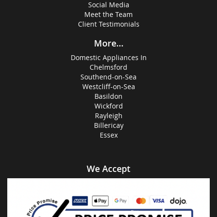
Social Media
Meet the Team
Client Testimonials
More...
Domestic Appliances In
Chelmsford
Southend-on-Sea
Westcliff-on-Sea
Basildon
Wickford
Rayleigh
Billericay
Essex
We Accept