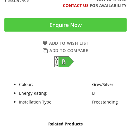
CONTACT US
FOR AVAILABILITY
Enquire Now
ADD TO WISH LIST
ADD TO COMPARE
Colour:
Grey/Silver
Energy Rating:
B
Installation Type:
Freestanding
Skip
Skip
Related Products
to
to