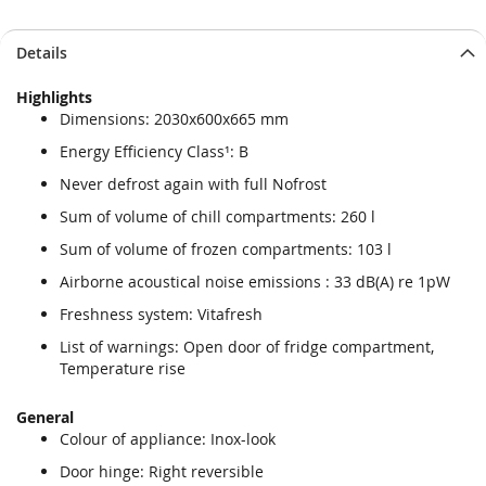
Details
Highlights
Dimensions: 2030x600x665 mm
Energy Efficiency Class¹: B
Never defrost again with full Nofrost
Sum of volume of chill compartments: 260 l
Sum of volume of frozen compartments: 103 l
Airborne acoustical noise emissions : 33 dB(A) re 1pW
Freshness system: Vitafresh
List of warnings: Open door of fridge compartment,
Temperature rise
General
Colour of appliance: Inox-look
Door hinge: Right reversible