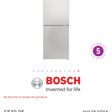
Be the first to review this product
£849.95
OUT OF STOCK