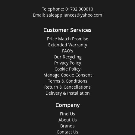
Telephone:
01702 300010
Email:
saleappliances@yahoo.com
Customer Services
Price Match Promise
Extended Warranty
FAQ's
Our Recycling
Privacy Policy
Cookie Policy
Manage Cookie Consent
Terms & Conditions
Return & Cancellations
Delivery & Installation
Company
Find Us
About Us
Brands
Contact Us