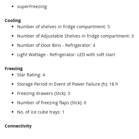
superFreezing
Cooling
Number of shelves in fridge compartment: 5
Number of Adjustable Shelves in fridge compartment: 3
Number of Door Bins - Refrigerator: 4
Light Wattage - Refrigerator: LED with soft start
Freezing
Star Rating: 4
Storage Period in Event of Power Failure (h): 18 h
Freezing drawers (Stck): 3
Number of freezing flaps (Stck): 0
No. of ice cube trays: 1
Connectivity