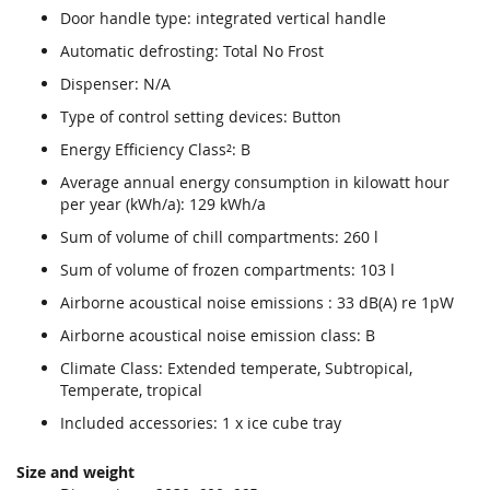
Door handle type: integrated vertical handle
Automatic defrosting: Total No Frost
Dispenser: N/A
Type of control setting devices: Button
Energy Efficiency Class²: B
Average annual energy consumption in kilowatt hour
per year (kWh/a): 129 kWh/a
Sum of volume of chill compartments: 260 l
Sum of volume of frozen compartments: 103 l
Airborne acoustical noise emissions : 33 dB(A) re 1pW
Airborne acoustical noise emission class: B
Climate Class: Extended temperate, Subtropical,
Temperate, tropical
Included accessories: 1 x ice cube tray
Size and weight