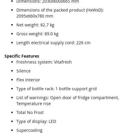
Dimensions: 2030x600x665 mm
Dimensions of the packed product (HxWxD):
2095x660x780 mm
Net weight: 82.7 kg
Gross weight: 89.0 kg
Length electrical supply cord: 226 cm
Specific Features
Freshness system: Vitafresh
Silence
Flex Interior
Type of bottle rack: 1 bottle support grid
List of warnings: Open door of fridge compartment,
Temperature rise
Total No Frost
Type of display: LED
Supercooling