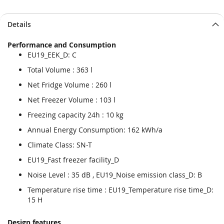
Details
Performance and Consumption
EU19_EEK_D: C
Total Volume : 363 l
Net Fridge Volume : 260 l
Net Freezer Volume : 103 l
Freezing capacity 24h : 10 kg
Annual Energy Consumption: 162 kWh/a
Climate Class: SN-T
EU19_Fast freezer facility_D
Noise Level : 35 dB , EU19_Noise emission class_D: B
Temperature rise time : EU19_Temperature rise time_D:
15 H
Design features