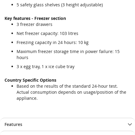
5 safety glass shelves (3 height adjustable)
Key features - Freezer section
3 freezer drawers
Net freezer capacity: 103 litres
Freezing capacity in 24 hours: 10 kg
Maximum freezer storage time in power failure: 15
hours
3 x egg tray, 1 x ice cube tray
Country Specific Options
Based on the results of the standard 24-hour test.
Actual consumption depends on usage/position of the
appliance.
Features