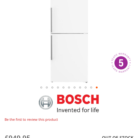
Be the first to review this product
£949.95
OUT OF STOCK