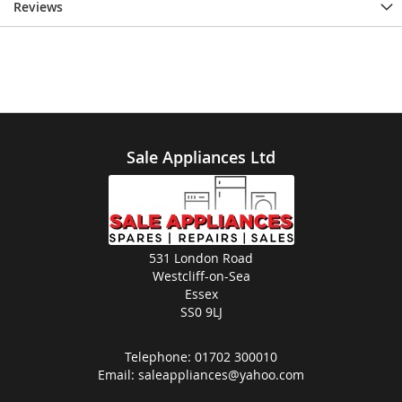
Reviews
Sale Appliances Ltd
531 London Road
Westcliff-on-Sea
Essex
SS0 9LJ
Telephone:
01702 300010
Email:
saleappliances@yahoo.com