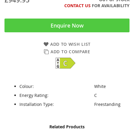
CONTACT US
FOR AVAILABILITY
Enquire Now
ADD TO WISH LIST
ADD TO COMPARE
Colour:
White
Energy Rating:
C
Installation Type:
Freestanding
Skip
Skip
Related Products
to
to