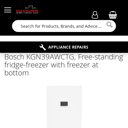
Searc
FAMILY RUN BUSINESS SINCE 1964
PROPERTY MAINTENANCE
APPLIANCE REPAIRS
FREE COLLECTION
Bosch KGN39AWCTG, Free-standing
fridge-freezer with freezer at
bottom