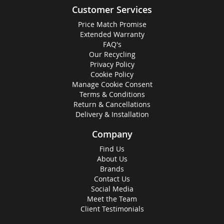
Customer Services
Price Match Promise
Extended Warranty
FAQ's
Our Recycling
Privacy Policy
Cookie Policy
Manage Cookie Consent
Terms & Conditions
Return & Cancellations
Delivery & Installation
Company
Find Us
About Us
Brands
Contact Us
Social Media
Meet the Team
Client Testimonials