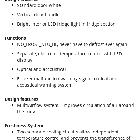
Standard door White
Vertical door handle
Bright interior LED fridge light in fridge section
Functions
NO_FROST_NEU_BL, never have to defrost ever again
Separate, electronic temperature control with LED
display
Optical and accoustical
Freezer malfunction warning signal: optical and
acoustical warning system
Design features
MultiAirflow system - improves circulation of air around
the fridge
Freshness System
Two separate cooling circuits allow independent
temperature control and prevents the transference of