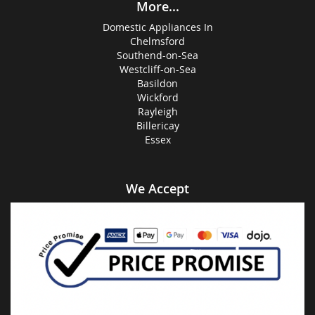
More...
Domestic Appliances In
Chelmsford
Southend-on-Sea
Westcliff-on-Sea
Basildon
Wickford
Rayleigh
Billericay
Essex
We Accept