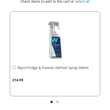
Check items to add to the cart or
select all
the
the
end
beginning
of
of
the
the
images
images
gallery
gallery
Add
Wpro Fridge & Freezer Defrost Spray 500ml
to
Basket
£14.95