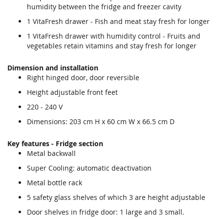
humidity between the fridge and freezer cavity
1 VitaFresh drawer - Fish and meat stay fresh for longer
1 VitaFresh drawer with humidity control - Fruits and
vegetables retain vitamins and stay fresh for longer
Dimension and installation
Right hinged door, door reversible
Height adjustable front feet
220 - 240 V
Dimensions: 203 cm H x 60 cm W x 66.5 cm D
Key features - Fridge section
Metal backwall
Super Cooling: automatic deactivation
Metal bottle rack
5 safety glass shelves of which 3 are height adjustable
Door shelves in fridge door: 1 large and 3 small.