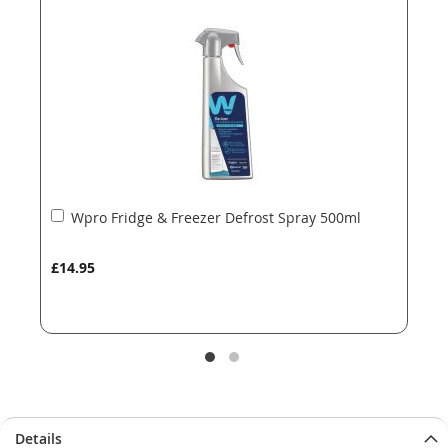
the
the
images
images
gallery
gallery
Add
Wpro Fridge & Freezer Defrost Spray 500ml
to
Basket
£14.95
Details