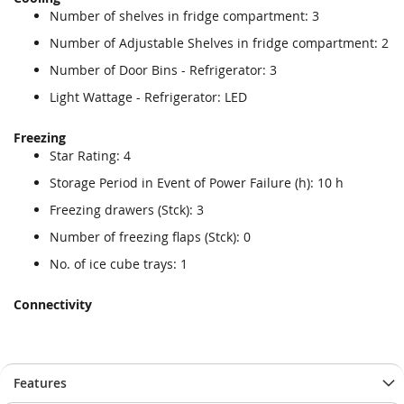
Number of shelves in fridge compartment: 3
Number of Adjustable Shelves in fridge compartment: 2
Number of Door Bins - Refrigerator: 3
Light Wattage - Refrigerator: LED
Freezing
Star Rating: 4
Storage Period in Event of Power Failure (h): 10 h
Freezing drawers (Stck): 3
Number of freezing flaps (Stck): 0
No. of ice cube trays: 1
Connectivity
Features