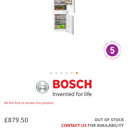
Be the first to review this product
£879.50
OUT OF STOCK
CONTACT US
FOR AVAILABILITY