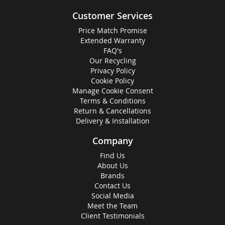
Customer Services
Price Match Promise
Extended Warranty
FAQ's
Our Recycling
Privacy Policy
Cookie Policy
Manage Cookie Consent
Terms & Conditions
Return & Cancellations
Delivery & Installation
Company
Find Us
About Us
Brands
Contact Us
Social Media
Meet the Team
Client Testimonials