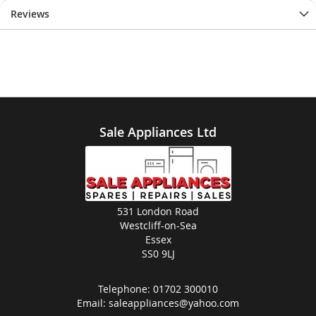
Reviews
Sale Appliances Ltd
531 London Road
Westcliff-on-Sea
Essex
SS0 9LJ
Telephone:
01702 300010
Email:
saleappliances@yahoo.com