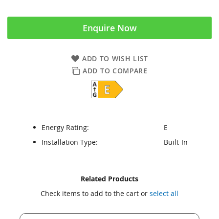
Enquire Now
ADD TO WISH LIST
ADD TO COMPARE
Energy Rating:
E
Installation Type:
Built-In
Skip
Skip
Related Products
to
to
Check items to add to the cart or
select all
the
the
end
beginning
of
of