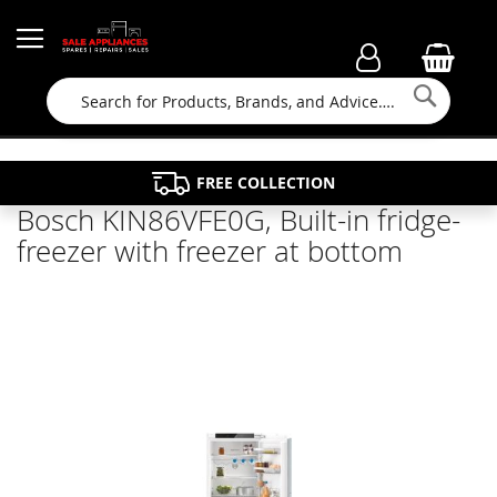
Searc
FAMILY RUN BUSINESS SINCE 1964
PROPERTY MAINTENANCE
APPLIANCE REPAIRS
FREE COLLECTION
Bosch KIN86VFE0G, Built-in fridge-
freezer with freezer at bottom