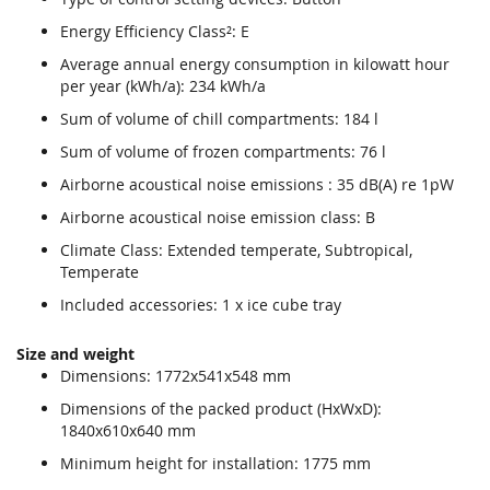
Energy Efficiency Class²: E
Average annual energy consumption in kilowatt hour
per year (kWh/a): 234 kWh/a
Sum of volume of chill compartments: 184 l
Sum of volume of frozen compartments: 76 l
Airborne acoustical noise emissions : 35 dB(A) re 1pW
Airborne acoustical noise emission class: B
Climate Class: Extended temperate, Subtropical,
Temperate
Included accessories: 1 x ice cube tray
Size and weight
Dimensions: 1772x541x548 mm
Dimensions of the packed product (HxWxD):
1840x610x640 mm
Minimum height for installation: 1775 mm