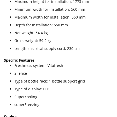
Maximum height for installation: 1775 mm
Minimum width for installation: 560 mm
Maximum width for installation: 560 mm
Depth for installation: 550 mm
Net weight: 54.4 kg
Gross weight: 59.2 kg
Length electrical supply cord: 230 cm
Specific Features
Freshness system: Vitafresh
Silence
Type of bottle rack: 1 bottle support grid
Type of display: LED
Supercooling
superFreezing
Cooling