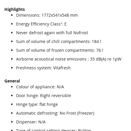
Highlights
Dimensions: 1772x541x548 mm
Energy Efficiency Class¹: E
Never defrost again with full Nofrost
Sum of volume of chill compartments: 184 l
Sum of volume of frozen compartments: 76 l
Airborne acoustical noise emissions : 35 dB(A) re 1pW
Freshness system: Vitafresh
General
Colour of appliance: N/A
Door hinge: Right reversible
Hinge type: flat hinge
Automatic defrosting: No Frost (Freezer)
Dispenser: N/A
Type of control setting devices: Button