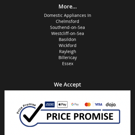
More...
Domestic Appliances In
Chelmsford
Southend-on-Sea
Westcliff-on-Sea
Basildon
Wickford
Rayleigh
Billericay
Essex
We Accept