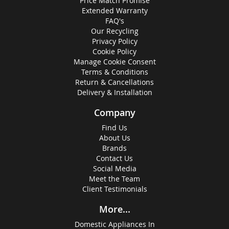
Price Match Promise
Extended Warranty
FAQ's
Our Recycling
Privacy Policy
Cookie Policy
Manage Cookie Consent
Terms & Conditions
Return & Cancellations
Delivery & Installation
Company
Find Us
About Us
Brands
Contact Us
Social Media
Meet the Team
Client Testimonials
More...
Domestic Appliances In