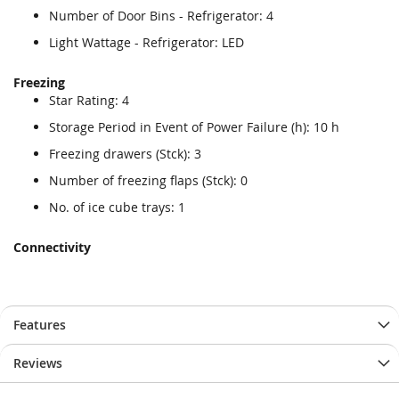
Number of Door Bins - Refrigerator: 4
Light Wattage - Refrigerator: LED
Freezing
Star Rating: 4
Storage Period in Event of Power Failure (h): 10 h
Freezing drawers (Stck): 3
Number of freezing flaps (Stck): 0
No. of ice cube trays: 1
Connectivity
Features
Reviews