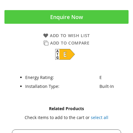
Enquire Now
ADD TO WISH LIST
ADD TO COMPARE
Energy Rating:
E
Installation Type:
Built-In
Skip
Skip
Related Products
to
to
Check items to add to the cart or
select all
the
the
end
beginning
of
of