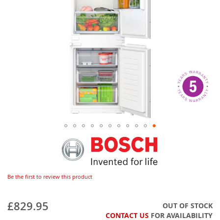
Be the first to review this product
£829.95
OUT OF STOCK
CONTACT US
FOR AVAILABILITY