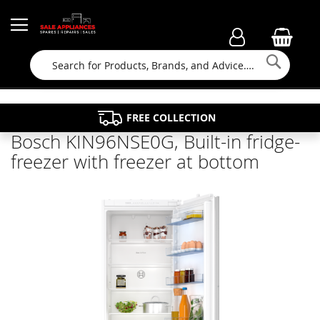
Searc
FAMILY RUN BUSINESS SINCE 1964
PROPERTY MAINTENANCE
APPLIANCE REPAIRS
FREE COLLECTION
Bosch KIN96NSE0G, Built-in fridge-
freezer with freezer at bottom