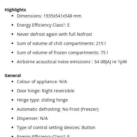
Highlights
Dimensions: 1935x541x548 mm
Energy Efficiency Class¹: E
Never defrost again with full Nofrost
Sum of volume of chill compartments: 215 l
Sum of volume of frozen compartments: 75 l
Airborne acoustical noise emissions : 34 dB(A) re 1pW
General
Colour of appliance: N/A
Door hinge: Right reversible
Hinge type: sliding hinge
Automatic defrosting: No Frost (Freezer)
Dispenser: N/A
Type of control setting devices: Button
Energy Efficiency Class²: E