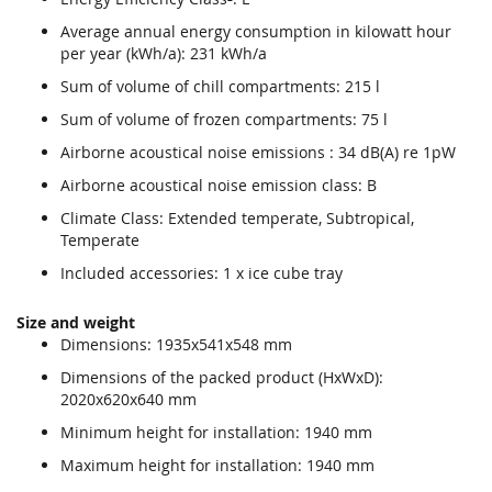
Average annual energy consumption in kilowatt hour
per year (kWh/a): 231 kWh/a
Sum of volume of chill compartments: 215 l
Sum of volume of frozen compartments: 75 l
Airborne acoustical noise emissions : 34 dB(A) re 1pW
Airborne acoustical noise emission class: B
Climate Class: Extended temperate, Subtropical,
Temperate
Included accessories: 1 x ice cube tray
Size and weight
Dimensions: 1935x541x548 mm
Dimensions of the packed product (HxWxD):
2020x620x640 mm
Minimum height for installation: 1940 mm
Maximum height for installation: 1940 mm