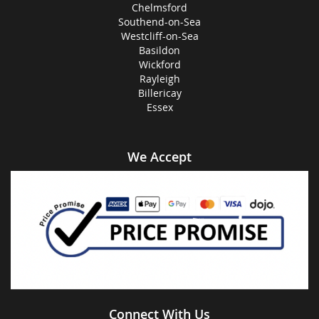
Chelmsford
Southend-on-Sea
Westcliff-on-Sea
Basildon
Wickford
Rayleigh
Billericay
Essex
We Accept
Connect With Us