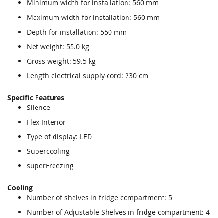
Minimum width for installation: 560 mm
Maximum width for installation: 560 mm
Depth for installation: 550 mm
Net weight: 55.0 kg
Gross weight: 59.5 kg
Length electrical supply cord: 230 cm
Specific Features
Silence
Flex Interior
Type of display: LED
Supercooling
superFreezing
Cooling
Number of shelves in fridge compartment: 5
Number of Adjustable Shelves in fridge compartment: 4