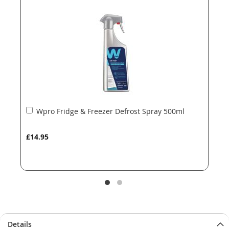
the
the
images
images
gallery
gallery
Add
Wpro Fridge & Freezer Defrost Spray 500ml
to
Basket
£14.95
Details