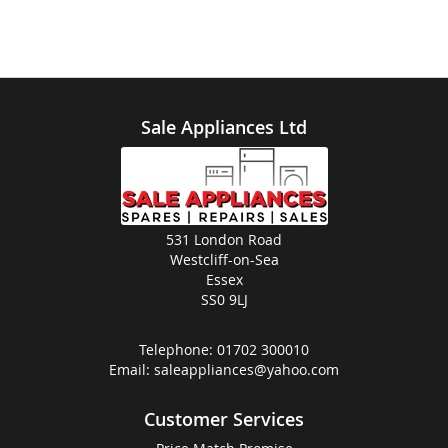
Sale Appliances Ltd
531 London Road
Westcliff-on-Sea
Essex
SS0 9LJ
Telephone:
01702 300010
Email:
saleappliances@yahoo.com
Customer Services