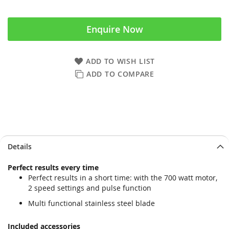
Enquire Now
ADD TO WISH LIST
ADD TO COMPARE
Skip
Skip
Details
to
to
the
the
Perfect results every time
end
beginning
Perfect results in a short time: with the 700 watt motor,
of
of
2 speed settings and pulse function
the
the
images
images
Multi functional stainless steel blade
gallery
gallery
Included accessories