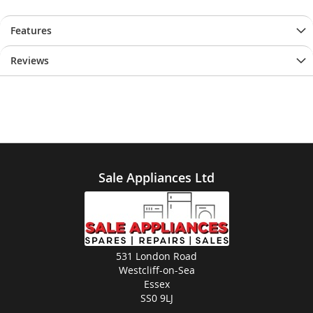
Features
Reviews
Sale Appliances Ltd
531 London Road
Westcliff-on-Sea
Essex
SS0 9LJ