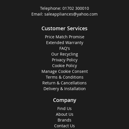
Telephone:
01702 300010
Email:
saleappliances@yahoo.com
Customer Services
Price Match Promise
Extended Warranty
FAQ's
Our Recycling
Privacy Policy
Cookie Policy
Manage Cookie Consent
Terms & Conditions
Return & Cancellations
Delivery & Installation
Company
Find Us
About Us
Brands
Contact Us