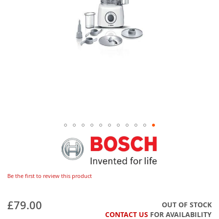
Be the first to review this product
£79.00
OUT OF STOCK
CONTACT US
FOR AVAILABILITY