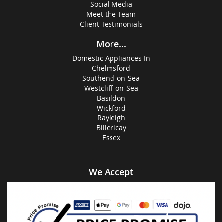
Social Media
Meet the Team
Client Testimonials
More...
Domestic Appliances In
Chelmsford
Southend-on-Sea
Westcliff-on-Sea
Basildon
Wickford
Rayleigh
Billericay
Essex
We Accept