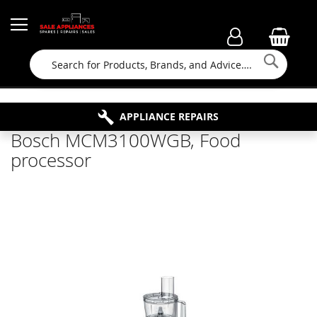
Searc
FAMILY RUN BUSINESS SINCE 1964
PROPERTY MAINTENANCE
APPLIANCE REPAIRS
FREE COLLECTION
Bosch MCM3100WGB, Food
processor