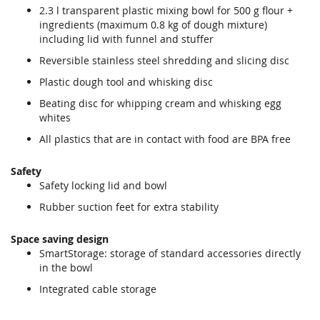
2.3 l transparent plastic mixing bowl for 500 g flour +
ingredients (maximum 0.8 kg of dough mixture)
including lid with funnel and stuffer
Reversible stainless steel shredding and slicing disc
Plastic dough tool and whisking disc
Beating disc for whipping cream and whisking egg
whites
All plastics that are in contact with food are BPA free
Safety
Safety locking lid and bowl
Rubber suction feet for extra stability
Space saving design
SmartStorage: storage of standard accessories directly
in the bowl
Integrated cable storage