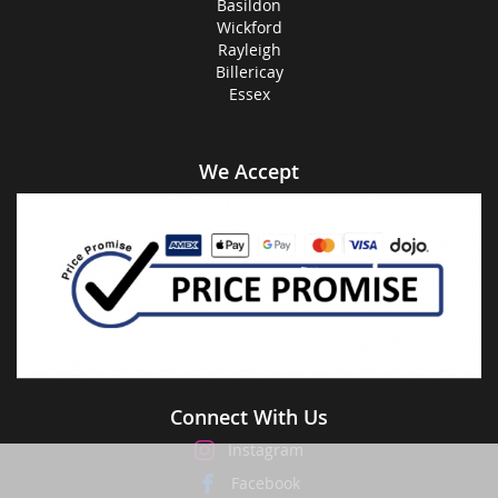
Basildon
Wickford
Rayleigh
Billericay
Essex
We Accept
Connect With Us
Instagram
Facebook