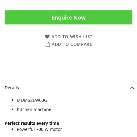
Enquire Now
ADD TO WISH LIST
ADD TO COMPARE
Skip
Skip
Details
to
to
the
the
MUMS2EW00G
end
beginning
of
of
Kitchen machine
the
the
images
images
Perfect results every time
gallery
gallery
Powerful 700 W motor