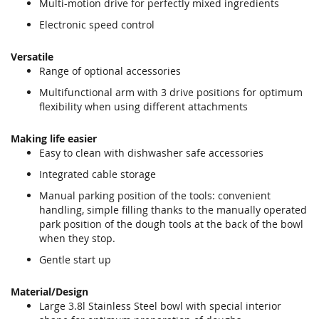
Multi-motion drive for perfectly mixed ingredients
Electronic speed control
Versatile
Range of optional accessories
Multifunctional arm with 3 drive positions for optimum
flexibility when using different attachments
Making life easier
Easy to clean with dishwasher safe accessories
Integrated cable storage
Manual parking position of the tools: convenient
handling, simple filling thanks to the manually operated
park position of the dough tools at the back of the bowl
when they stop.
Gentle start up
Material/Design
Large 3.8l Stainless Steel bowl with special interior