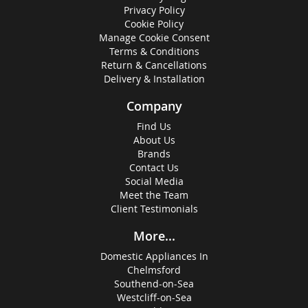
Privacy Policy
Cookie Policy
Manage Cookie Consent
Terms & Conditions
Return & Cancellations
Delivery & Installation
Company
Find Us
About Us
Brands
Contact Us
Social Media
Meet the Team
Client Testimonials
More...
Domestic Appliances In
Chelmsford
Southend-on-Sea
Westcliff-on-Sea