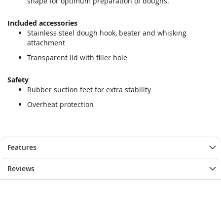
shape for optimum preparation of doughs.
Included accessories
Stainless steel dough hook, beater and whisking
attachment
Transparent lid with filler hole
Safety
Rubber suction feet for extra stability
Overheat protection
Features
Reviews