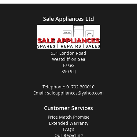
Sale Appliances Ltd
531 London Road
Westcliff-on-Sea
Essex
SS0 9LJ
Telephone:
01702 300010
Email:
saleappliances@yahoo.com
Customer Services
Price Match Promise
Extended Warranty
FAQ's
Our Recycling