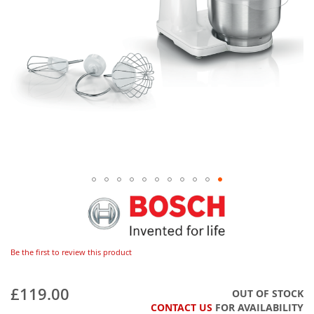
Be the first to review this product
£119.00
OUT OF STOCK
CONTACT US
FOR AVAILABILITY