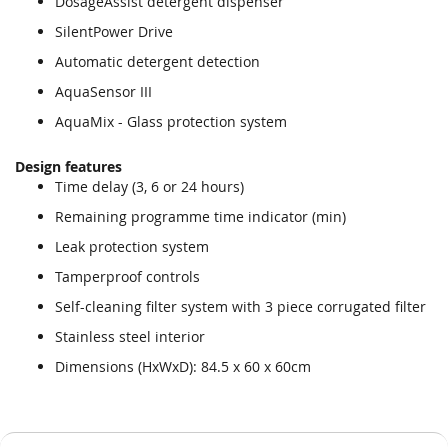
DosageAssist detergent dispenser
SilentPower Drive
Automatic detergent detection
AquaSensor III
AquaMix - Glass protection system
Design features
Time delay (3, 6 or 24 hours)
Remaining programme time indicator (min)
Leak protection system
Tamperproof controls
Self-cleaning filter system with 3 piece corrugated filter
Stainless steel interior
Dimensions (HxWxD): 84.5 x 60 x 60cm