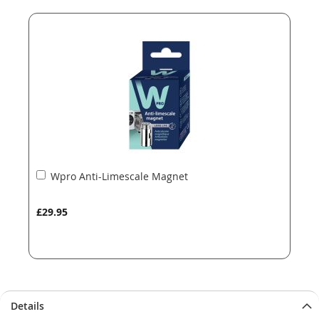
end
beginning
of
of
the
the
images
images
gallery
gallery
Add
Wpro Anti-Limescale Magnet
to
Basket
£29.95
Details