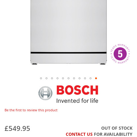
Be the first to review this product
£549.95
OUT OF STOCK
CONTACT US
FOR AVAILABILITY