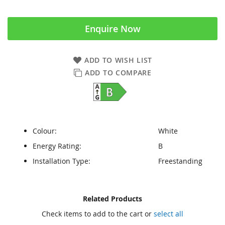
Enquire Now
ADD TO WISH LIST
ADD TO COMPARE
Colour:
White
Energy Rating:
B
Installation Type:
Freestanding
Skip
Skip
Related Products
to
to
Check items to add to the cart or
select all
the
the