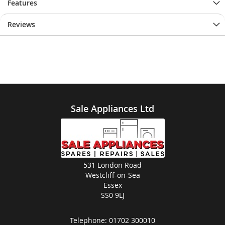
Features
Reviews
Sale Appliances Ltd
531 London Road
Westcliff-on-Sea
Essex
SS0 9LJ
Telephone:
01702 300010