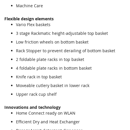
Machine Care
Flexible design elements
Vario Flex baskets
3 stage Rackmatic height-adjustable top basket
Low friction wheels on bottom basket
Rack Stopper to prevent derailing of bottom basket
2 foldable plate racks in top basket
4 foldable plate racks in bottom basket
Knife rack in top basket
Moveable cutlery basket in lower rack
Upper rack cup shelf
Innovations and technology
Home Connect ready on WLAN
Efficient Dry and Heat Exchanger