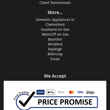
Client Testimonials
More...
Domestic Appliances In
Chelmsford
Southend-on-Sea
Westcliff-on-Sea
Basildon
Wickford
Rayleigh
Billericay
Essex
We Accept