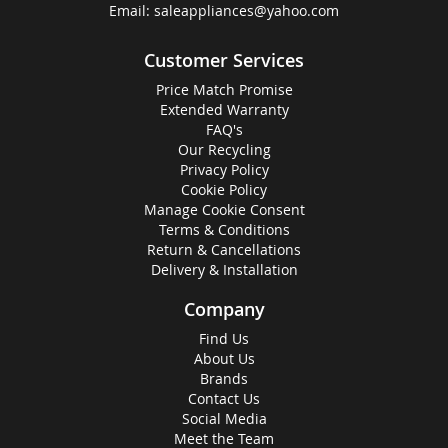
Email:
saleappliances@yahoo.com
Customer Services
Price Match Promise
Extended Warranty
FAQ's
Our Recycling
Privacy Policy
Cookie Policy
Manage Cookie Consent
Terms & Conditions
Return & Cancellations
Delivery & Installation
Company
Find Us
About Us
Brands
Contact Us
Social Media
Meet the Team