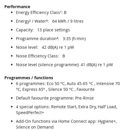
Performance
Energy Efficiency Class¹: B
Energy² / Water³: 64 kWh / 9 litres
Capacity: 13 place settings
Programme duration⁴: 3:35 (h:min)
Noise level: 42 dB(A) re 1 pW
Noise Efficiency Class: B
Noise level (silence programme): 41 dB(A) re 1 pW
Programmes / functions
6 programmes: Eco 50 °C, Auto 45-65 °C , Intensive 70
°C, Express 65° , Silence 50 °C , Favourite
Default favourite programme: Pre-Rinse
4 special options: Remote Start, Extra Dry, Half Load,
SpeedPerfect+
Add-On functions via Home Connect app: Hygiene+,
Silence on Demand