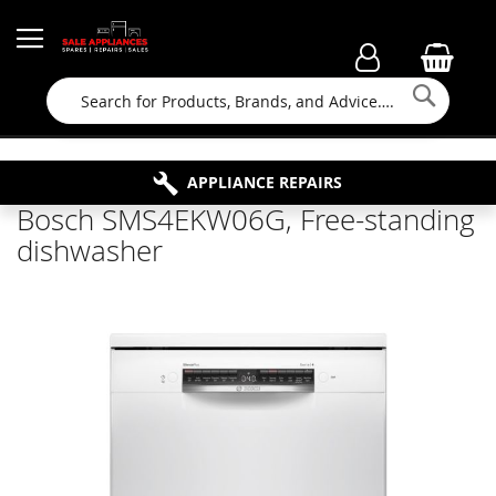
Searc
FAMILY RUN BUSINESS SINCE 1964
PROPERTY MAINTENANCE
APPLIANCE REPAIRS
FREE COLLECTION
Bosch SMS4EKW06G, Free-standing
dishwasher