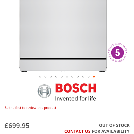
Be the first to review this product
£699.95
OUT OF STOCK
CONTACT US
FOR AVAILABILITY