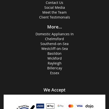
Contact Us
Social Media
Meet the Team
Client Testimonials
More...
Domestic Appliances In
Chelmsford
Southend-on-Sea
Westcliff-on-Sea
Basildon
Wickford
Rayleigh
Billericay
Essex
We Accept