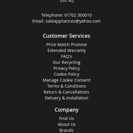
SS0 9LJ
Telephone:
01702 300010
Email:
saleappliances@yahoo.com
Customer Services
Price Match Promise
Extended Warranty
FAQ's
Our Recycling
Privacy Policy
Cookie Policy
Manage Cookie Consent
Terms & Conditions
Return & Cancellations
Delivery & Installation
Company
Find Us
About Us
Brands