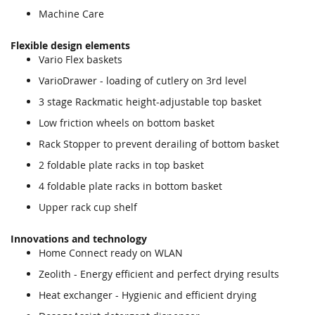
Machine Care
Flexible design elements
Vario Flex baskets
VarioDrawer - loading of cutlery on 3rd level
3 stage Rackmatic height-adjustable top basket
Low friction wheels on bottom basket
Rack Stopper to prevent derailing of bottom basket
2 foldable plate racks in top basket
4 foldable plate racks in bottom basket
Upper rack cup shelf
Innovations and technology
Home Connect ready on WLAN
Zeolith - Energy efficient and perfect drying results
Heat exchanger - Hygienic and efficient drying