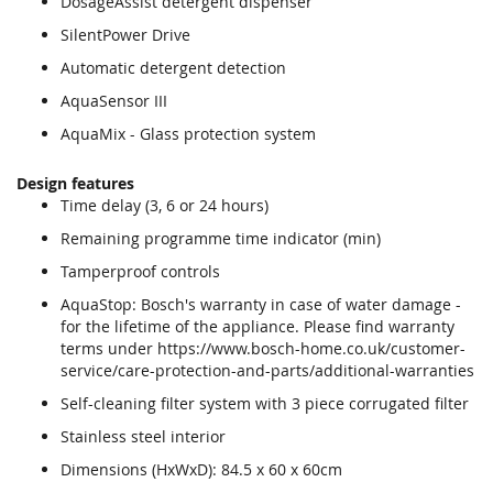
DosageAssist detergent dispenser
SilentPower Drive
Automatic detergent detection
AquaSensor III
AquaMix - Glass protection system
Design features
Time delay (3, 6 or 24 hours)
Remaining programme time indicator (min)
Tamperproof controls
AquaStop: Bosch's warranty in case of water damage -
for the lifetime of the appliance. Please find warranty
terms under https://www.bosch-home.co.uk/customer-
service/care-protection-and-parts/additional-warranties
Self-cleaning filter system with 3 piece corrugated filter
Stainless steel interior
Dimensions (HxWxD): 84.5 x 60 x 60cm