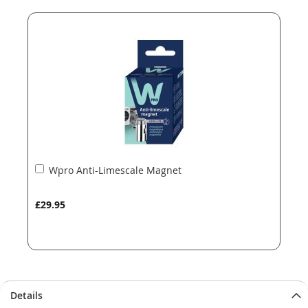
end
beginning
of
of
the
the
images
images
gallery
gallery
Add
Wpro Anti-Limescale Magnet
to
Basket
£29.95
Details