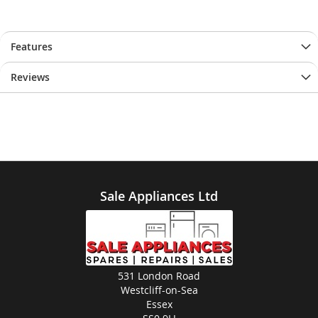
Features
Reviews
Sale Appliances Ltd
531 London Road
Westcliff-on-Sea
Essex