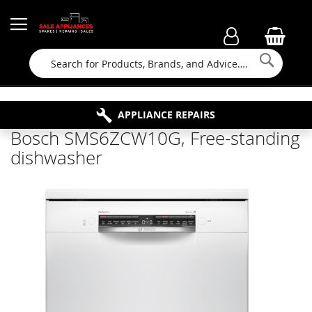
Searc
FAMILY RUN BUSINESS SINCE 1964
PROPERTY MAINTENANCE
APPLIANCE REPAIRS
FREE COLLECTION
Bosch SMS6ZCW10G, Free-standing
dishwasher