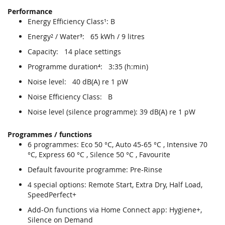
Performance
Energy Efficiency Class¹: B
Energy² / Water³: 65 kWh / 9 litres
Capacity: 14 place settings
Programme duration⁴: 3:35 (h:min)
Noise level: 40 dB(A) re 1 pW
Noise Efficiency Class: B
Noise level (silence programme): 39 dB(A) re 1 pW
Programmes / functions
6 programmes: Eco 50 °C, Auto 45-65 °C , Intensive 70
°C, Express 60 °C , Silence 50 °C , Favourite
Default favourite programme: Pre-Rinse
4 special options: Remote Start, Extra Dry, Half Load,
SpeedPerfect+
Add-On functions via Home Connect app: Hygiene+,
Silence on Demand