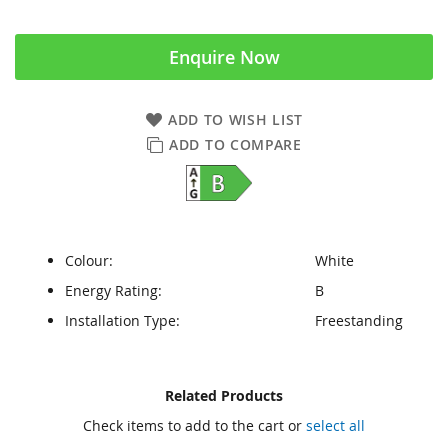
Enquire Now
ADD TO WISH LIST
ADD TO COMPARE
Colour:
White
Energy Rating:
B
Installation Type:
Freestanding
Skip
Skip
Related Products
to
to
Check items to add to the cart or
select all
the
the