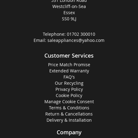
531 London Road
Westcliff-on-Sea
Essex
SS0 9LJ
Telephone:
01702 300010
Email:
saleappliances@yahoo.com
Customer Services
Price Match Promise
Extended Warranty
FAQ's
Our Recycling
Privacy Policy
Cookie Policy
Manage Cookie Consent
Terms & Conditions
Return & Cancellations
Delivery & Installation
Company