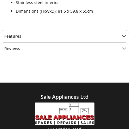
Stainless steel interior
Dimensions (HxWxD): 81.5 x 59.8 x 55cm
Features
Reviews
Sale Appliances Ltd