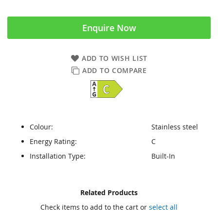
Enquire Now
ADD TO WISH LIST
ADD TO COMPARE
Colour:
Stainless steel
Energy Rating:
C
Installation Type:
Built-In
Skip
Skip
Related Products
to
to
Check items to add to the cart or
select all
the
the