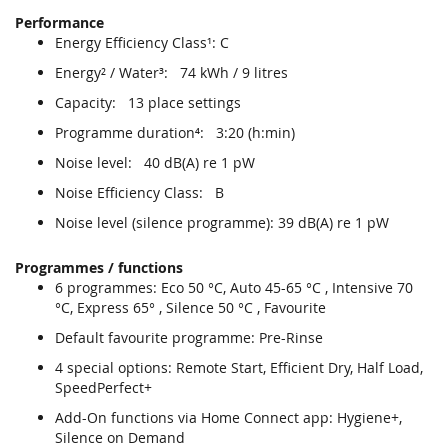
Performance
Energy Efficiency Class¹: C
Energy² / Water³: 74 kWh / 9 litres
Capacity: 13 place settings
Programme duration⁴: 3:20 (h:min)
Noise level: 40 dB(A) re 1 pW
Noise Efficiency Class: B
Noise level (silence programme): 39 dB(A) re 1 pW
Programmes / functions
6 programmes: Eco 50 °C, Auto 45-65 °C , Intensive 70
°C, Express 65° , Silence 50 °C , Favourite
Default favourite programme: Pre-Rinse
4 special options: Remote Start, Efficient Dry, Half Load,
SpeedPerfect+
Add-On functions via Home Connect app: Hygiene+,
Silence on Demand