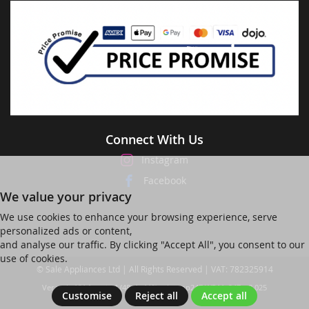
Connect With Us
Instagram
Facebook
We value your privacy
We use cookies to enhance your browsing experience, serve
personalized ads or content,
and analyse our traffic. By clicking "Accept All", you consent to our
use of cookies.
© Sale Appliances Ltd | All Rights Reserved | VAT: 782325914
Ver web-121 [master] (48a1a449) salesapp247 WP11_247-p8.025
Customise
Reject all
Accept all