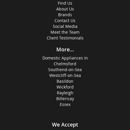
Find Us
About Us
Brands
Contact Us
Social Media
Meet the Team
Client Testimonials
More...
Domestic Appliances In
Chelmsford
Southend-on-Sea
Westcliff-on-Sea
Basildon
Wickford
Rayleigh
Billericay
Essex
We Accept