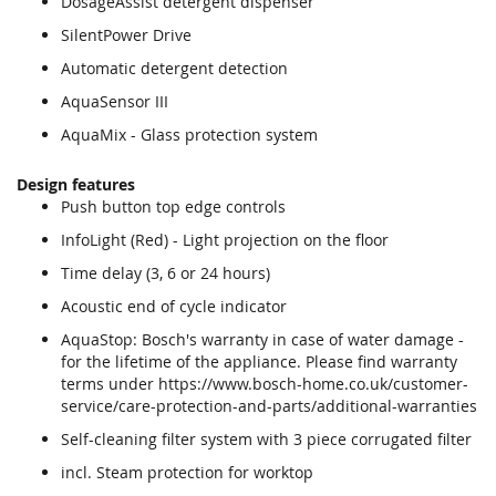
DosageAssist detergent dispenser
SilentPower Drive
Automatic detergent detection
AquaSensor III
AquaMix - Glass protection system
Design features
Push button top edge controls
InfoLight (Red) - Light projection on the floor
Time delay (3, 6 or 24 hours)
Acoustic end of cycle indicator
AquaStop: Bosch's warranty in case of water damage -
for the lifetime of the appliance. Please find warranty
terms under https://www.bosch-home.co.uk/customer-
service/care-protection-and-parts/additional-warranties
Self-cleaning filter system with 3 piece corrugated filter
incl. Steam protection for worktop