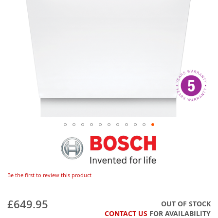
Be the first to review this product
£649.95
OUT OF STOCK
CONTACT US
FOR AVAILABILITY