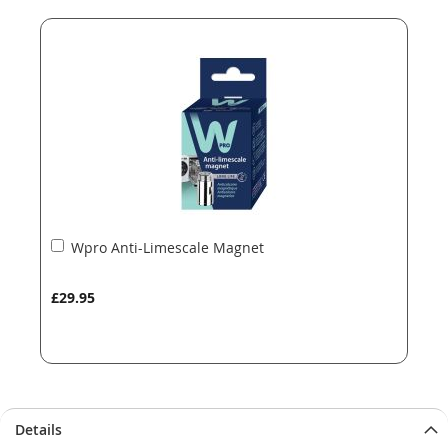
end
beginning
of
of
the
the
images
images
gallery
gallery
Add
Wpro Anti-Limescale Magnet
to
Basket
£29.95
Details