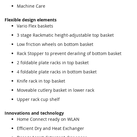
Machine Care
Flexible design elements
Vario Flex baskets
3 stage Rackmatic height-adjustable top basket
Low friction wheels on bottom basket
Rack Stopper to prevent derailing of bottom basket
2 foldable plate racks in top basket
4 foldable plate racks in bottom basket
Knife rack in top basket
Moveable cutlery basket in lower rack
Upper rack cup shelf
Innovations and technology
Home Connect ready on WLAN
Efficient Dry and Heat Exchanger