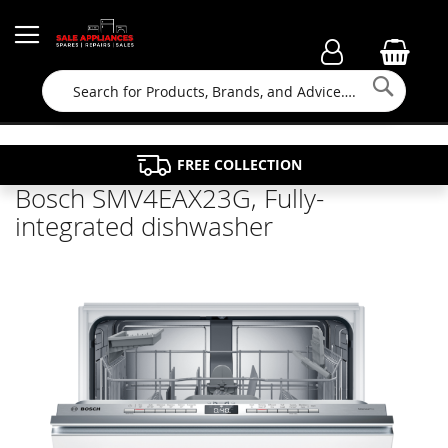
Searc
FAMILY RUN BUSINESS SINCE 1964
PROPERTY MAINTENANCE
APPLIANCE REPAIRS
FREE COLLECTION
Bosch SMV4EAX23G, Fully-
integrated dishwasher