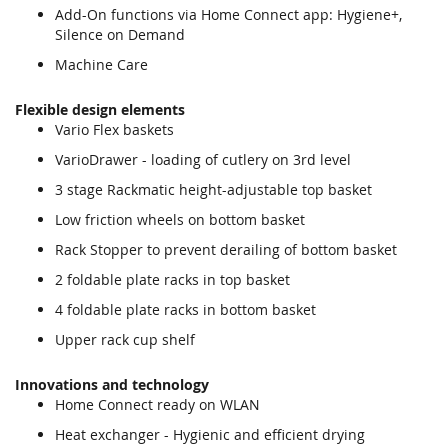
Add-On functions via Home Connect app: Hygiene+,
Silence on Demand
Machine Care
Flexible design elements
Vario Flex baskets
VarioDrawer - loading of cutlery on 3rd level
3 stage Rackmatic height-adjustable top basket
Low friction wheels on bottom basket
Rack Stopper to prevent derailing of bottom basket
2 foldable plate racks in top basket
4 foldable plate racks in bottom basket
Upper rack cup shelf
Innovations and technology
Home Connect ready on WLAN
Heat exchanger - Hygienic and efficient drying