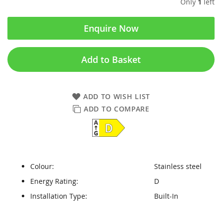
Only
1
left
Enquire Now
Add to Basket
ADD TO WISH LIST
ADD TO COMPARE
Colour:
Stainless steel
Energy Rating:
D
Installation Type:
Built-In