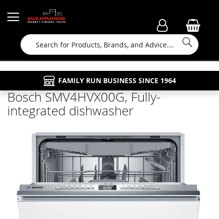
Searc
FAMILY RUN BUSINESS SINCE 1964
PROPERTY MAINTENANCE
APPLIANCE REPAIRS
FREE COLLECTION
Bosch SMV4HVX00G, Fully-
integrated dishwasher