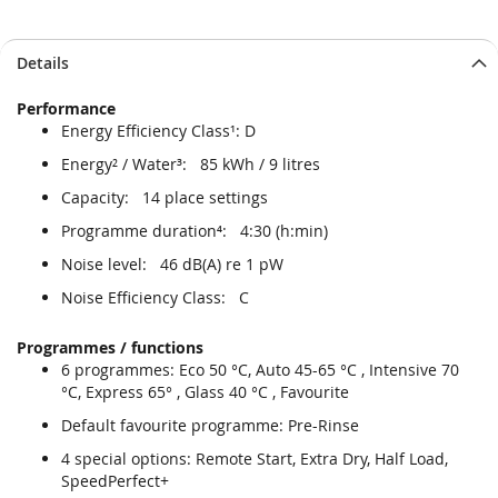
Details
Performance
Energy Efficiency Class¹: D
Energy² / Water³: 85 kWh / 9 litres
Capacity: 14 place settings
Programme duration⁴: 4:30 (h:min)
Noise level: 46 dB(A) re 1 pW
Noise Efficiency Class: C
Programmes / functions
6 programmes: Eco 50 °C, Auto 45-65 °C , Intensive 70
°C, Express 65° , Glass 40 °C , Favourite
Default favourite programme: Pre-Rinse
4 special options: Remote Start, Extra Dry, Half Load,
SpeedPerfect+