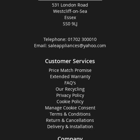
531 London Road
Westcliff-on-Sea
Essex
SS0 9LJ
Telephone:
01702 300010
Email:
saleappliances@yahoo.com
Customer Services
Price Match Promise
Extended Warranty
FAQ's
Our Recycling
Privacy Policy
Cookie Policy
Manage Cookie Consent
Terms & Conditions
Return & Cancellations
Delivery & Installation
Company