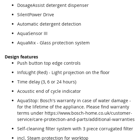
DosageAssist detergent dispenser
SilentPower Drive
Automatic detergent detection
AquaSensor III
AquaMix - Glass protection system
Design features
Push button top edge controls
InfoLight (Red) - Light projection on the floor
Time delay (3, 6 or 24 hours)
Acoustic end of cycle indicator
AquaStop: Bosch's warranty in case of water damage -
for the lifetime of the appliance. Please find warranty
terms under https://www.bosch-home.co.uk/customer-
service/care-protection-and-parts/additional-warranties
Self-cleaning filter system with 3 piece corrugated filter
incl. Steam protection for worktop