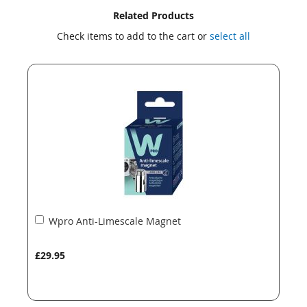
Skip
Skip
Related Products
to
to
Check items to add to the cart or
select all
the
the
end
beginning
of
of
the
the
images
images
gallery
gallery
Add
Wpro Anti-Limescale Magnet
to
Basket
£29.95