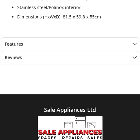
Stainless steel/Polinox interior
Dimensions (HxWxD): 81.5 x 59.8 x 55cm
Features
Reviews
Sale Appliances Ltd