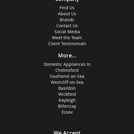
Find Us
About Us
Brands
Contact Us
Social Media
Meet the Team
Client Testimonials
More...
Domestic Appliances In
Chelmsford
Southend-on-Sea
Westcliff-on-Sea
Basildon
Wickford
Rayleigh
Billericay
Essex
We Accept