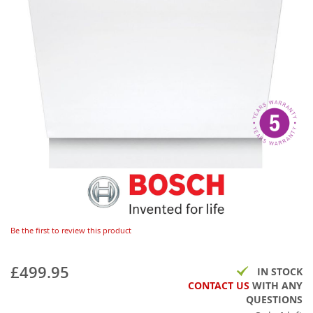
Be the first to review this product
£499.95
IN STOCK
CONTACT US
WITH ANY
QUESTIONS