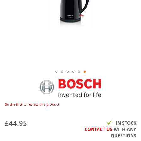
Be the first to review this product
£44.95
IN STOCK
CONTACT US
WITH ANY
QUESTIONS