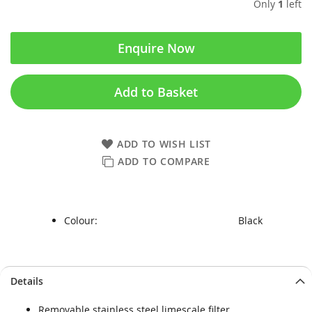
Only
1
left
Enquire Now
Add to Basket
ADD TO WISH LIST
ADD TO COMPARE
Colour:
Black
Skip
Skip
Details
to
to
the
the
Removable stainless steel limescale filter