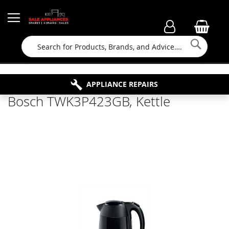
Searc
FAMILY RUN BUSINESS SINCE 1964
PROPERTY MAINTENANCE
APPLIANCE REPAIRS
FREE COLLECTION
Bosch TWK3P423GB, Kettle