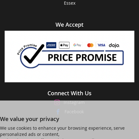
Essex
We Accept
Connect With Us
Instagram
Facebook
We value your privacy
We use cookies to enhance your browsing experience, serve
personalized ads or content,