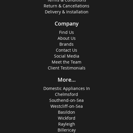
Return & Cancellations
Delivery & Installation
Company
Find Us
About Us
Brands
Contact Us
Social Media
Meet the Team
Client Testimonials
More...
Domestic Appliances In
Chelmsford
Southend-on-Sea
Westcliff-on-Sea
Basildon
Wickford
Rayleigh
Billericay