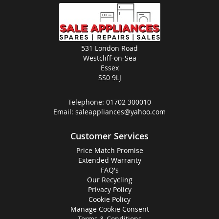
531 London Road
Westcliff-on-Sea
Essex
SS0 9LJ
Telephone:
01702 300010
Email:
saleappliances@yahoo.com
Customer Services
Price Match Promise
Extended Warranty
FAQ's
Our Recycling
Privacy Policy
Cookie Policy
Manage Cookie Consent
Terms & Conditions