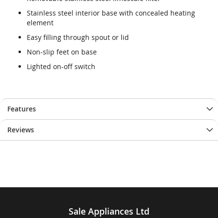
end
beginning
of
of
Stainless steel interior base with concealed heating
the
the
element
images
images
Easy filling through spout or lid
gallery
gallery
Non-slip feet on base
Lighted on-off switch
Features
Reviews
Sale Appliances Ltd