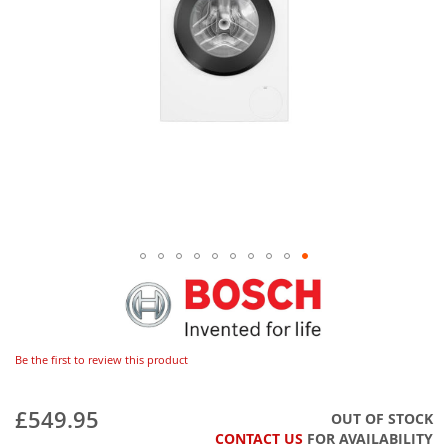
Be the first to review this product
£549.95
OUT OF STOCK
CONTACT US
FOR AVAILABILITY