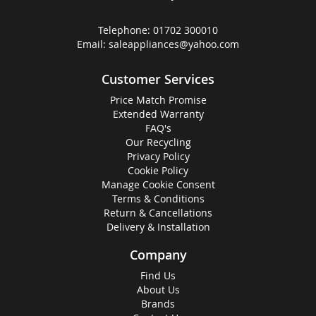
Telephone:
01702 300010
Email:
saleappliances@yahoo.com
Customer Services
Price Match Promise
Extended Warranty
FAQ's
Our Recycling
Privacy Policy
Cookie Policy
Manage Cookie Consent
Terms & Conditions
Return & Cancellations
Delivery & Installation
Company
Find Us
About Us
Brands