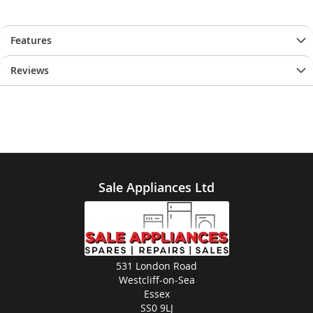
Features
Reviews
Sale Appliances Ltd
531 London Road
Westcliff-on-Sea
Essex
SS0 9LJ