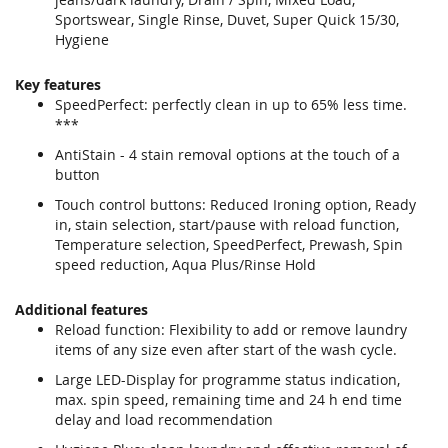
Sportswear, Single Rinse, Duvet, Super Quick 15/30,
Hygiene
Key features
SpeedPerfect: perfectly clean in up to 65% less time.
***
AntiStain - 4 stain removal options at the touch of a
button
Touch control buttons: Reduced Ironing option, Ready
in, stain selection, start/pause with reload function,
Temperature selection, SpeedPerfect, Prewash, Spin
speed reduction, Aqua Plus/Rinse Hold
Additional features
Reload function: Flexibility to add or remove laundry
items of any size even after start of the wash cycle.
Large LED-Display for programme status indication,
max. spin speed, remaining time and 24 h end time
delay and load recommendation