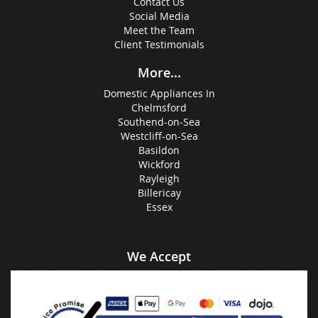
Contact Us
Social Media
Meet the Team
Client Testimonials
More...
Domestic Appliances In
Chelmsford
Southend-on-Sea
Westcliff-on-Sea
Basildon
Wickford
Rayleigh
Billericay
Essex
We Accept