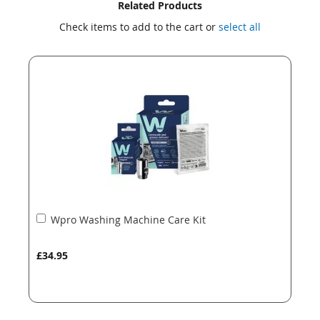
Skip
Skip
Related Products
to
to
Check items to add to the cart or
select all
the
the
end
beginning
of
of
the
the
images
images
gallery
gallery
Add
Wpro Washing Machine Care Kit
to
Basket
£34.95