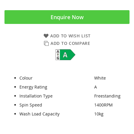
Enquire Now
ADD TO WISH LIST
ADD TO COMPARE
Colour
White
Energy Rating
A
Installation Type
Freestanding
Spin Speed
1400RPM
Wash Load Capacity
10kg