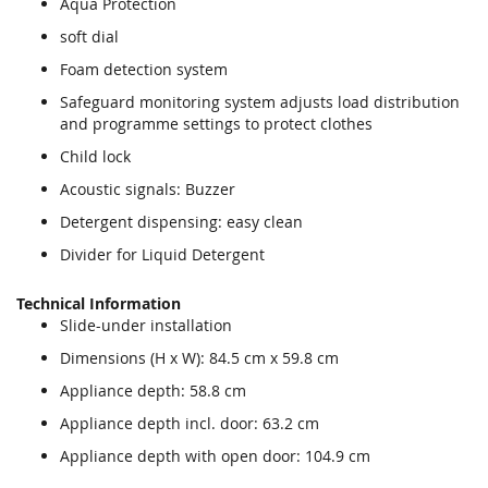
Aqua Protection
soft dial
Foam detection system
Safeguard monitoring system adjusts load distribution
and programme settings to protect clothes
Child lock
Acoustic signals: Buzzer
Detergent dispensing: easy clean
Divider for Liquid Detergent
Technical Information
Slide-under installation
Dimensions (H x W): 84.5 cm x 59.8 cm
Appliance depth: 58.8 cm
Appliance depth incl. door: 63.2 cm
Appliance depth with open door: 104.9 cm