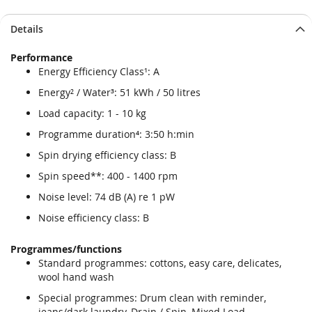
Details
Performance
Energy Efficiency Class¹: A
Energy² / Water³: 51 kWh / 50 litres
Load capacity: 1 - 10 kg
Programme duration⁴: 3:50 h:min
Spin drying efficiency class: B
Spin speed**: 400 - 1400 rpm
Noise level: 74 dB (A) re 1 pW
Noise efficiency class: B
Programmes/functions
Standard programmes: cottons, easy care, delicates,
wool hand wash
Special programmes: Drum clean with reminder,
jeans/dark laundry, Drain / Spin, Mixed Load,