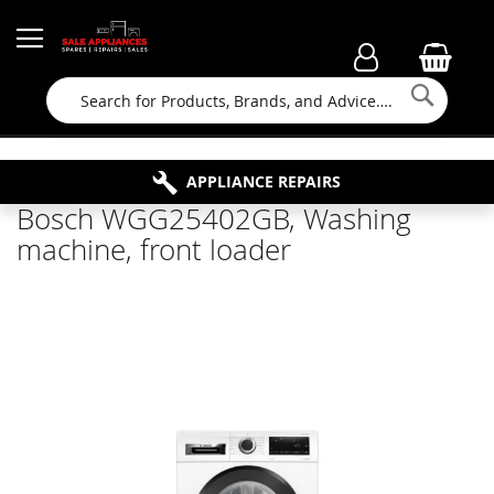
Searc
FAMILY RUN BUSINESS SINCE 1964
PROPERTY MAINTENANCE
APPLIANCE REPAIRS
FREE COLLECTION
Bosch WGG25402GB, Washing
machine, front loader