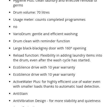
Hygiene Plus: clean laundry and effective removal of
germs
Drum volume: 70 litres
Usage meter: counts completed programmes
no
VarioDrum: gentle and efficient washing
Drum clean with reminder function
Large black-blackgrey door with 160° opening
Reload function: Flexibility in adding laundry items into
the drum, even after the wash cycle has started.
EcoSilence drive with 10 year warranty
EcoSilence drive with 10 year warranty
ActiveWater Plus: for highly efficient use of water even
with smaller loads thanks to automatic load detection.
AntiStain
AntiVibration Design - for more stability and quietness