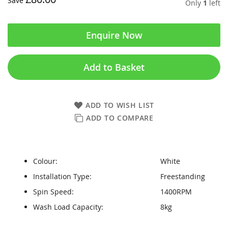
Save
Only
1
left
Enquire Now
Add to Basket
ADD TO WISH LIST
ADD TO COMPARE
Colour:
White
Installation Type:
Freestanding
Spin Speed:
1400RPM
Wash Load Capacity:
8kg