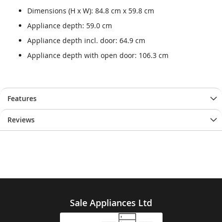
Dimensions (H x W): 84.8 cm x 59.8 cm
Appliance depth: 59.0 cm
Appliance depth incl. door: 64.9 cm
Appliance depth with open door: 106.3 cm
Features
Reviews
Sale Appliances Ltd