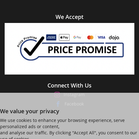
We Accept
Connect With Us
Instagram
Facebook
We value your privacy
We use cookies to enhance your browsing experience, serve
personalized ads or content,
and analyse our traffic. By clicking "Accept All", you consent to our
use of cookies.