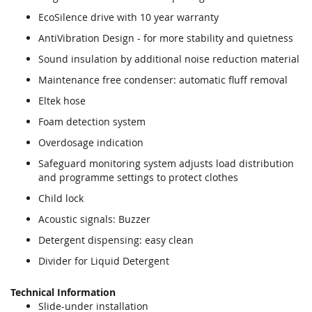
EcoSilence drive with 10 year warranty
AntiVibration Design - for more stability and quietness
Sound insulation by additional noise reduction material
Maintenance free condenser: automatic fluff removal
Eltek hose
Foam detection system
Overdosage indication
Safeguard monitoring system adjusts load distribution
and programme settings to protect clothes
Child lock
Acoustic signals: Buzzer
Detergent dispensing: easy clean
Divider for Liquid Detergent
Technical Information
Slide-under installation