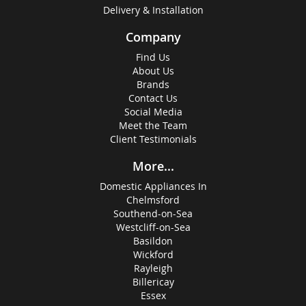
Delivery & Installation
Company
Find Us
About Us
Brands
Contact Us
Social Media
Meet the Team
Client Testimonials
More...
Domestic Appliances In
Chelmsford
Southend-on-Sea
Westcliff-on-Sea
Basildon
Wickford
Rayleigh
Billericay
Essex