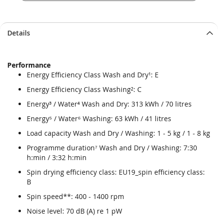
Details
Performance
Energy Efficiency Class Wash and Dry¹: E
Energy Efficiency Class Washing²: C
Energy³ / Water⁴ Wash and Dry: 313 kWh / 70 litres
Energy⁵ / Water⁶ Washing: 63 kWh / 41 litres
Load capacity Wash and Dry / Washing: 1 - 5 kg / 1 - 8 kg
Programme duration⁷ Wash and Dry / Washing: 7:30
h:min / 3:32 h:min
Spin drying efficiency class: EU19_spin efficiency class:
B
Spin speed**: 400 - 1400 rpm
Noise level: 70 dB (A) re 1 pW