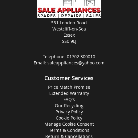
531 London Road
Westcliff-on-Sea
Essex
SS0 9LJ
Telephone:
01702 300010
Email:
saleappliances@yahoo.com
Customer Services
Price Match Promise
Extended Warranty
FAQ's
Our Recycling
Privacy Policy
Cookie Policy
Manage Cookie Consent
Terms & Conditions
Return & Cancellations