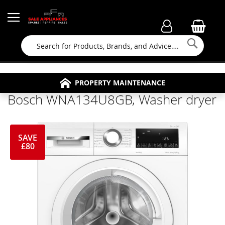
Searc
FAMILY RUN BUSINESS SINCE 1964
PROPERTY MAINTENANCE
APPLIANCE REPAIRS
FREE COLLECTION
Bosch WNA134U8GB, Washer dryer
SAVE
£80