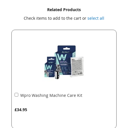
Skip
Skip
Related Products
to
to
Check items to add to the cart or
select all
the
the
end
beginning
of
of
the
the
images
images
gallery
gallery
Add
Wpro Washing Machine Care Kit
to
Basket
£34.95