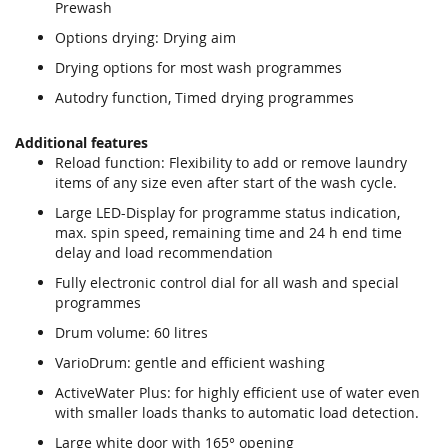
Prewash
Options drying: Drying aim
Drying options for most wash programmes
Autodry function, Timed drying programmes
Additional features
Reload function: Flexibility to add or remove laundry
items of any size even after start of the wash cycle.
Large LED-Display for programme status indication,
max. spin speed, remaining time and 24 h end time
delay and load recommendation
Fully electronic control dial for all wash and special
programmes
Drum volume: 60 litres
VarioDrum: gentle and efficient washing
ActiveWater Plus: for highly efficient use of water even
with smaller loads thanks to automatic load detection.
Large white door with 165° opening