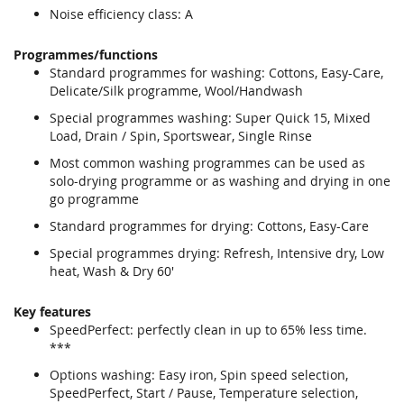
Noise efficiency class: A
Programmes/functions
Standard programmes for washing: Cottons, Easy-Care,
Delicate/Silk programme, Wool/Handwash
Special programmes washing: Super Quick 15, Mixed
Load, Drain / Spin, Sportswear, Single Rinse
Most common washing programmes can be used as
solo-drying programme or as washing and drying in one
go programme
Standard programmes for drying: Cottons, Easy-Care
Special programmes drying: Refresh, Intensive dry, Low
heat, Wash & Dry 60'
Key features
SpeedPerfect: perfectly clean in up to 65% less time.
***
Options washing: Easy iron, Spin speed selection,
SpeedPerfect, Start / Pause, Temperature selection,