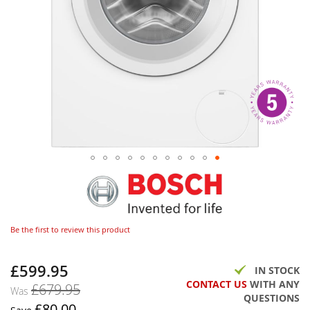
Be the first to review this product
£599.95
Now
IN STOCK
CONTACT US
WITH ANY
£679.95
Was
QUESTIONS
£80.00