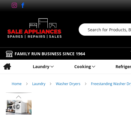
Search
FAMILY RUN BUSINESS SINCE 1964
Laundry
Cooking
Refrige
Home
Laundry
Washer Dryers
Freestanding Washer D
Skip
to
the
end
of
the
images