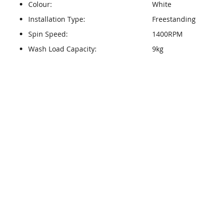
Colour:
White
Installation Type:
Freestanding
Spin Speed:
1400RPM
Wash Load Capacity:
9kg