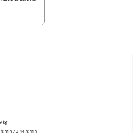
9 kg
h:min / 3:44 h:min