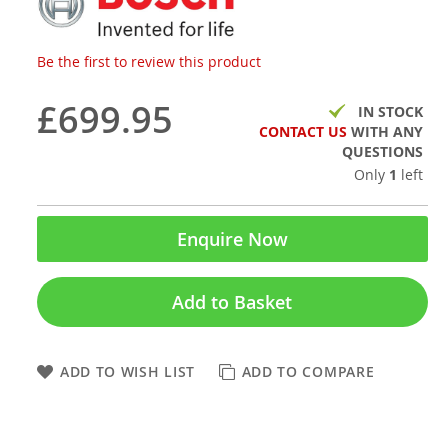
Be the first to review this product
£699.95
IN STOCK
CONTACT US
WITH ANY
QUESTIONS
Only
1
left
Enquire Now
Add to Basket
ADD TO WISH LIST
ADD TO COMPARE