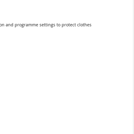
ion and programme settings to protect clothes