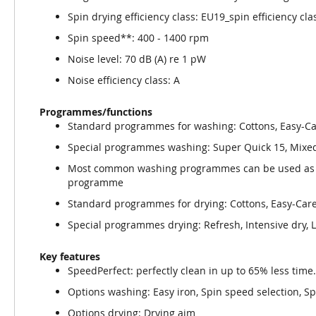
Spin drying efficiency class: EU19_spin efficiency cla
Spin speed**: 400 - 1400 rpm
Noise level: 70 dB (A) re 1 pW
Noise efficiency class: A
Programmes/functions
Standard programmes for washing: Cottons, Easy-C
Special programmes washing: Super Quick 15, Mixed 
Most common washing programmes can be used as s
programme
Standard programmes for drying: Cottons, Easy-Car
Special programmes drying: Refresh, Intensive dry, 
Key features
SpeedPerfect: perfectly clean in up to 65% less time
Options washing: Easy iron, Spin speed selection, S
Options drying: Drying aim