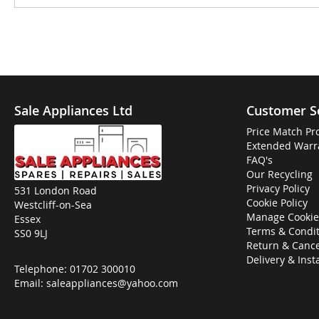
Sale Appliances Ltd
Customer S
Price Match Pr
Extended Warr
FAQ's
Our Recycling
Privacy Policy
531 London Road
Cookie Policy
Westcliff-on-Sea
Manage Cookie
Essex
Terms & Condit
SS0 9LJ
Return & Cance
Delivery & Inst
Telephone:
01702 300010
Email:
saleappliances@yahoo.com