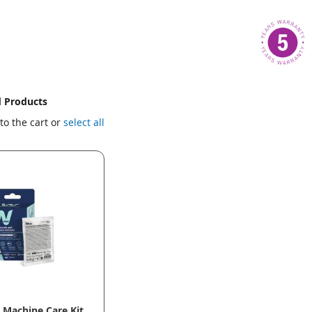
d Products
to the cart or
select all
Machine Care Kit