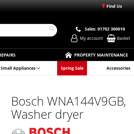
Find Us
Sales: 01702 300010
Search
My account
Basket
REPAIRS
PROPERTY MAINTENANCE
Small Appliances
Spring Sale
Accessories
Bosch WNA144V9GB,
Washer dryer