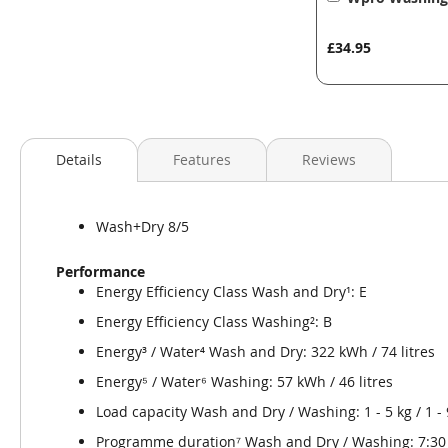
to
Basket
£34.95
Details
Features
Reviews
Wash+Dry 8/5
Performance
Energy Efficiency Class Wash and Dry¹: E
Energy Efficiency Class Washing²: B
Energy³ / Water⁴ Wash and Dry: 322 kWh / 74 litres
Energy⁵ / Water⁶ Washing: 57 kWh / 46 litres
Load capacity Wash and Dry / Washing: 1 - 5 kg / 1 - 
Programme duration⁷ Wash and Dry / Washing: 7:30 