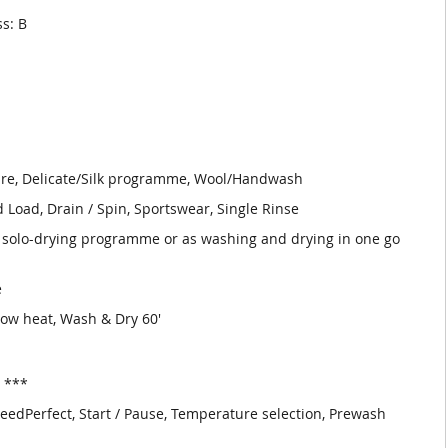
ss: B
are, Delicate/Silk programme, Wool/Handwash
Load, Drain / Spin, Sportswear, Single Rinse
olo-drying programme or as washing and drying in one go
e
Low heat, Wash & Dry 60'
. ***
peedPerfect, Start / Pause, Temperature selection, Prewash