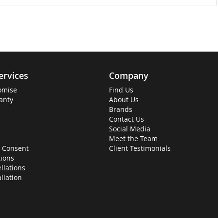
ervices
Company
omise
Find Us
anty
About Us
Brands
Contact Us
Social Media
Meet the Team
 Consent
Client Testimonials
ions
llations
allation