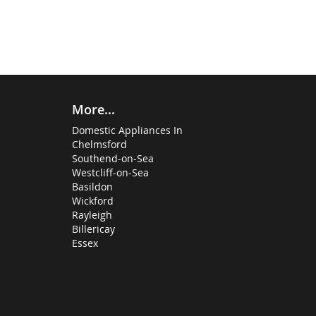
More...
Domestic Appliances In
Chelmsford
Southend-on-Sea
Westcliff-on-Sea
Basildon
Wickford
Rayleigh
Billericay
Essex