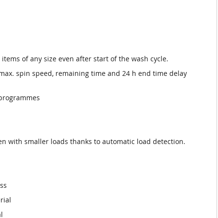
 items of any size even after start of the wash cycle.
 max. spin speed, remaining time and 24 h end time delay
al programmes
ven with smaller loads thanks to automatic load detection.
ess
rial
l