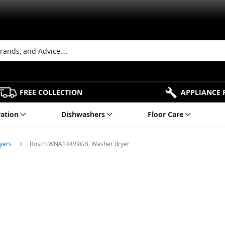
FREE COLLECTION
APPLIANCE 
ration
Dishwashers
Floor Care
ryers
Bosch WNA144V9GB, Washer dryer