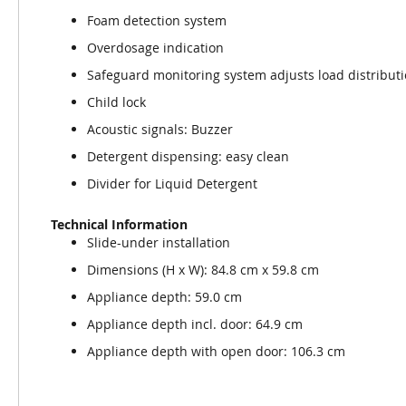
Foam detection system
Overdosage indication
Safeguard monitoring system adjusts load distribut
Child lock
Acoustic signals: Buzzer
Detergent dispensing: easy clean
Divider for Liquid Detergent
Technical Information
Slide-under installation
Dimensions (H x W): 84.8 cm x 59.8 cm
Appliance depth: 59.0 cm
Appliance depth incl. door: 64.9 cm
Appliance depth with open door: 106.3 cm