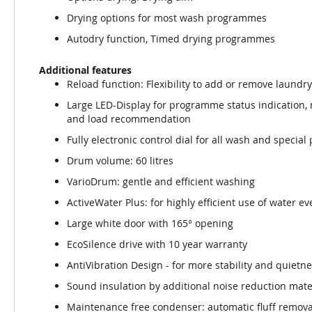
Drying options for most wash programmes
Autodry function, Timed drying programmes
Additional features
Reload function: Flexibility to add or remove laundry
Large LED-Display for programme status indication,
and load recommendation
Fully electronic control dial for all wash and speci
Drum volume: 60 litres
VarioDrum: gentle and efficient washing
ActiveWater Plus: for highly efficient use of water e
Large white door with 165° opening
EcoSilence drive with 10 year warranty
AntiVibration Design - for more stability and quietn
Sound insulation by additional noise reduction mate
Maintenance free condenser: automatic fluff remova