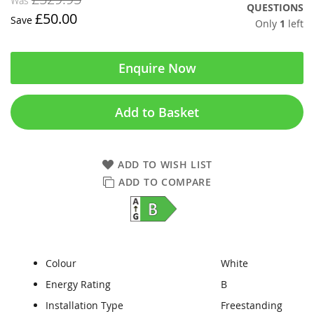
Was
QUESTIONS
£50.00
Save
Only
1
left
Enquire Now
Add to Basket
ADD TO WISH LIST
ADD TO COMPARE
Colour
White
Energy Rating
B
Installation Type
Freestanding