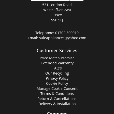
531 London Road
Westcliff-on-Sea
Essex
SS0 9LJ
Telephone:
01702 300010
Email:
saleappliances@yahoo.com
Customer Services
Price Match Promise
Extended Warranty
FAQ's
Our Recycling
Privacy Policy
Cookie Policy
Manage Cookie Consent
Terms & Conditions
Return & Cancellations
Delivery & Installation
Company