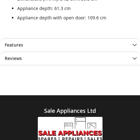
Appliance depth: 61.3 cm
Appliance depth with open door: 109.6 cm
Features
Reviews
Sale Appliances Ltd