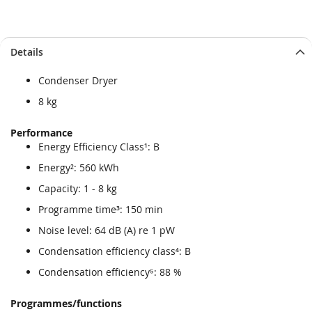
Skip
Skip
Details
to
to
the
the
Condenser Dryer
end
beginning
of
of
8 kg
the
the
images
images
Performance
gallery
gallery
Energy Efficiency Class¹: B
Energy²: 560 kWh
Capacity: 1 - 8 kg
Programme time³: 150 min
Noise level: 64 dB (A) re 1 pW
Condensation efficiency class⁴: B
Condensation efficiency⁵: 88 %
Programmes/functions