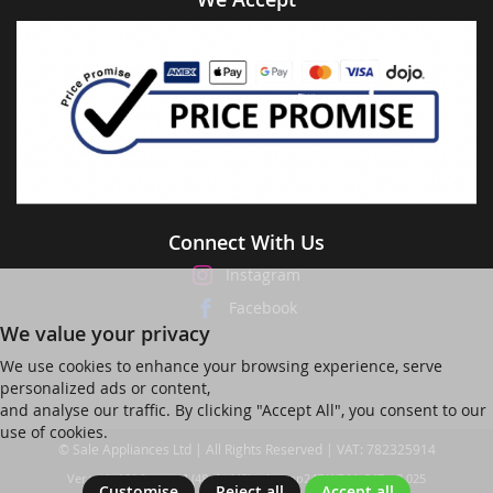
Connect With Us
Instagram
Facebook
We value your privacy
We use cookies to enhance your browsing experience, serve
personalized ads or content,
and analyse our traffic. By clicking "Accept All", you consent to our
use of cookies.
© Sale Appliances Ltd | All Rights Reserved | VAT: 782325914
Ver web-121 [master] (48a1a449) salesapp247 WP11_247-p8.025
Customise
Reject all
Accept all