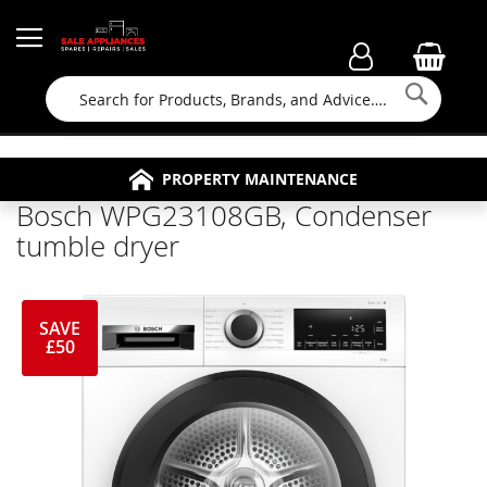
Searc
FAMILY RUN BUSINESS SINCE 1964
PROPERTY MAINTENANCE
APPLIANCE REPAIRS
FREE COLLECTION
Bosch WPG23108GB, Condenser
tumble dryer
SAVE
£50