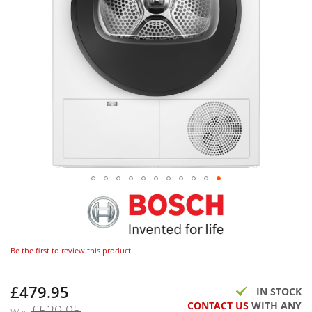
Be the first to review this product
£479.95
Now
IN STOCK
CONTACT US
WITH ANY
£529.95