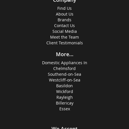
Find Us
About Us
Brands
Contact Us
Social Media
Meet the Team
Client Testimonials
More...
Domestic Appliances In
Chelmsford
Southend-on-Sea
Westcliff-on-Sea
Basildon
Wickford
Rayleigh
Billericay
Essex
We Accept