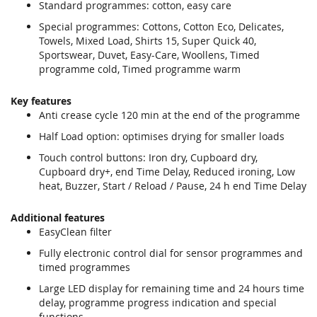
Standard programmes: cotton, easy care
Special programmes: Cottons, Cotton Eco, Delicates,
Towels, Mixed Load, Shirts 15, Super Quick 40,
Sportswear, Duvet, Easy-Care, Woollens, Timed
programme cold, Timed programme warm
Key features
Anti crease cycle 120 min at the end of the programme
Half Load option: optimises drying for smaller loads
Touch control buttons: Iron dry, Cupboard dry,
Cupboard dry+, end Time Delay, Reduced ironing, Low
heat, Buzzer, Start / Reload / Pause, 24 h end Time Delay
Additional features
EasyClean filter
Fully electronic control dial for sensor programmes and
timed programmes
Large LED display for remaining time and 24 hours time
delay, programme progress indication and special
functions