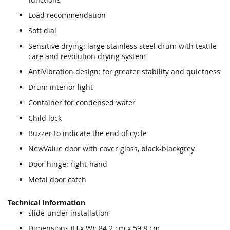
Load recommendation
Soft dial
Sensitive drying: large stainless steel drum with textile
care and revolution drying system
AntiVibration design: for greater stability and quietness
Drum interior light
Container for condensed water
Child lock
Buzzer to indicate the end of cycle
NewValue door with cover glass, black-blackgrey
Door hinge: right-hand
Metal door catch
Technical Information
slide-under installation
Dimensions (H x W): 84.2 cm x 59.8 cm