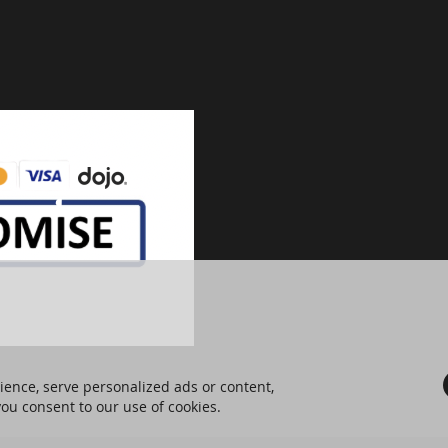
ence, serve personalized ads or content,
 you consent to our use of cookies.