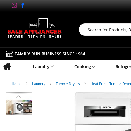
Search
FAMILY RUN BUSINESS SINCE 1964
Laundry
Cooking
Refrige
Home
Laundry
Tumble Dryers
Heat Pump Tumble Drye
Skip
to
the
end
of
the
images