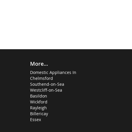
More...
Domestic Appliances In
Chelmsford
Southend-on-Sea
Westcliff-on-Sea
Basildon
Wickford
Rayleigh
Billericay
Essex