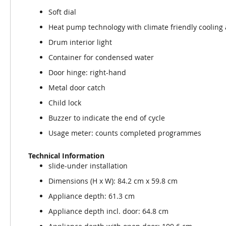
Soft dial
Heat pump technology with climate friendly cooling
Drum interior light
Container for condensed water
Door hinge: right-hand
Metal door catch
Child lock
Buzzer to indicate the end of cycle
Usage meter: counts completed programmes
Technical Information
slide-under installation
Dimensions (H x W): 84.2 cm x 59.8 cm
Appliance depth: 61.3 cm
Appliance depth incl. door: 64.8 cm