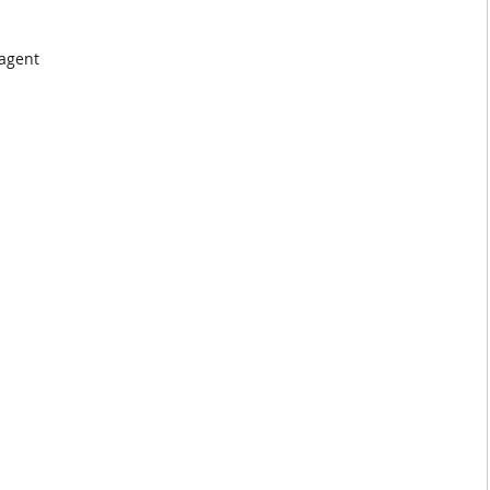
 agent