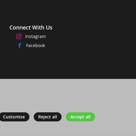
Connect With Us
Instagram
Facebook
Customise
Reject all
Accept all