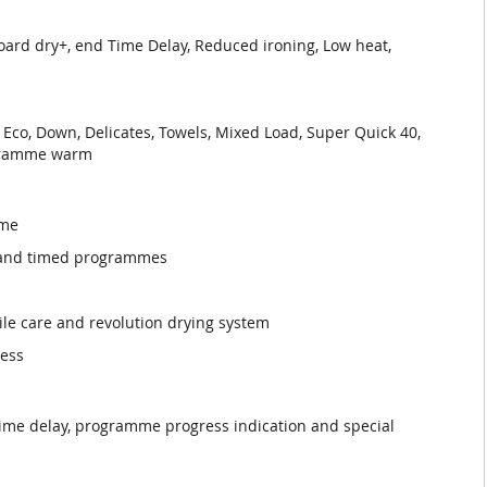
oard dry+, end Time Delay, Reduced ironing, Low heat,
 Eco, Down, Delicates, Towels, Mixed Load, Super Quick 40,
ogramme warm
mme
s and timed programmes
tile care and revolution drying system
ness
time delay, programme progress indication and special