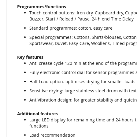
Programmes/functions
Touch control buttons: Iron dry, Cupboard dry, Cupb
Buzzer, Start / Reload / Pause, 24 h end Time Delay
Standard programmes: cotton, easy care
Special programmes: Cottons, Shirts/blouses, Cotton
Sportswear, Duvet, Easy-Care, Woollens, Timed pr
Key features
Anti crease cycle 120 min at the end of the progra
Fully electronic control dial for sensor programme
Half Load option: optimises drying for smaller loads
Sensitive drying: large stainless steel drum with tex
AntiVibration design: for greater stability and quiet
Additional features
Large LED display for remaining time and 24 hours 
functions
Load recommendation