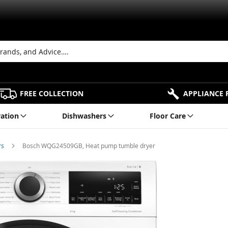
FREE COLLECTION
APPLIANCE 
ration
Dishwashers
Floor Care
rs
Bosch WQG24509GB, Heat pump tumble dryer