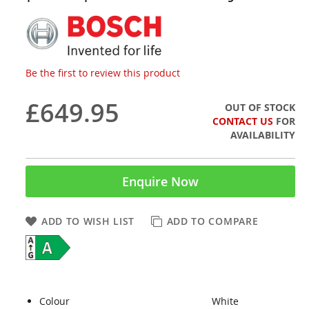
Be the first to review this product
£649.95
OUT OF STOCK
CONTACT US
FOR
AVAILABILITY
Enquire Now
ADD TO WISH LIST
ADD TO COMPARE
Colour
White