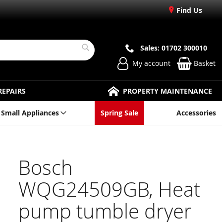
Find Us
Sales: 01702 300010
Search
My account
Basket
REPAIRS
PROPERTY MAINTENANCE
Small Appliances
Spring Sale
Accessories
Bosch
WQG24509GB, Heat
pump tumble dryer