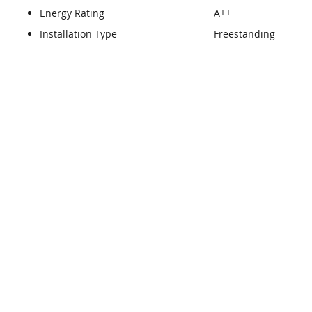
Energy Rating
A++
Installation Type
Freestanding