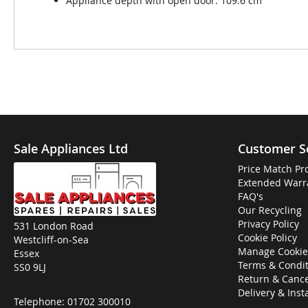
Appliance depth with open door: 109.6 cm
Sale Appliances Ltd
Customer S
Price Match Pr
Extended Warr
FAQ's
Our Recycling
Privacy Policy
531 London Road
Cookie Policy
Westcliff-on-Sea
Manage Cookie
Essex
Terms & Condit
SS0 9LJ
Return & Cance
Delivery & Inst
Telephone:
01702 300010