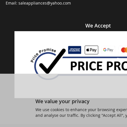
Email:
saleappliances@yahoo.com
We Accept
We value your privacy
We use cookies to enhance your browsing experi
and analyse our traffic. By clicking "Accept All",