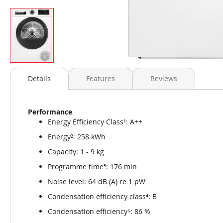
Skip
to
Details
Features
Reviews
the
beginning
of
Performance
the
Energy Efficiency Class¹: A++
images
gallery
Energy²: 258 kWh
Capacity: 1 - 9 kg
Programme time³: 176 min
Noise level: 64 dB (A) re 1 pW
Condensation efficiency class⁴: B
Condensation efficiency⁵: 86 %