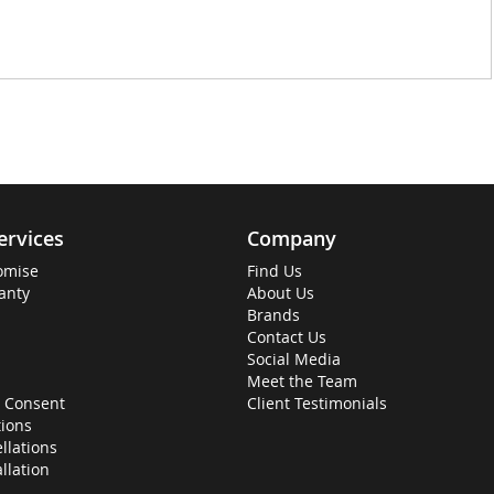
ervices
Company
omise
Find Us
anty
About Us
Brands
Contact Us
Social Media
Meet the Team
 Consent
Client Testimonials
ions
llations
allation