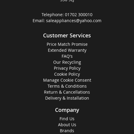
Telephone:
01702 300010
Email:
saleappliances@yahoo.com
Customer Services
Price Match Promise
Extended Warranty
FAQ's
Our Recycling
Privacy Policy
Cookie Policy
Manage Cookie Consent
Terms & Conditions
Return & Cancellations
Delivery & Installation
Company
Find Us
About Us
Brands