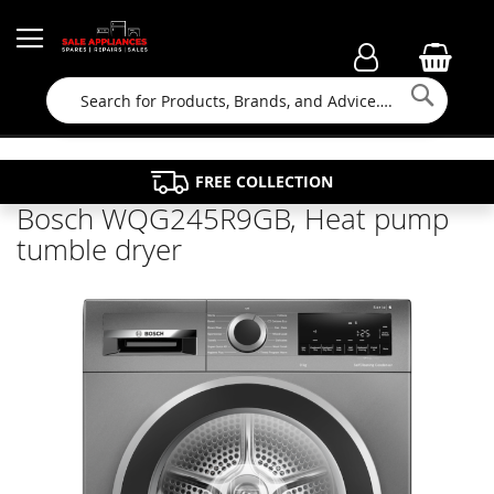
Searc
FAMILY RUN BUSINESS SINCE 1964
PROPERTY MAINTENANCE
APPLIANCE REPAIRS
FREE COLLECTION
Bosch WQG245R9GB, Heat pump
tumble dryer