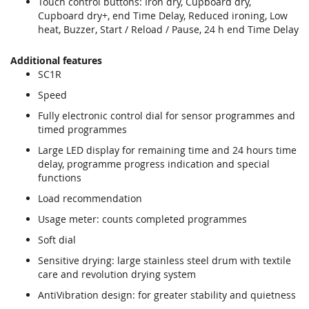
Touch control buttons: Iron dry, Cupboard dry,
Cupboard dry+, end Time Delay, Reduced ironing, Low
heat, Buzzer, Start / Reload / Pause, 24 h end Time Delay
Additional features
SC1R
Speed
Fully electronic control dial for sensor programmes and
timed programmes
Large LED display for remaining time and 24 hours time
delay, programme progress indication and special
functions
Load recommendation
Usage meter: counts completed programmes
Soft dial
Sensitive drying: large stainless steel drum with textile
care and revolution drying system
AntiVibration design: for greater stability and quietness