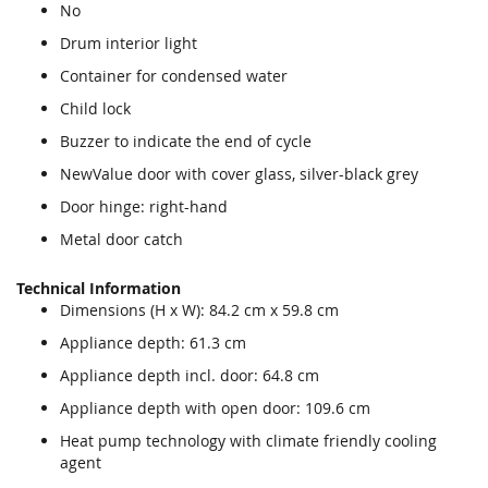
No
Drum interior light
Container for condensed water
Child lock
Buzzer to indicate the end of cycle
NewValue door with cover glass, silver-black grey
Door hinge: right-hand
Metal door catch
Technical Information
Dimensions (H x W): 84.2 cm x 59.8 cm
Appliance depth: 61.3 cm
Appliance depth incl. door: 64.8 cm
Appliance depth with open door: 109.6 cm
Heat pump technology with climate friendly cooling
agent