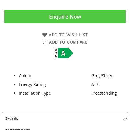
Enquire Now
ADD TO WISH LIST
ADD TO COMPARE
Colour
Grey/Silver
Energy Rating
A++
Installation Type
Freestanding
Skip
Skip
Details
to
to
the
the