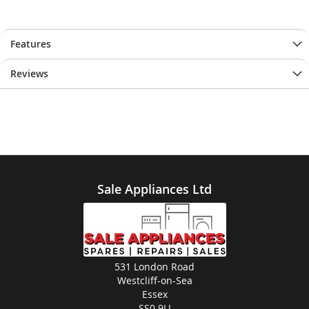
Features
Reviews
Sale Appliances Ltd
531 London Road
Westcliff-on-Sea
Essex
SS0 9LJ