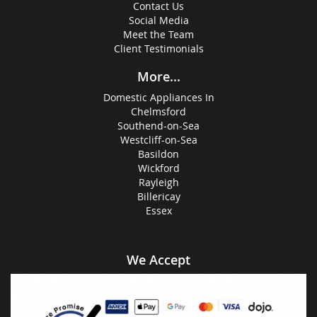
Contact Us
Social Media
Meet the Team
Client Testimonials
More...
Domestic Appliances In
Chelmsford
Southend-on-Sea
Westcliff-on-Sea
Basildon
Wickford
Rayleigh
Billericay
Essex
We Accept