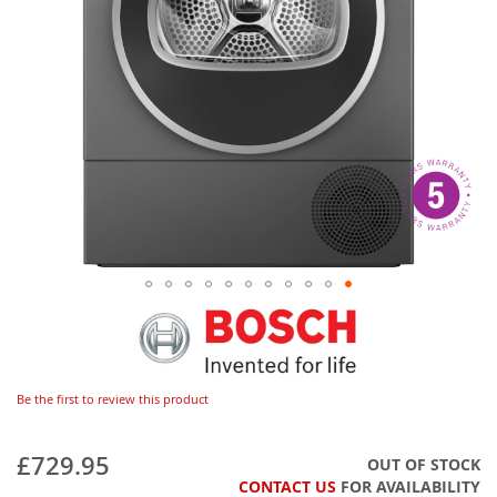
Be the first to review this product
£729.95
OUT OF STOCK
CONTACT US
FOR AVAILABILITY