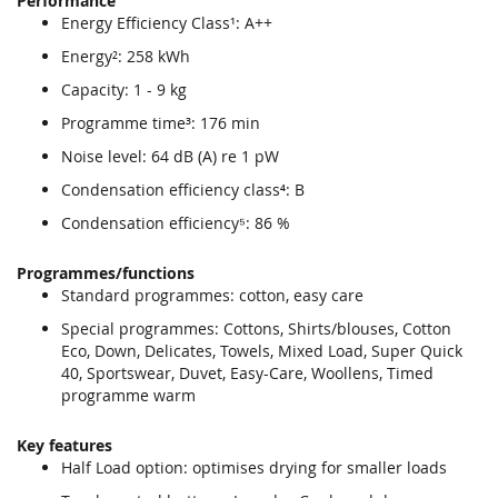
Performance
end
beginning
Energy Efficiency Class¹: A++
of
of
the
the
Energy²: 258 kWh
images
images
Capacity: 1 - 9 kg
gallery
gallery
Programme time³: 176 min
Noise level: 64 dB (A) re 1 pW
Condensation efficiency class⁴: B
Condensation efficiency⁵: 86 %
Programmes/functions
Standard programmes: cotton, easy care
Special programmes: Cottons, Shirts/blouses, Cotton
Eco, Down, Delicates, Towels, Mixed Load, Super Quick
40, Sportswear, Duvet, Easy-Care, Woollens, Timed
programme warm
Key features
Half Load option: optimises drying for smaller loads