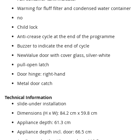
Warning for fluff filter and condensed water container
no
Child lock
Anti-crease cycle at the end of the programme
Buzzer to indicate the end of cycle
NewValue door with cover glass, silver-white
pull-open latch
Door hinge: right-hand
Metal door catch
Technical Information
slide-under installation
Dimensions (H x W): 84.2 cm x 59.8 cm
Appliance depth: 61.3 cm
Appliance depth incl. door: 66.5 cm