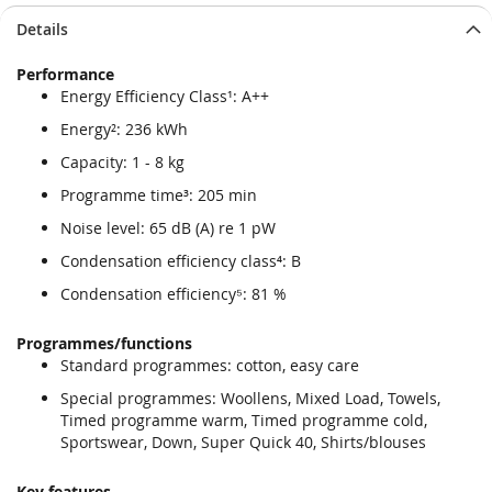
Skip
Skip
Details
to
to
the
the
Performance
end
beginning
Energy Efficiency Class¹: A++
of
of
the
the
Energy²: 236 kWh
images
images
Capacity: 1 - 8 kg
gallery
gallery
Programme time³: 205 min
Noise level: 65 dB (A) re 1 pW
Condensation efficiency class⁴: B
Condensation efficiency⁵: 81 %
Programmes/functions
Standard programmes: cotton, easy care
Special programmes: Woollens, Mixed Load, Towels,
Timed programme warm, Timed programme cold,
Sportswear, Down, Super Quick 40, Shirts/blouses
Key features