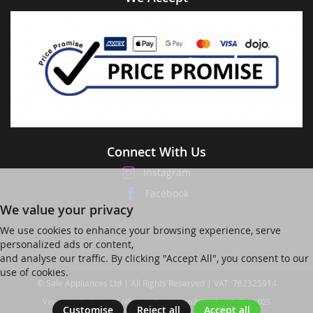
Connect With Us
Instagram
Facebook
We value your privacy
We use cookies to enhance your browsing experience, serve
personalized ads or content,
and analyse our traffic. By clicking "Accept All", you consent to our
use of cookies.
© Sale Appliances Ltd | All Rights Reserved | VAT: 782325914
Ver web-121 [master] (48a1a449) salesapp247 WP11_247-p8.025
Customise
Reject all
Accept all