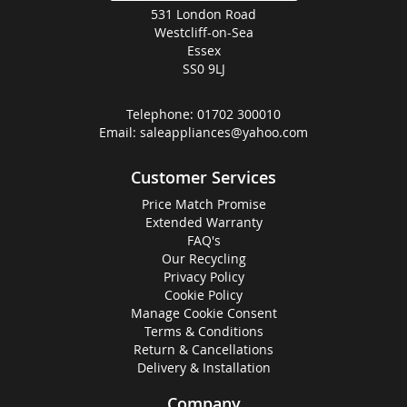
531 London Road
Westcliff-on-Sea
Essex
SS0 9LJ
Telephone:
01702 300010
Email:
saleappliances@yahoo.com
Customer Services
Price Match Promise
Extended Warranty
FAQ's
Our Recycling
Privacy Policy
Cookie Policy
Manage Cookie Consent
Terms & Conditions
Return & Cancellations
Delivery & Installation
Company