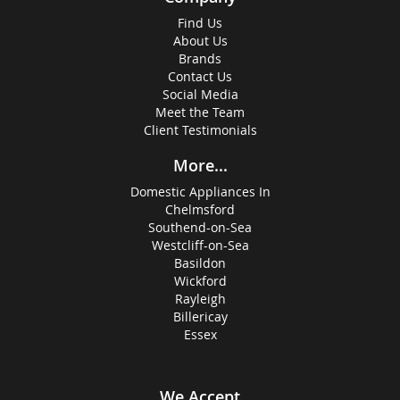
Find Us
About Us
Brands
Contact Us
Social Media
Meet the Team
Client Testimonials
More...
Domestic Appliances In
Chelmsford
Southend-on-Sea
Westcliff-on-Sea
Basildon
Wickford
Rayleigh
Billericay
Essex
We Accept