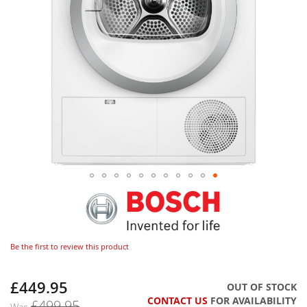
Be the first to review this product
£449.95
Now
OUT OF STOCK
CONTACT US
FOR AVAILABILITY
£499.95