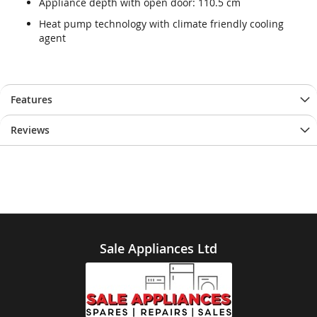
Appliance depth with open door: 110.5 cm
Heat pump technology with climate friendly cooling
agent
Features
Reviews
Sale Appliances Ltd