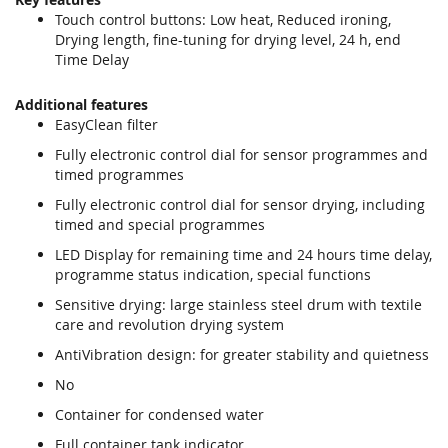
Touch control buttons: Low heat, Reduced ironing,
Drying length, fine-tuning for drying level, 24 h, end
Time Delay
Additional features
EasyClean filter
Fully electronic control dial for sensor programmes and
timed programmes
Fully electronic control dial for sensor drying, including
timed and special programmes
LED Display for remaining time and 24 hours time delay,
programme status indication, special functions
Sensitive drying: large stainless steel drum with textile
care and revolution drying system
AntiVibration design: for greater stability and quietness
No
Container for condensed water
Full container tank indicator