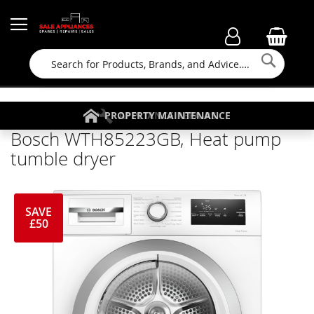
Searc
FAMILY RUN BUSINESS SINCE 1964
PROPERTY MAINTENANCE
APPLIANCE REPAIRS
FREE COLLECTION
Bosch WTH85223GB, Heat pump
tumble dryer
SAVE
£50