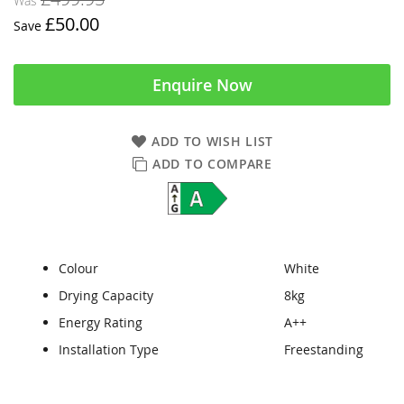
Was
£50.00
Save
Enquire Now
ADD TO WISH LIST
ADD TO COMPARE
Colour
White
Drying Capacity
8kg
Energy Rating
A++
Installation Type
Freestanding