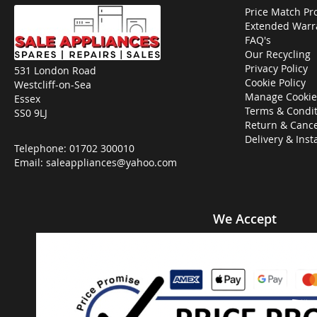
Price Match Pr
Extended Warr
FAQ's
Our Recycling
Privacy Policy
531 London Road
Cookie Policy
Westcliff-on-Sea
Manage Cookie
Essex
Terms & Condit
SS0 9LJ
Return & Cance
Delivery & Inst
Telephone:
01702 300010
Email:
saleappliances@yahoo.com
We Accept