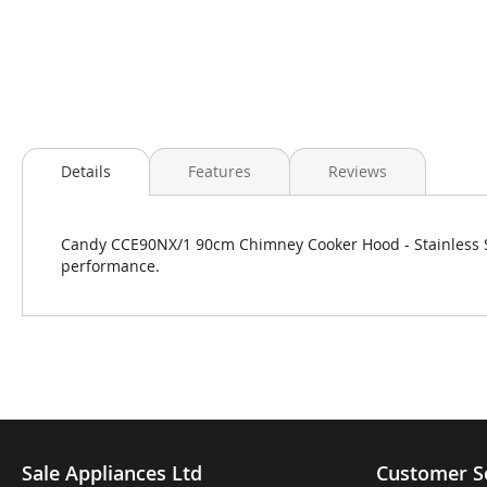
Skip
to
Details
Features
Reviews
the
beginning
of
Candy CCE90NX/1 90cm Chimney Cooker Hood - Stainless Ste
the
performance.
images
gallery
Sale Appliances Ltd
Customer S