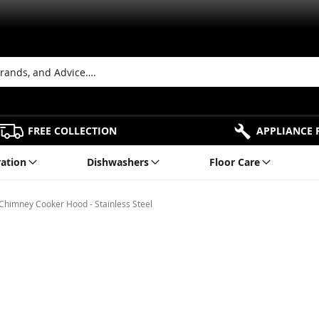
FREE COLLECTION
APPLIANCE 
ration
Dishwashers
Floor Care
imney Cooker Hood - Stainless Steel