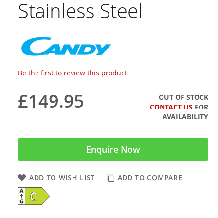
Stainless Steel
Be the first to review this product
£149.95
OUT OF STOCK
CONTACT US
FOR
AVAILABILITY
Enquire Now
ADD TO WISH LIST
ADD TO COMPARE