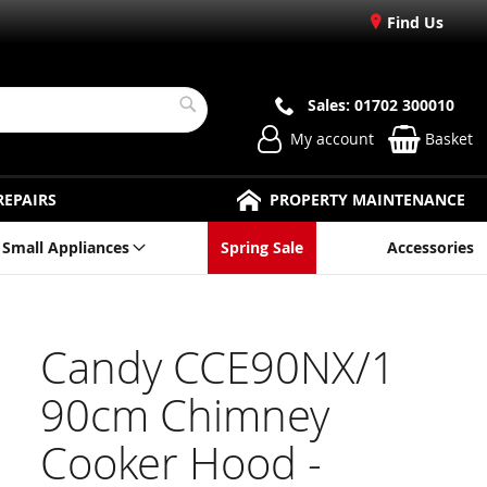
Find Us
Sales: 01702 300010
Search
My account
Basket
REPAIRS
PROPERTY MAINTENANCE
Small Appliances
Spring Sale
Accessories
Candy CCE90NX/1
90cm Chimney
Cooker Hood -