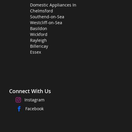
Domestic Appliances In
Chelmsford
Southend-on-Sea
Westcliff-on-Sea
Basildon
Wickford
Rayleigh
Billericay
Essex
Connect With Us
Instagram
Facebook