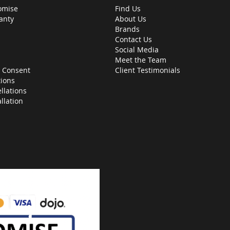
omise
Find Us
anty
About Us
Brands
Contact Us
Social Media
Meet the Team
 Consent
Client Testimonials
ions
llations
allation