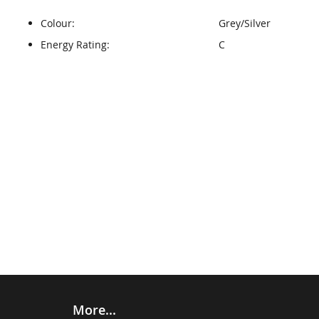
Colour:
Grey/Silver
Energy Rating:
C
More...