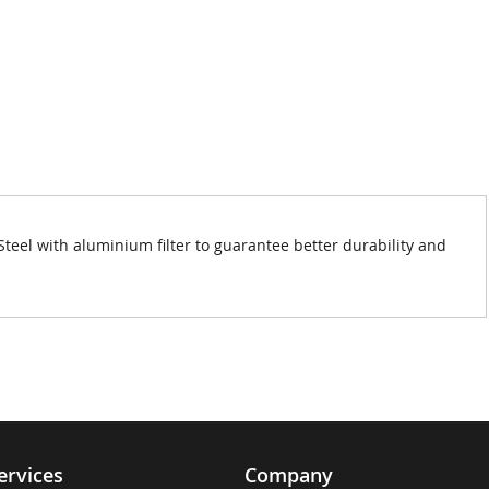
el with aluminium filter to guarantee better durability and
ervices
Company