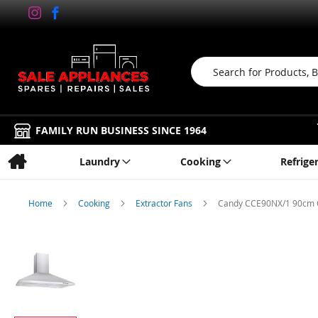
Search
FAMILY RUN BUSINESS SINCE 1964
Laundry
Cooking
Refrige
Home
Cooking
Extractor Fans
Candy CCE90NX/1 90cm Ch
Skip
to
the
end
of
the
images