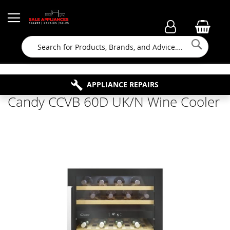
Searc
FAMILY RUN BUSINESS SINCE 1964
PROPERTY MAINTENANCE
APPLIANCE REPAIRS
FREE COLLECTION
Candy CCVB 60D UK/N Wine Cooler