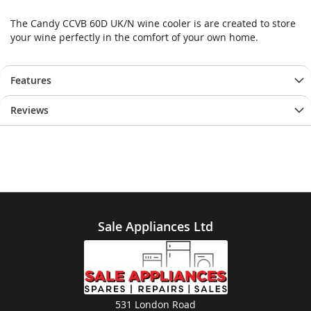
The Candy CCVB 60D UK/N wine cooler is are created to store
your wine perfectly in the comfort of your own home.
Features
Reviews
Sale Appliances Ltd
531 London Road