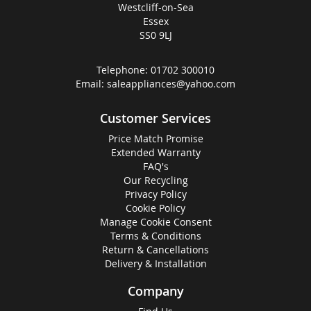
Westcliff-on-Sea
Essex
SS0 9LJ
Telephone:
01702 300010
Email:
saleappliances@yahoo.com
Customer Services
Price Match Promise
Extended Warranty
FAQ's
Our Recycling
Privacy Policy
Cookie Policy
Manage Cookie Consent
Terms & Conditions
Return & Cancellations
Delivery & Installation
Company