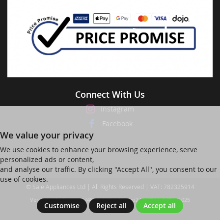
Connect With Us
Instagram
Facebook
We value your privacy
We use cookies to enhance your browsing experience, serve
personalized ads or content,
and analyse our traffic. By clicking "Accept All", you consent to our
use of cookies.
© Sale Appliances Ltd | All Rights Reserved | VAT: 782325914
Ver web-121 [master] (48a1a449) salesapp247 WP11_247-p8.025
Customise
Reject all
Accept all