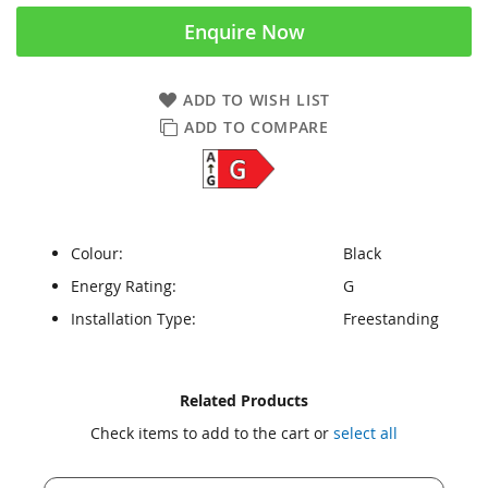
Enquire Now
ADD TO WISH LIST
ADD TO COMPARE
Colour:
Black
Energy Rating:
G
Installation Type:
Freestanding
Skip
Skip
Related Products
to
to
Check items to add to the cart or
select all
the
the
end
beginning
of
of