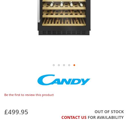
Be the first to review this product
£499.95
OUT OF STOCK
CONTACT US
FOR AVAILABILITY