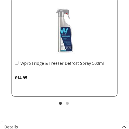
the
the
images
images
gallery
gallery
Add
Wpro Fridge & Freezer Defrost Spray 500ml
to
Basket
£14.95
Details