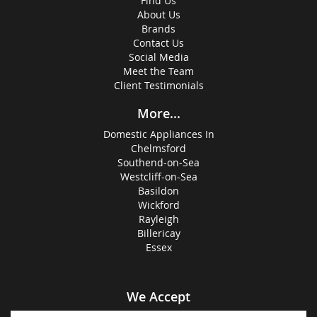
Find Us
About Us
Brands
Contact Us
Social Media
Meet the Team
Client Testimonials
More...
Domestic Appliances In
Chelmsford
Southend-on-Sea
Westcliff-on-Sea
Basildon
Wickford
Rayleigh
Billericay
Essex
We Accept