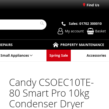
Find Us
Sales: 01702 300010
Search
My account
Basket
REPAIRS
PROPERTY MAINTENANCE
Small Appliances
Spring Sale
Accessories
Candy CSOEC10TE-
80 Smart Pro 10kg
Condenser Dryer