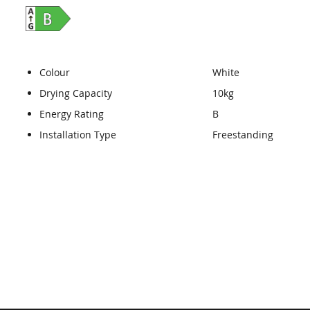
Colour
White
Drying Capacity
10kg
Energy Rating
B
Installation Type
Freestanding