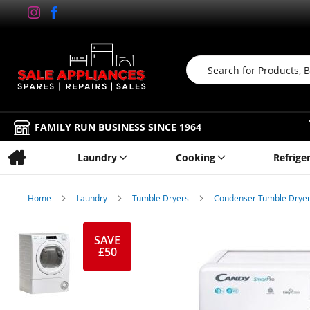
Search
FAMILY RUN BUSINESS SINCE 1964
Laundry
Cooking
Refrige
Home
Laundry
Tumble Dryers
Condenser Tumble Drye
Skip
to
SAVE
£50
the
end
of
the
images