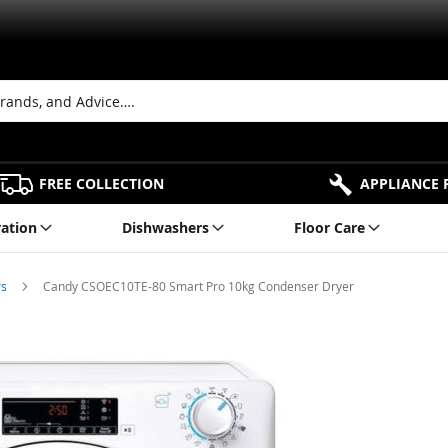
FREE COLLECTION
APPLIANCE 
ration
Dishwashers
Floor Care
rs
Candy CSOEC10TE-80 Smart Pro 10kg Condenser Dryer