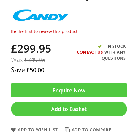
Be the first to review this product
£299.95
Now
IN STOCK
CONTACT US
WITH ANY
QUESTIONS
Was
£349.95
Save
£50.00
Enquire Now
Add to Basket
ADD TO WISH LIST
ADD TO COMPARE