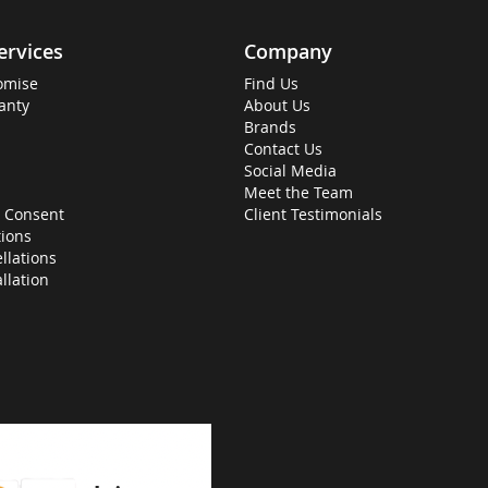
ervices
Company
omise
Find Us
anty
About Us
Brands
Contact Us
Social Media
Meet the Team
 Consent
Client Testimonials
ions
llations
allation