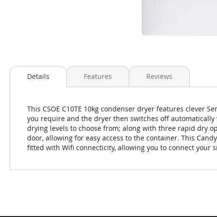
Skip
to
Details
Features
Reviews
the
beginning
of
This CSOE C10TE 10kg condenser dryer features clever Sens
the
you require and the dryer then switches off automatically 
images
drying levels to choose from; along with three rapid dry op
gallery
door, allowing for easy access to the container. This Candy
fitted with Wifi connecticity, allowing you to connect you