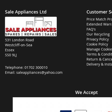
Sale Appliances Ltd
Customer S
Price Match Pr
Extended Warr
FAQ's
Our Recycling
Privacy Policy
531 London Road
Cookie Policy
Westcliff-on-Sea
Manage Cookie
Essex
Terms & Condit
SS0 9LJ
Return & Cance
Delivery & Inst
Telephone:
01702 300010
Email:
saleappliances@yahoo.com
We Accept