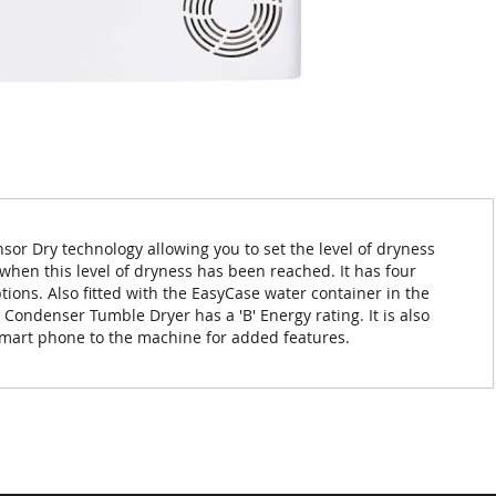
or Dry technology allowing you to set the level of dryness
when this level of dryness has been reached. It has four
tions. Also fitted with the EasyCase water container in the
 Condenser Tumble Dryer has a 'B' Energy rating. It is also
r smart phone to the machine for added features.