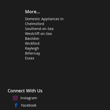
More...
Domestic Appliances In
Chelmsford
Southend-on-Sea
Westcliff-on-Sea
Basildon
Wickford
Rayleigh
Billericay
Essex
Connect With Us
Instagram
Facebook