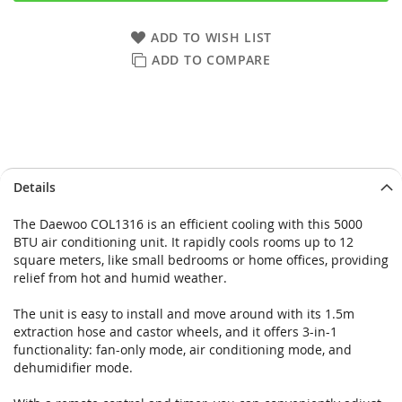
ADD TO WISH LIST
ADD TO COMPARE
Skip
Skip
Details
to
to
the
the
The Daewoo COL1316 is an efficient cooling with this 5000
end
beginning
BTU air conditioning unit. It rapidly cools rooms up to 12
of
of
square meters, like small bedrooms or home offices, providing
the
the
relief from hot and humid weather.
images
images
gallery
gallery
The unit is easy to install and move around with its 1.5m
extraction hose and castor wheels, and it offers 3-in-1
functionality: fan-only mode, air conditioning mode, and
dehumidifier mode.