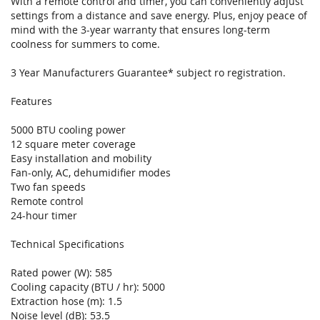
With a remote control and timer, you can conveniently adjust
settings from a distance and save energy. Plus, enjoy peace of
mind with the 3-year warranty that ensures long-term
coolness for summers to come.
3 Year Manufacturers Guarantee* subject ro registration.
Features
5000 BTU cooling power
12 square meter coverage
Easy installation and mobility
Fan-only, AC, dehumidifier modes
Two fan speeds
Remote control
24-hour timer
Technical Specifications
Rated power (W): 585
Cooling capacity (BTU / hr): 5000
Extraction hose (m): 1.5
Noise level (dB): 53.5