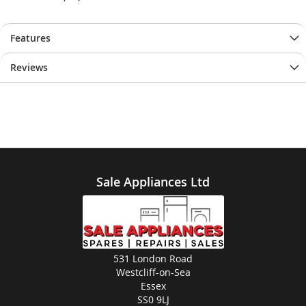
Features
Reviews
Sale Appliances Ltd
531 London Road
Westcliff-on-Sea
Essex
SS0 9LJ