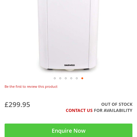
Be the first to review this product
£299.95
OUT OF STOCK
CONTACT US
FOR AVAILABILITY
Enquire Now