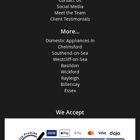
Contact Us
Social Media
Meet the Team
Client Testimonials
More...
Domestic Appliances In
Chelmsford
Southend-on-Sea
Westcliff-on-Sea
Basildon
Wickford
Rayleigh
Billericay
Essex
We Accept