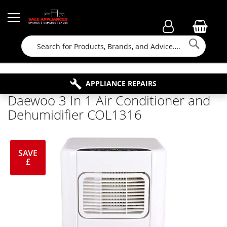
Searc
FAMILY RUN BUSINESS SINCE 1964
PROPERTY MAINTENANCE
APPLIANCE REPAIRS
FREE COLLECTION
Daewoo 3 In 1 Air Conditioner and
Dehumidifier COL1316
SAVE
£