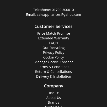
Telephone:
01702 300010
Email:
saleappliances@yahoo.com
Customer Services
Price Match Promise
Extended Warranty
FAQ's
Our Recycling
Privacy Policy
Cookie Policy
Manage Cookie Consent
Terms & Conditions
Return & Cancellations
Delivery & Installation
Company
Find Us
About Us
Brands