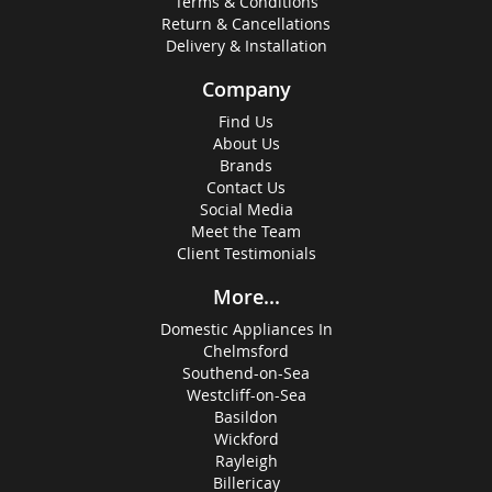
Terms & Conditions
Return & Cancellations
Delivery & Installation
Company
Find Us
About Us
Brands
Contact Us
Social Media
Meet the Team
Client Testimonials
More...
Domestic Appliances In
Chelmsford
Southend-on-Sea
Westcliff-on-Sea
Basildon
Wickford
Rayleigh
Billericay