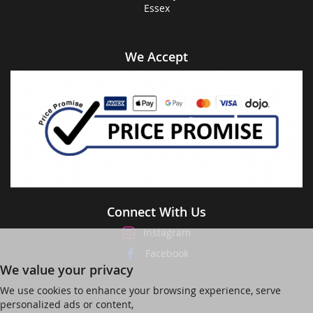
Essex
We Accept
Connect With Us
Instagram
Facebook
We value your privacy
We use cookies to enhance your browsing experience, serve
personalized ads or content,