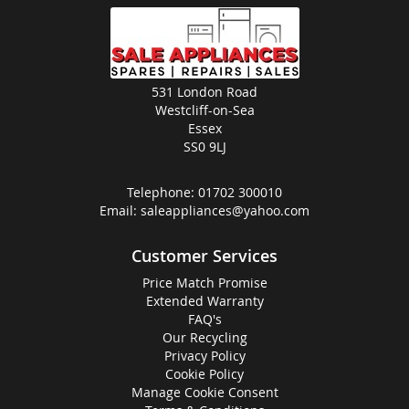
531 London Road
Westcliff-on-Sea
Essex
SS0 9LJ
Telephone:
01702 300010
Email:
saleappliances@yahoo.com
Customer Services
Price Match Promise
Extended Warranty
FAQ's
Our Recycling
Privacy Policy
Cookie Policy
Manage Cookie Consent