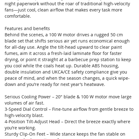
night paperwork without the roar of traditional high-velocity
fans—just cool, clean airflow that makes every task more
comfortable.
Features and benefits
Behind the scenes, a 100 W motor drives a rugged 50 cm
blade set that shifts serious air yet runs economical enough
for all-day use. Angle the tilt-head upward to clear paint
fumes, aim it across a fresh-laid laminate floor for faster
drying, or point it straight at a barbecue prep station to keep
you cool while the coals heat up. Durable ABS housing,
double insulation and UKCA/CE safety compliance give you
peace of mind, and when the season changes, a quick wipe-
down and you’re ready for next year’s heatwave.
Serious Cooling Power – 20" blade & 100 W motor move large
volumes of air fast.
3-Speed Dial Control – Fine-tune airflow from gentle breeze to
high-velocity blast.
4-Position Tilt-Adjust Head – Direct the breeze exactly where
you’re working.
Sturdy Clip-On Feet – Wide stance keeps the fan stable on