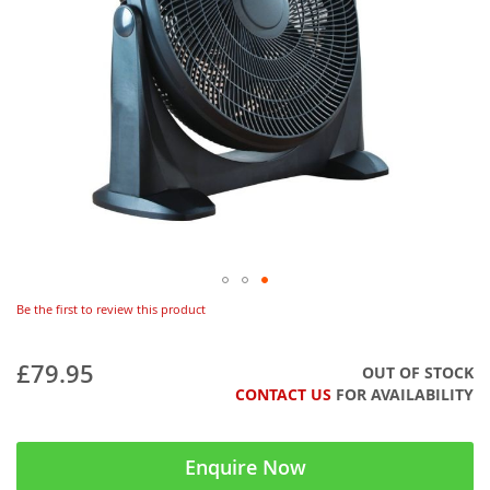
Be the first to review this product
£79.95
OUT OF STOCK
CONTACT US
FOR AVAILABILITY
Enquire Now