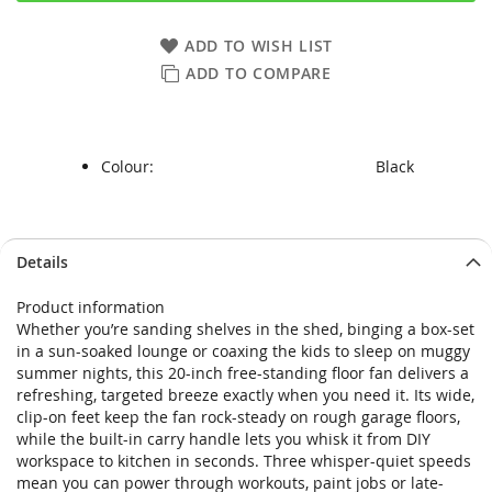
ADD TO WISH LIST
ADD TO COMPARE
Colour:
Black
Skip
Skip
Details
to
to
the
the
Product information
end
beginning
Whether you’re sanding shelves in the shed, binging a box-set
of
of
in a sun-soaked lounge or coaxing the kids to sleep on muggy
the
the
summer nights, this 20-inch free-standing floor fan delivers a
images
images
refreshing, targeted breeze exactly when you need it. Its wide,
gallery
gallery
clip-on feet keep the fan rock-steady on rough garage floors,
while the built-in carry handle lets you whisk it from DIY
workspace to kitchen in seconds. Three whisper-quiet speeds
mean you can power through workouts, paint jobs or late-