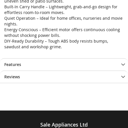
uneven shed or patio surfaces.
Built-In Carry Handle – Lightweight, grab-and-go design for
effortless room-to-room moves.
Quiet Operation – Ideal for home offices, nurseries and movie
nights.
Energy Conscious – Efficient motor offers continuous cooling
without shocking power bills.
DIY-Ready Durability – Tough ABS body resists bumps,
sawdust and workshop grime.
Features
Reviews
Sale Appliances Ltd