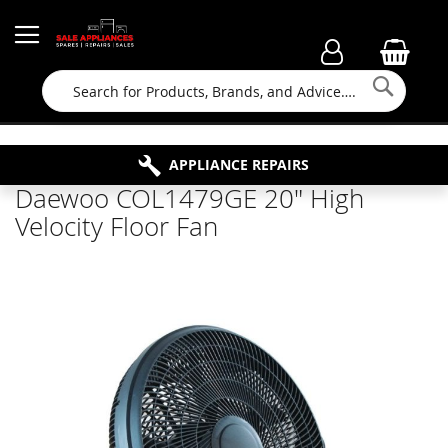
Searc
FAMILY RUN BUSINESS SINCE 1964
PROPERTY MAINTENANCE
APPLIANCE REPAIRS
FREE COLLECTION
Daewoo COL1479GE 20" High
Velocity Floor Fan