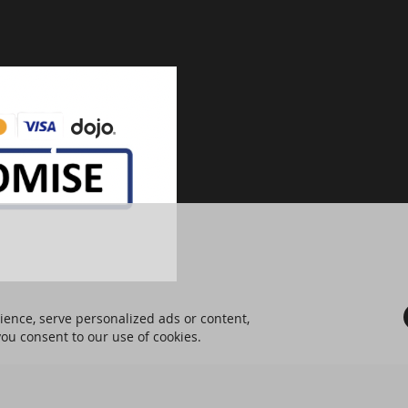
ence, serve personalized ads or content,
 you consent to our use of cookies.