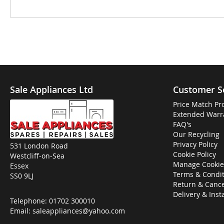
Sale Appliances Ltd
Customer S
Price Match Pr
Extended Warr
FAQ's
Our Recycling
Privacy Policy
531 London Road
Cookie Policy
Westcliff-on-Sea
Manage Cookie
Essex
Terms & Condit
SS0 9LJ
Return & Cance
Delivery & Inst
Telephone:
01702 300010
Email:
saleappliances@yahoo.com