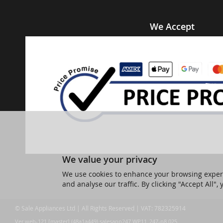
We Accept
We value your privacy
We use cookies to enhance your browsing experi
and analyse our traffic. By clicking "Accept All",
© Sale Appliances Ltd | All Rights Reserved | VAT: 782325914
Ver web-121 [master] (48a1a449) salesapp247 WP11_247-p8.025