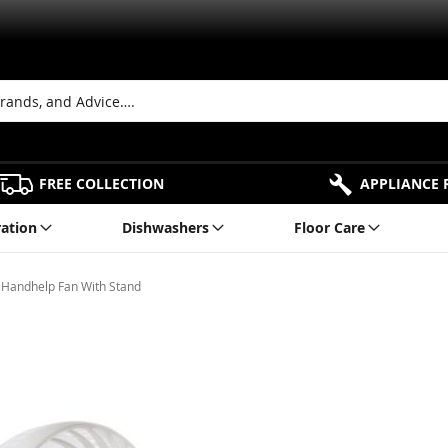
FREE COLLECTION
APPLIANCE 
ration
Dishwashers
Floor Care
Handhelp Fan With Stand