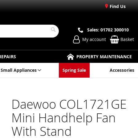
Find Us
Sales: 01702 300010
Search
My account
Basket
REPAIRS
PROPERTY MAINTENANCE
Small Appliances
Spring Sale
Accessories
Daewoo COL1721GE
Mini Handhelp Fan
With Stand