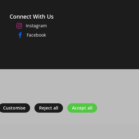
Connect With Us
Instagram
Facebook
Customise
Reject all
Accept all