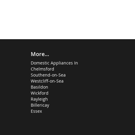
More...
Domestic Appliances In
Chelmsford
Southend-on-Sea
Westcliff-on-Sea
Basildon
Wickford
Rayleigh
Billericay
Essex