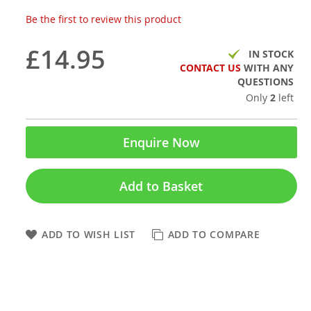
Be the first to review this product
£14.95
IN STOCK
CONTACT US
WITH ANY
QUESTIONS
Only
2
left
Enquire Now
Add to Basket
ADD TO WISH LIST
ADD TO COMPARE