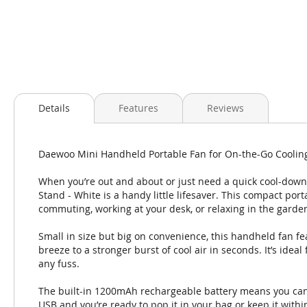
Skip
to
Details
Features
Reviews
the
beginning
of
Daewoo Mini Handheld Portable Fan for On-the-Go Coolin
the
images
When you’re out and about or just need a quick cool-dow
gallery
Stand - White is a handy little lifesaver. This compact por
commuting, working at your desk, or relaxing in the garde
Small in size but big on convenience, this handheld fan fe
breeze to a stronger burst of cool air in seconds. It’s ide
any fuss.
The built-in 1200mAh rechargeable battery means you can 
USB and you’re ready to pop it in your bag or keep it withi