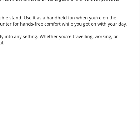
vable stand. Use it as a handheld fan when you’re on the
counter for hands-free comfort while you get on with your day.
ly into any setting. Whether you’re travelling, working, or
al.