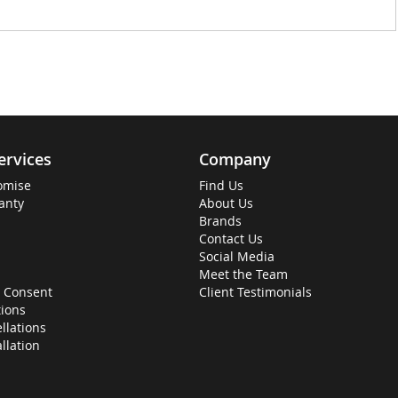
ervices
Company
omise
Find Us
anty
About Us
Brands
Contact Us
Social Media
Meet the Team
 Consent
Client Testimonials
ions
llations
allation