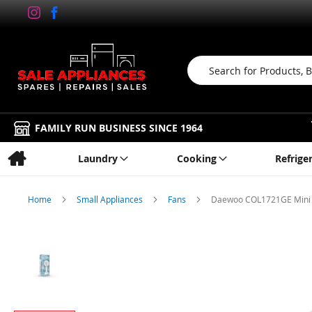
Search
FAMILY RUN BUSINESS SINCE 1964
Laundry
Cooking
Refrige
Home
Small Appliances
Fans
Daewoo COL1721GE Mini 
Skip
to
the
end
of
the
images