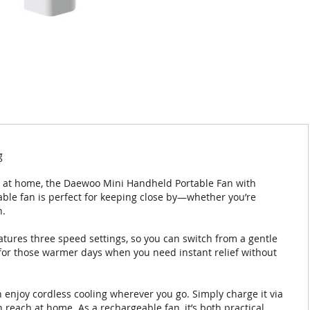
g
n at home, the Daewoo Mini Handheld Portable Fan with
table fan is perfect for keeping close by—whether you’re
n.
atures three speed settings, so you can switch from a gentle
al for those warmer days when you need instant relief without
enjoy cordless cooling wherever you go. Simply charge it via
n reach at home. As a rechargeable fan, it’s both practical