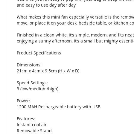
and easy to use day after day.
What makes this mini fan especially versatile is the remo
move, or place it on your desk, bedside table, or kitchen 
Finished in a clean white, it’s simple, modern, and fits neat
enjoying a sunny afternoon, it’s a small but mighty essenti
Product Specifications
Dimensions:
21cm x 4cm x 9.5cm (H x W x D)
Speed Settings:
3 (low/medium/high)
Power:
1200 MAH Rechargeable battery with USB
Features:
Instant cool air
Removable Stand