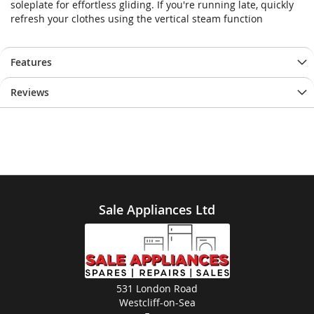
soleplate for effortless gliding. If you're running late, quickly
images
images
refresh your clothes using the vertical steam function
gallery
gallery
Features
Reviews
Sale Appliances Ltd
531 London Road
Westcliff-on-Sea