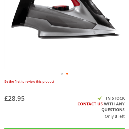
Be the first to review this product
£28.95
IN STOCK
CONTACT US
WITH ANY
QUESTIONS
Only
3
left