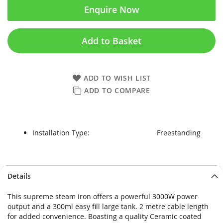
Enquire Now
Add to Basket
ADD TO WISH LIST
ADD TO COMPARE
Installation Type:
Freestanding
Skip
Skip
Details
to
to
the
the
This supreme steam iron offers a powerful 3000W power
end
beginning
output and a 300ml easy fill large tank. 2 metre cable length
of
of
for added convenience. Boasting a quality Ceramic coated
the
the