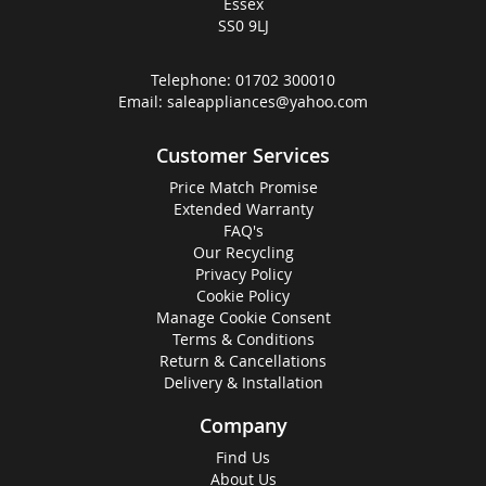
Essex
SS0 9LJ
Telephone:
01702 300010
Email:
saleappliances@yahoo.com
Customer Services
Price Match Promise
Extended Warranty
FAQ's
Our Recycling
Privacy Policy
Cookie Policy
Manage Cookie Consent
Terms & Conditions
Return & Cancellations
Delivery & Installation
Company
Find Us
About Us