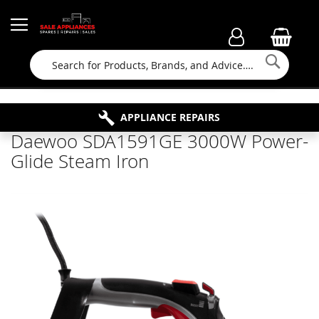
Searc
FAMILY RUN BUSINESS SINCE 1964
PROPERTY MAINTENANCE
APPLIANCE REPAIRS
FREE COLLECTION
Daewoo SDA1591GE 3000W Power-
Glide Steam Iron