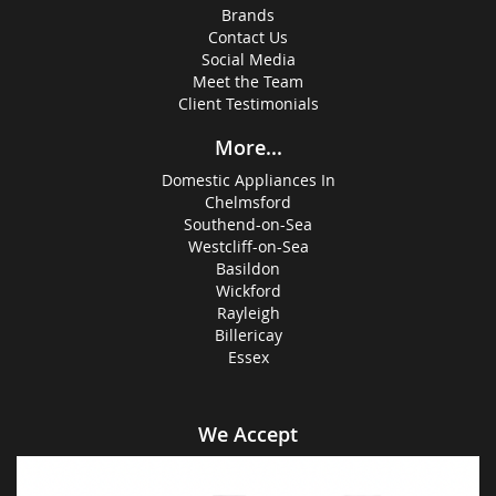
Brands
Contact Us
Social Media
Meet the Team
Client Testimonials
More...
Domestic Appliances In
Chelmsford
Southend-on-Sea
Westcliff-on-Sea
Basildon
Wickford
Rayleigh
Billericay
Essex
We Accept