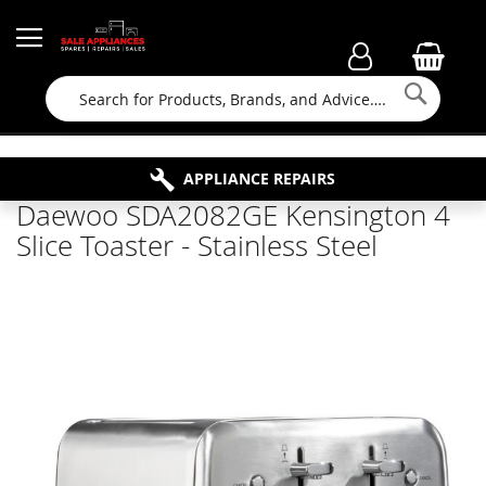
Searc
FAMILY RUN BUSINESS SINCE 1964
PROPERTY MAINTENANCE
APPLIANCE REPAIRS
FREE COLLECTION
Daewoo SDA2082GE Kensington 4
Slice Toaster - Stainless Steel