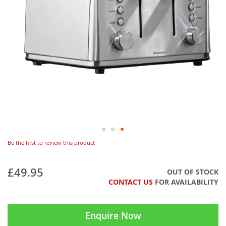
Be the first to review this product
£49.95
OUT OF STOCK
CONTACT US
FOR AVAILABILITY
Enquire Now