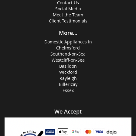
Contact Us
Social Media
Meet the Team
Client Testimonials
More...
Domestic Appliances In
Chelmsford
Southend-on-Sea
Westcliff-on-Sea
Basildon
Wickford
Rayleigh
Billericay
Essex
We Accept