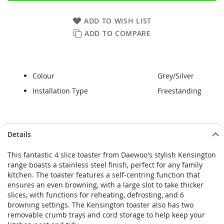
ADD TO WISH LIST
ADD TO COMPARE
Colour
Grey/Silver
Installation Type
Freestanding
Skip
Skip
Details
to
to
the
the
This fantastic 4 slice toaster from Daewoo's stylish Kensington
end
beginning
range boasts a stainless steel finish, perfect for any family
of
of
kitchen. The toaster features a self-centring function that
the
the
ensures an even browning, with a large slot to take thicker
images
images
slices, with functions for reheating, defrosting, and 6
gallery
gallery
browning settings. The Kensington toaster also has two
removable crumb trays and cord storage to help keep your