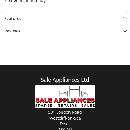
kitchen neat and tidy
Features
Reviews
Sale Appliances Ltd
531 London Road
Westcliff-on-Sea
Essex
SS0 9LJ