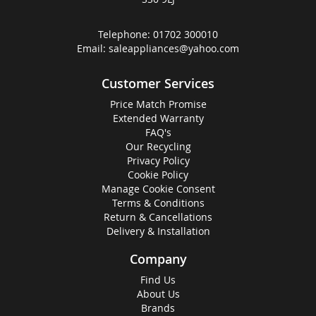
Telephone:
01702 300010
Email:
saleappliances@yahoo.com
Customer Services
Price Match Promise
Extended Warranty
FAQ's
Our Recycling
Privacy Policy
Cookie Policy
Manage Cookie Consent
Terms & Conditions
Return & Cancellations
Delivery & Installation
Company
Find Us
About Us
Brands