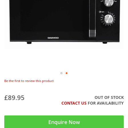
Be the first to review this product
£89.95
OUT OF STOCK
CONTACT US
FOR AVAILABILITY
Enquire Now