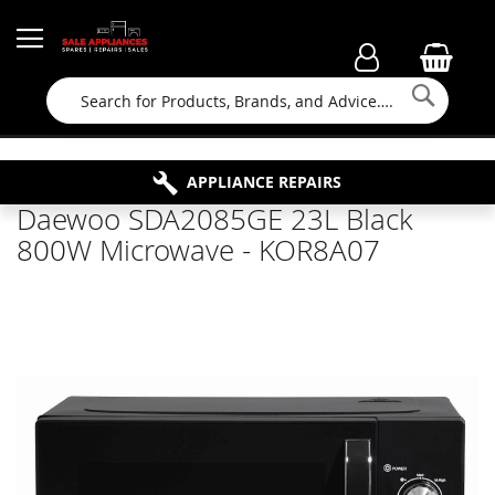
Searc
FAMILY RUN BUSINESS SINCE 1964
PROPERTY MAINTENANCE
APPLIANCE REPAIRS
FREE COLLECTION
Daewoo SDA2085GE 23L Black
800W Microwave - KOR8A07