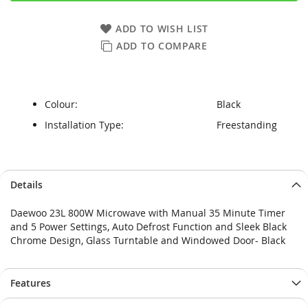
ADD TO WISH LIST
ADD TO COMPARE
Colour:
Black
Installation Type:
Freestanding
Skip
Skip
Details
to
to
the
the
Daewoo 23L 800W Microwave with Manual 35 Minute Timer
end
beginning
and 5 Power Settings, Auto Defrost Function and Sleek Black
of
of
Chrome Design, Glass Turntable and Windowed Door- Black
the
the
images
images
gallery
gallery
Features