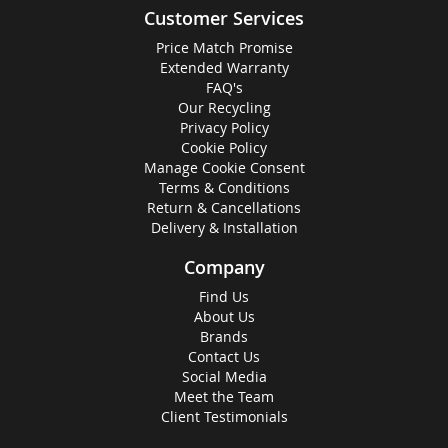
Customer Services
Price Match Promise
Extended Warranty
FAQ's
Our Recycling
Privacy Policy
Cookie Policy
Manage Cookie Consent
Terms & Conditions
Return & Cancellations
Delivery & Installation
Company
Find Us
About Us
Brands
Contact Us
Social Media
Meet the Team
Client Testimonials