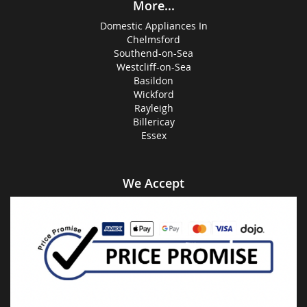
More...
Domestic Appliances In
Chelmsford
Southend-on-Sea
Westcliff-on-Sea
Basildon
Wickford
Rayleigh
Billericay
Essex
We Accept