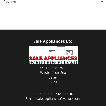
Reviews
Sale Appliances Ltd
531 London Road
Westcliff-on-Sea
Essex
SS0 9LJ
Telephone:
01702 300010
Email:
saleappliances@yahoo.com