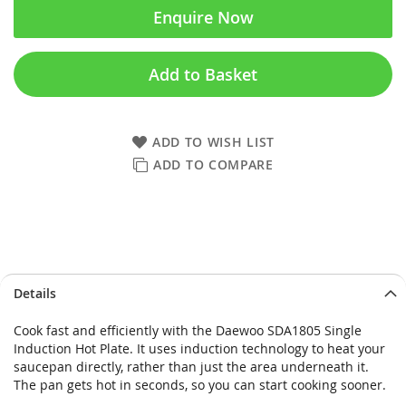
Enquire Now
Add to Basket
ADD TO WISH LIST
ADD TO COMPARE
Skip
Skip
Details
to
to
the
the
Cook fast and efficiently with the Daewoo SDA1805 Single
end
beginning
Induction Hot Plate. It uses induction technology to heat your
of
of
saucepan directly, rather than just the area underneath it.
the
the
The pan gets hot in seconds, so you can start cooking sooner.
images
images