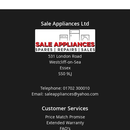
Sale Appliances Ltd
531 London Road
Westcliff-on-Sea
Essex
SS0 9LJ
Telephone:
01702 300010
Email:
saleappliances@yahoo.com
Customer Services
Price Match Promise
Extended Warranty
FAQ's