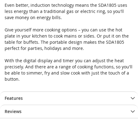
gallery
gallery
Even better, induction technology means the SDA1805 uses
less energy than a traditional gas or electric ring, so you'll
save money on energy bills.
Give yourself more cooking options – you can use the hot
plate in your kitchen to cook mains or sides. Or put it on the
table for buffets. The portable design makes the SDA1805
perfect for parties, holidays and more.
With the digital display and timer you can adjust the heat
precisely. And there are a range of cooking functions, so you'll
be able to simmer, fry and slow cook with just the touch of a
button.
Features
Reviews