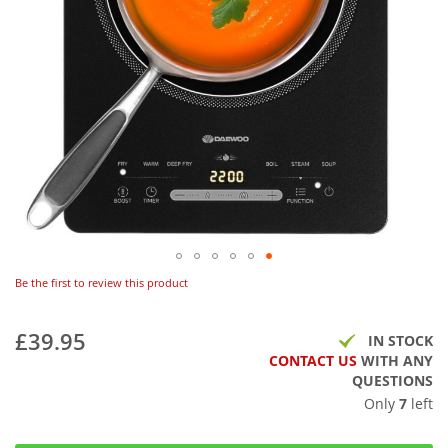
Be the first to review this product
£39.95
IN STOCK
CONTACT US
WITH ANY
QUESTIONS
Only
7
left