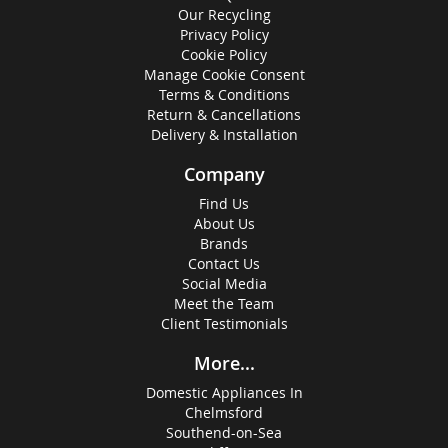
Our Recycling
Privacy Policy
Cookie Policy
Manage Cookie Consent
Terms & Conditions
Return & Cancellations
Delivery & Installation
Company
Find Us
About Us
Brands
Contact Us
Social Media
Meet the Team
Client Testimonials
More...
Domestic Appliances In
Chelmsford
Southend-on-Sea