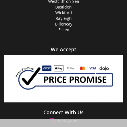
Westcliff-on-Sea
Basildon
Wickford
Rayleigh
Billericay
Essex
We Accept
Connect With Us
Instagram