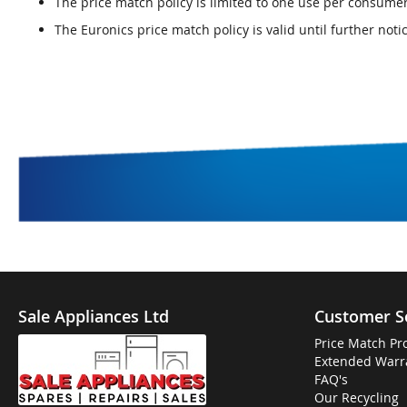
The price match policy is limited to one use per consum
The Euronics price match policy is valid until further noti
Sale Appliances Ltd
Customer S
Price Match Pr
Extended Warr
FAQ's
Our Recycling