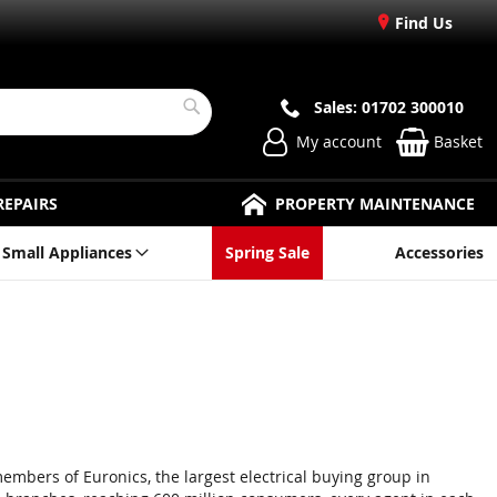
Find Us
Sales: 01702 300010
Search
My account
Basket
REPAIRS
PROPERTY MAINTENANCE
Small Appliances
Spring Sale
Accessories
members of Euronics, the largest electrical buying group in