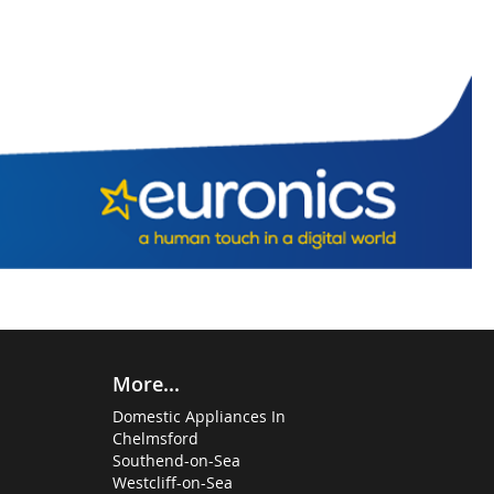
More...
Domestic Appliances In
Chelmsford
Southend-on-Sea
Westcliff-on-Sea