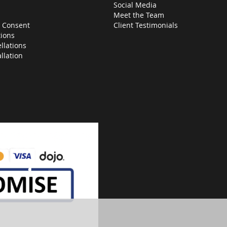
Social Media
Meet the Team
 Consent
Client Testimonials
ions
llations
allation