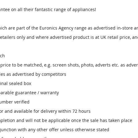
ntee on all their fantastic range of appliances!
ich are part of the Euronics Agency range as advertised in-store a
etailers only and where advertised product is at UK retail price, an
tch
ice to be matched, e.g. screen shots, photo, adverts etc. as adver
des as advertised by competitors
inal sealed box
parable guarantee / warranty
umber verified
r and available for delivery within 72 hours
mpletion and will not be applicable once the sale has taken place
junction with any other offer unless otherwise stated