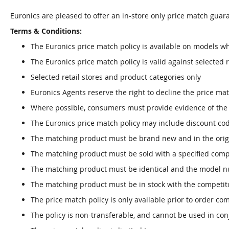
Euronics are pleased to offer an in-store only price match guara
Terms & Conditions:
The Euronics price match policy is available on models wh
The Euronics price match policy is valid against selected r
Selected retail stores and product categories only
Euronics Agents reserve the right to decline the price ma
Where possible, consumers must provide evidence of the pr
The Euronics price match policy may include discount co
The matching product must be brand new and in the orig
The matching product must be sold with a specified com
The matching product must be identical and the model n
The matching product must be in stock with the competito
The price match policy is only available prior to order co
The policy is non-transferable, and cannot be used in con