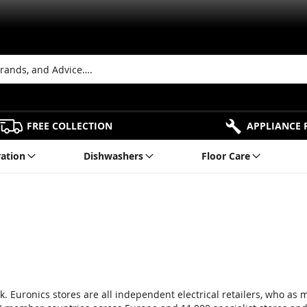
FREE COLLECTION
APPLIANCE 
ration
Dishwashers
Floor Care
. Euronics stores are all independent electrical retailers, who as 