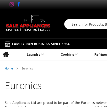
Search
FAMILY RUN BUSINESS SINCE 1964
Laundry
Cooking
Refrige
Home
Euronics
Euronics
Sale Appliances Ltd are proud to be part of the Euronics network