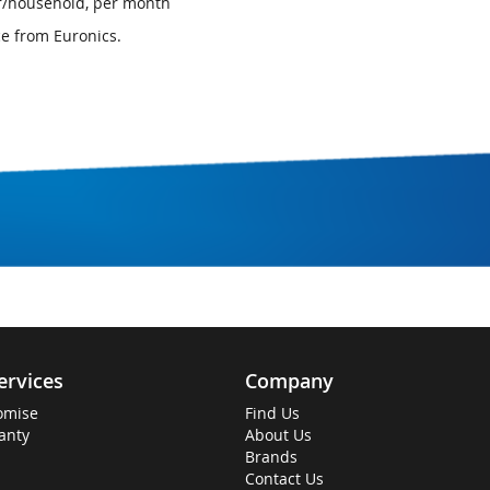
er/household, per month
ce from Euronics.
ervices
Company
omise
Find Us
anty
About Us
Brands
Contact Us