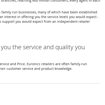
d branches, reaching 600 million consumers, every agent in each
es family run businesses, many of which have been established
n interest in offering you the service levels you would expect -
les support you would expect from an independent retailer
 you the service and quality you
rvice and Price. Euronics retailers are often family-run
their customer service and product knowledge.