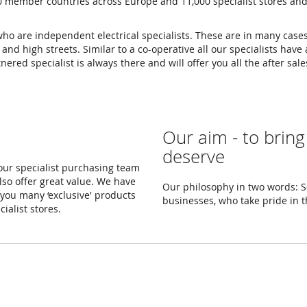
0 member countries across Europe and 11,000 specialist stores an
 who are independent electrical specialists. These are in many cas
d high streets. Similar to a co-operative all our specialists have a
ered specialist is always there and will offer you all the after sa
Our aim - to bring
deserve
 our specialist purchasing team
lso offer great value. We have
Our philosophy in two words: Se
you many ‘exclusive' products
businesses, who take pride in 
ialist stores.