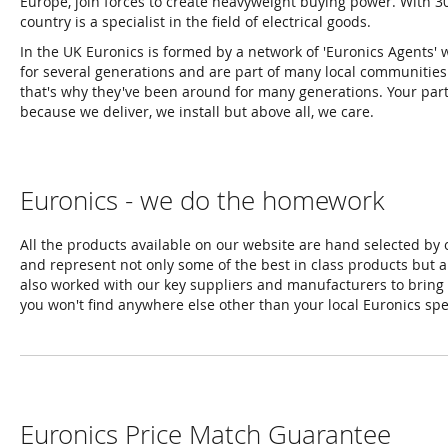
Europe, join forces to create heavyweight buying power. With 3
country is a specialist in the field of electrical goods.
In the UK Euronics is formed by a network of 'Euronics Agents'
for several generations and are part of many local communities an
that's why they've been around for many generations. Your partn
because we deliver, we install but above all, we care.
Euronics - we do the homework
All the products available on our website are hand selected by
and represent not only some of the best in class products but a
also worked with our key suppliers and manufacturers to bring 
you won't find anywhere else other than your local Euronics spec
Euronics Price Match Guarantee