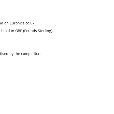
nd on Euronics.co.uk
d sold in GBP (Pounds Sterling).
tised by the competitors