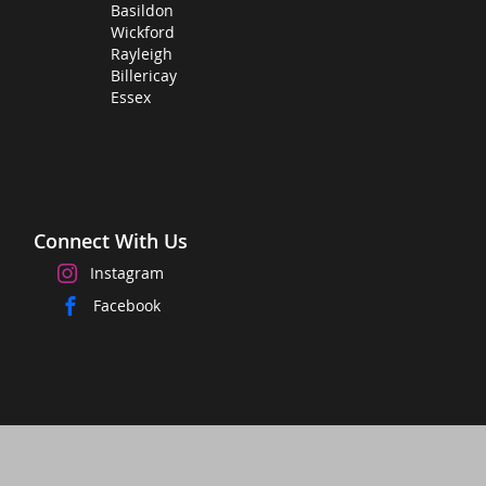
Basildon
Wickford
Rayleigh
Billericay
Essex
Connect With Us
Instagram
Facebook