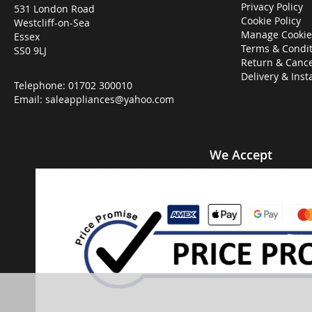
Privacy Policy
531 London Road
Cookie Policy
Westcliff-on-Sea
Manage Cookie
Essex
Terms & Condit
SS0 9LJ
Return & Cance
Delivery & Inst
Telephone:
01702 300010
Email:
saleappliances@yahoo.com
We Accept