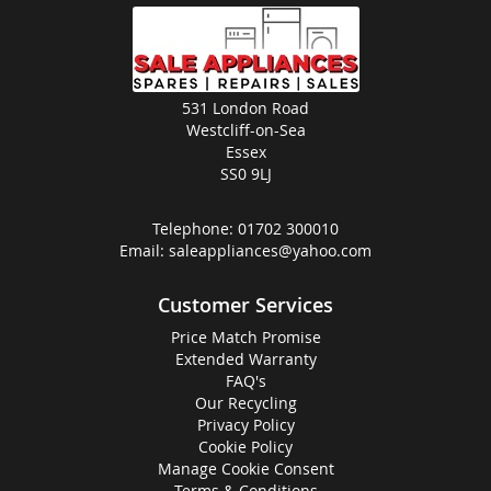
531 London Road
Westcliff-on-Sea
Essex
SS0 9LJ
Telephone:
01702 300010
Email:
saleappliances@yahoo.com
Customer Services
Price Match Promise
Extended Warranty
FAQ's
Our Recycling
Privacy Policy
Cookie Policy
Manage Cookie Consent
Terms & Conditions