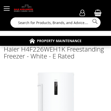
Searc
FAMILY RUN BUSINESS SINCE 1964
PROPERTY MAINTENANCE
APPLIANCE REPAIRS
FREE COLLECTION
Haier H4F226WEH1K Freestanding
Freezer - White - E Rated