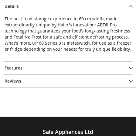
Details
The best food storage experience in 60 cm width, made
extraordinarily unique by Haier's innovation: ABT® Pro
technology that guarantees your food’s long-lasting freshness
and Total No Frost for a safe and efficient defrosting process.
What's more, UP 60 Series 3 is Instaswitch, for use as a freezer
or fridge depending on your needs: for truly unique flexibility.
Features
Reviews
Sale Appliances Ltd