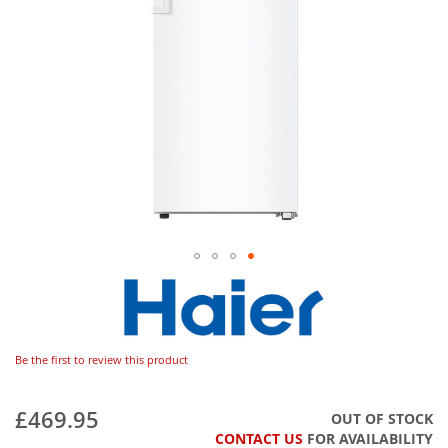
Be the first to review this product
£469.95
OUT OF STOCK
CONTACT US
FOR AVAILABILITY