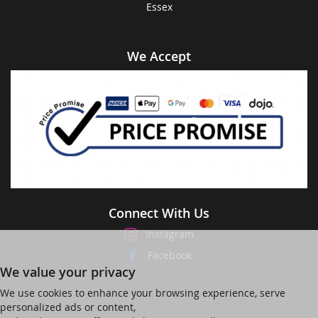
Essex
We Accept
Connect With Us
Instagram
Facebook
We value your privacy
We use cookies to enhance your browsing experience, serve
personalized ads or content,