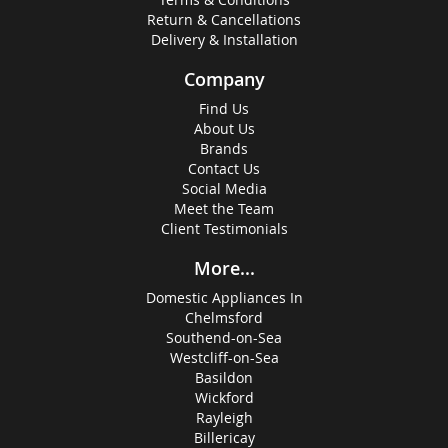
Return & Cancellations
Delivery & Installation
Company
Find Us
About Us
Brands
Contact Us
Social Media
Meet the Team
Client Testimonials
More...
Domestic Appliances In
Chelmsford
Southend-on-Sea
Westcliff-on-Sea
Basildon
Wickford
Rayleigh
Billericay