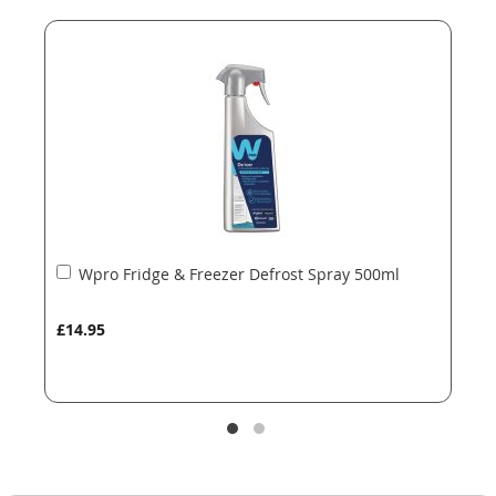
end
beginning
of
of
the
the
images
images
gallery
gallery
Add
Wpro Fridge & Freezer Defrost Spray 500ml
to
Basket
£14.95