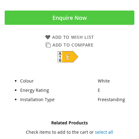
Enquire Now
ADD TO WISH LIST
ADD TO COMPARE
Colour
White
Energy Rating
E
Installation Type
Freestanding
Skip
Skip
Related Products
to
to
Check items to add to the cart or
select all
the
the