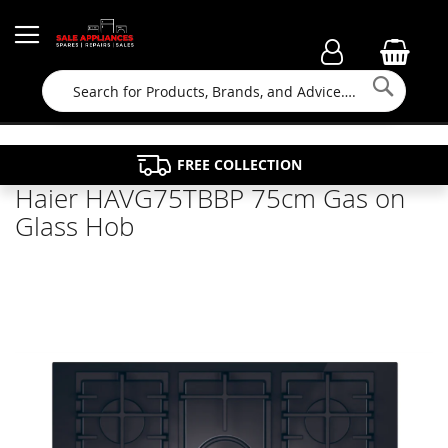
Searc
FAMILY RUN BUSINESS SINCE 1964
PROPERTY MAINTENANCE
APPLIANCE REPAIRS
FREE COLLECTION
Haier HAVG75TBBP 75cm Gas on
Glass Hob