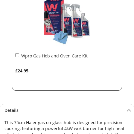
images
images
gallery
gallery
Add
Wpro Gas Hob and Oven Care Kit
to
Basket
£24.95
Details
This 75cm Haier gas on glass hob is designed for precision
cooking, featuring a powerful 4kW wok burner for high-heat