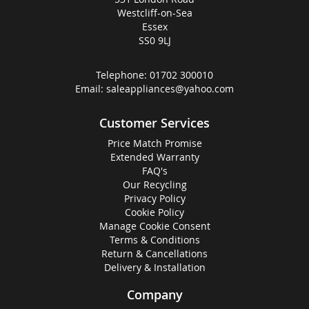
Westcliff-on-Sea
Essex
SS0 9LJ
Telephone:
01702 300010
Email:
saleappliances@yahoo.com
Customer Services
Price Match Promise
Extended Warranty
FAQ's
Our Recycling
Privacy Policy
Cookie Policy
Manage Cookie Consent
Terms & Conditions
Return & Cancellations
Delivery & Installation
Company