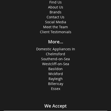
Find Us
About Us
Brands
Contact Us
Social Media
Meet the Team
Client Testimonials
More...
Domestic Appliances In
Chelmsford
Southend-on-Sea
Westcliff-on-Sea
Basildon
Wickford
Rayleigh
Billericay
Essex
We Accept