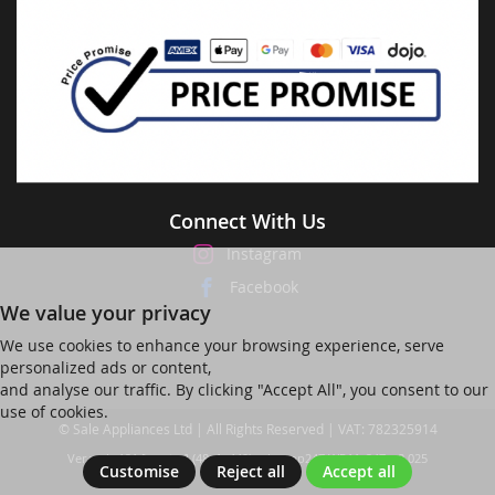
Connect With Us
Instagram
Facebook
We value your privacy
We use cookies to enhance your browsing experience, serve
personalized ads or content,
and analyse our traffic. By clicking "Accept All", you consent to our
use of cookies.
© Sale Appliances Ltd | All Rights Reserved | VAT: 782325914
Ver web-121 [master] (48a1a449) salesapp247 WP11_247-p8.025
Customise
Reject all
Accept all