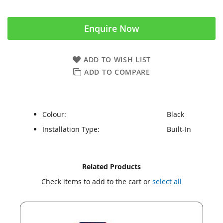
Enquire Now
ADD TO WISH LIST
ADD TO COMPARE
Colour:
Black
Installation Type:
Built-In
Skip
Skip
Related Products
to
to
Check items to add to the cart or
select all
the
the
end
beginning
of
of
the
the