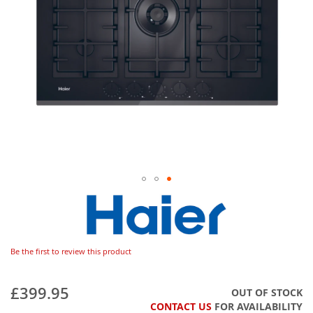
Be the first to review this product
£399.95
OUT OF STOCK
CONTACT US
FOR AVAILABILITY