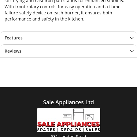
stir-frying and cast iron pan stands for enhanced stability.
With front rotary controls for easy operation and a flame
failure safety device on each burner, it ensures both
performance and safety in the kitchen.
Features
Reviews
Sale Appliances Ltd
531 London Road