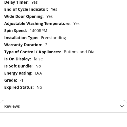
Yes
Yes
Yes
Yes
1400RPM
Freestanding
2
Buttons and Dial
false
No
D/A
-1
No
Reviews