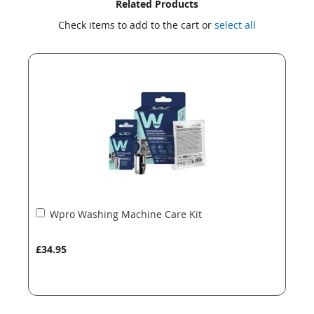
Skip
Skip
Related Products
to
to
Check items to add to the cart or
select all
the
the
end
beginning
of
of
the
the
images
images
gallery
gallery
Add
Wpro Washing Machine Care Kit
to
Basket
£34.95