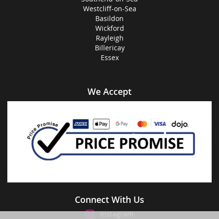
Westcliff-on-Sea
Basildon
Wickford
Rayleigh
Billericay
Essex
We Accept
Connect With Us
Instagram