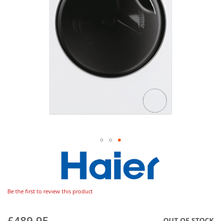
Be the first to review this product
£489.95
OUT OF STOCK