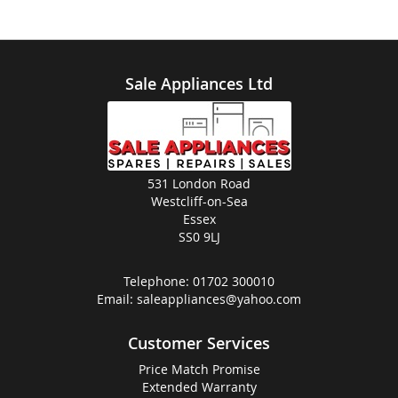
Sale Appliances Ltd
531 London Road
Westcliff-on-Sea
Essex
SS0 9LJ
Telephone:
01702 300010
Email:
saleappliances@yahoo.com
Customer Services
Price Match Promise
Extended Warranty