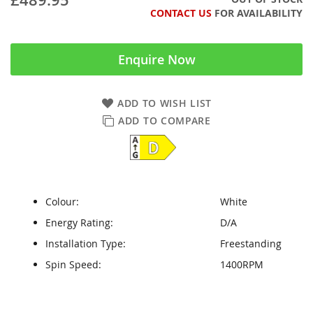
CONTACT US
FOR AVAILABILITY
Enquire Now
ADD TO WISH LIST
ADD TO COMPARE
Colour:
White
Energy Rating:
D/A
Installation Type:
Freestanding
Spin Speed:
1400RPM