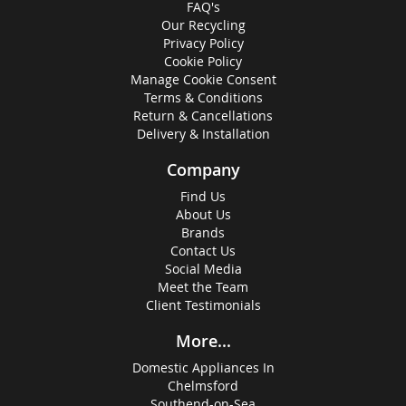
FAQ's
Our Recycling
Privacy Policy
Cookie Policy
Manage Cookie Consent
Terms & Conditions
Return & Cancellations
Delivery & Installation
Company
Find Us
About Us
Brands
Contact Us
Social Media
Meet the Team
Client Testimonials
More...
Domestic Appliances In
Chelmsford
Southend-on-Sea