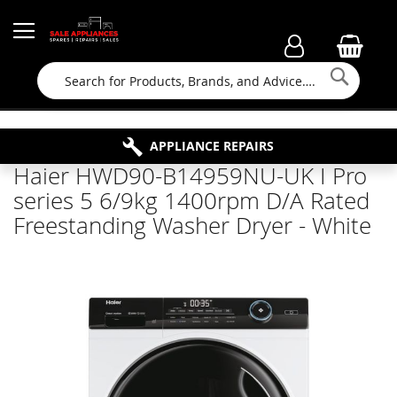
Searc
FAMILY RUN BUSINESS SINCE 1964
PROPERTY MAINTENANCE
APPLIANCE REPAIRS
FREE COLLECTION
Haier HWD90-B14959NU-UK I Pro
series 5 6/9kg 1400rpm D/A Rated
Freestanding Washer Dryer - White