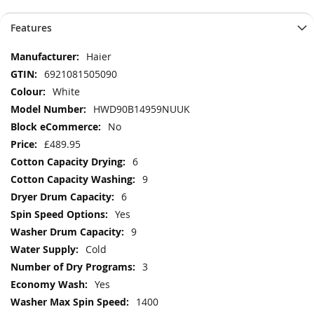
Features
More
Haier
Information
6921081505090
White
HWD90B14959NUUK
No
£489.95
6
9
6
Yes
9
Cold
3
Yes
1400