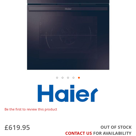
Be the first to review this product
£619.95
OUT OF STOCK
CONTACT US
FOR AVAILABILITY