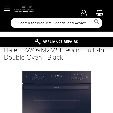
Searc
FAMILY RUN BUSINESS SINCE 1964
PROPERTY MAINTENANCE
APPLIANCE REPAIRS
FREE COLLECTION
Haier HWO9M2M5B 90cm Built-In
Double Oven - Black