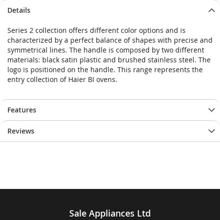
Details
Series 2 collection offers different color options and is
characterized by a perfect balance of shapes with precise and
symmetrical lines. The handle is composed by two different
materials: black satin plastic and brushed stainless steel. The
logo is positioned on the handle. This range represents the
entry collection of Haier BI ovens.
Features
Reviews
Sale Appliances Ltd