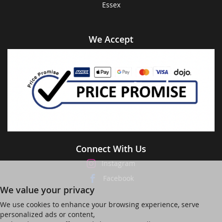
Essex
We Accept
Connect With Us
Instagram
Facebook
We value your privacy
We use cookies to enhance your browsing experience, serve
personalized ads or content,