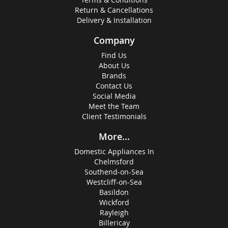
Return & Cancellations
Delivery & Installation
Company
Find Us
About Us
Brands
Contact Us
Social Media
Meet the Team
Client Testimonials
More...
Domestic Appliances In
Chelmsford
Southend-on-Sea
Westcliff-on-Sea
Basildon
Wickford
Rayleigh
Billericay