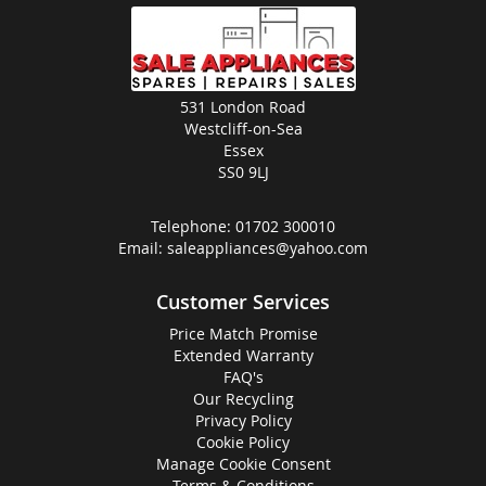
531 London Road
Westcliff-on-Sea
Essex
SS0 9LJ
Telephone:
01702 300010
Email:
saleappliances@yahoo.com
Customer Services
Price Match Promise
Extended Warranty
FAQ's
Our Recycling
Privacy Policy
Cookie Policy
Manage Cookie Consent
Terms & Conditions