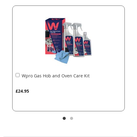
end
beginning
of
of
the
the
images
images
gallery
gallery
Add
Wpro Gas Hob and Oven Care Kit
to
Basket
£24.95