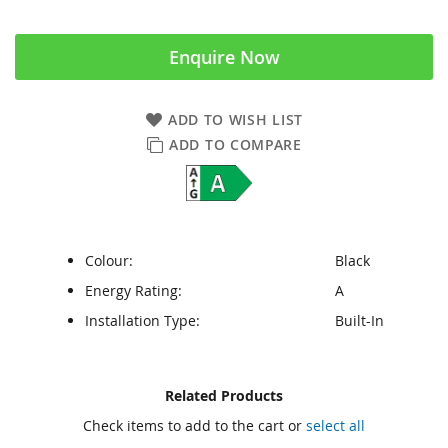
Enquire Now
ADD TO WISH LIST
ADD TO COMPARE
Colour:
Black
Energy Rating:
A
Installation Type:
Built-In
Skip
Skip
Related Products
to
to
Check items to add to the cart or
select all
the
the