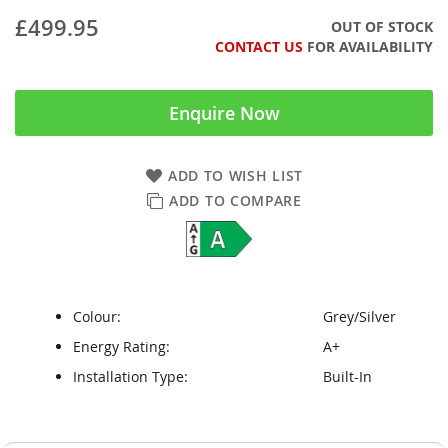
£499.95
OUT OF STOCK
CONTACT US
FOR AVAILABILITY
Enquire Now
ADD TO WISH LIST
ADD TO COMPARE
Colour:
Grey/Silver
Energy Rating:
A+
Installation Type:
Built-In