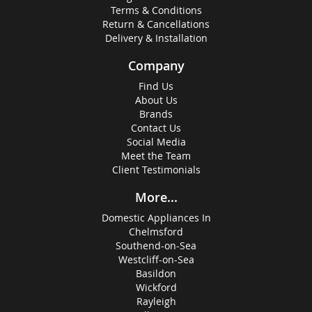
Terms & Conditions
Return & Cancellations
Delivery & Installation
Company
Find Us
About Us
Brands
Contact Us
Social Media
Meet the Team
Client Testimonials
More...
Domestic Appliances In
Chelmsford
Southend-on-Sea
Westcliff-on-Sea
Basildon
Wickford
Rayleigh