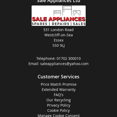
Sale Appliances Ltd
531 London Road
Westcliff-on-Sea
Essex
SS0 9LJ
Telephone:
01702 300010
Email:
saleappliances@yahoo.com
Customer Services
Price Match Promise
Extended Warranty
FAQ's
Our Recycling
Privacy Policy
Cookie Policy
Manage Cookie Consent