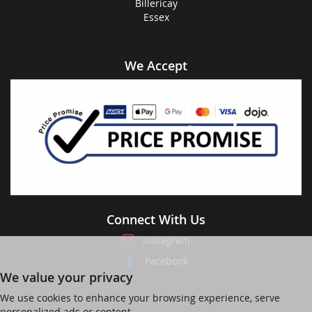
Billericay
Essex
We Accept
Connect With Us
Instagram
Facebook
We value your privacy
We use cookies to enhance your browsing experience, serve
personalized ads or content,