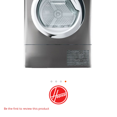
Be the first to review this product