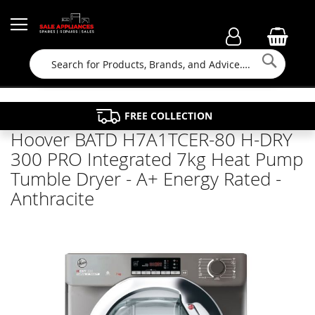
Searc
FAMILY RUN BUSINESS SINCE 1964
PROPERTY MAINTENANCE
APPLIANCE REPAIRS
FREE COLLECTION
Hoover BATD H7A1TCER-80 H-DRY
300 PRO Integrated 7kg Heat Pump
Tumble Dryer - A+ Energy Rated -
Anthracite