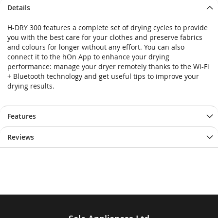
Skip
Skip
Details
to
to
the
the
H-DRY 300 features a complete set of drying cycles to provide
end
beginning
you with the best care for your clothes and preserve fabrics
of
of
and colours for longer without any effort. You can also
the
the
connect it to the hOn App to enhance your drying
images
images
performance: manage your dryer remotely thanks to the Wi-Fi
gallery
gallery
+ Bluetooth technology and get useful tips to improve your
drying results.
Features
Reviews