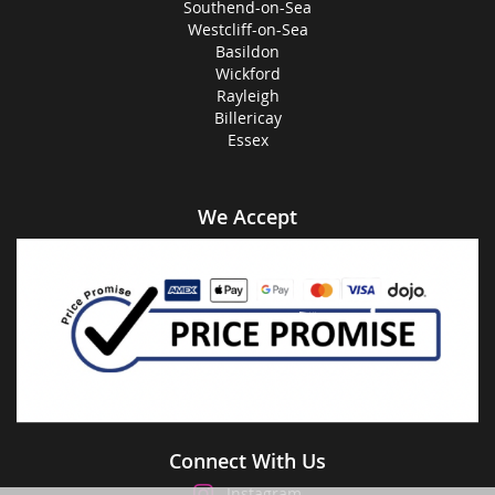
Southend-on-Sea
Westcliff-on-Sea
Basildon
Wickford
Rayleigh
Billericay
Essex
We Accept
Connect With Us
Instagram