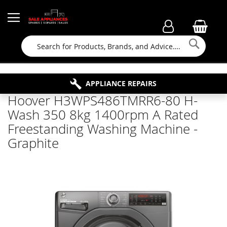
Searc
FAMILY RUN BUSINESS SINCE 1964
PROPERTY MAINTENANCE
APPLIANCE REPAIRS
FREE COLLECTION
Hoover H3WPS486TMRR6-80 H-
Wash 350 8kg 1400rpm A Rated
Freestanding Washing Machine -
Graphite