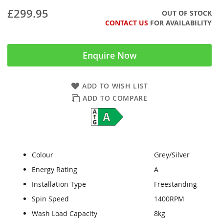
£299.95
OUT OF STOCK
CONTACT US
FOR AVAILABILITY
Enquire Now
ADD TO WISH LIST
ADD TO COMPARE
Colour
Grey/Silver
Energy Rating
A
Installation Type
Freestanding
Spin Speed
1400RPM
Wash Load Capacity
8kg