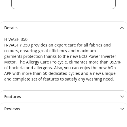
Details
H-WASH 350
H-WASHY 350 provides an expert care for all fabrics and
colours, ensuring great efficiency and maximum
garments'protection thanks to the new ECO-Power Inverter
Motor. The Allergy Care Pro cycle, elimantes more than 99,9%
of bacteria and allergens. Also, you can enjoy the new hOn
APP with more than 50 dedicated cycles and a new unique
and complete set of features to satisfy any washing need.
Features
Reviews