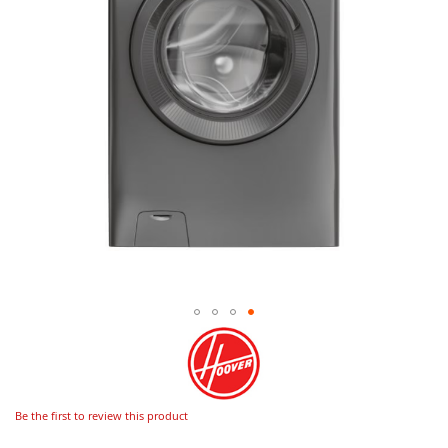
Be the first to review this product