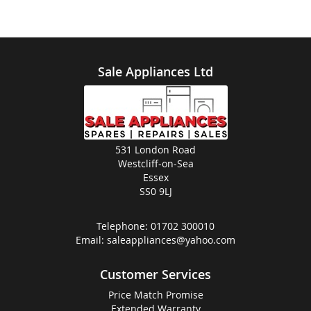
Sale Appliances Ltd
531 London Road
Westcliff-on-Sea
Essex
SS0 9LJ
Telephone:
01702 300010
Email:
saleappliances@yahoo.com
Customer Services
Price Match Promise
Extended Warranty