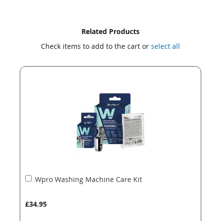
Skip
Skip
Related Products
to
to
Check items to add to the cart or
select all
the
the
end
beginning
of
of
the
the
images
images
gallery
gallery
Add
Wpro Washing Machine Care Kit
to
Basket
£34.95