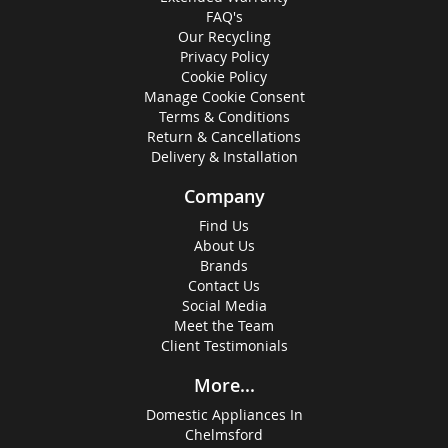
FAQ's
Our Recycling
Privacy Policy
Cookie Policy
Manage Cookie Consent
Terms & Conditions
Return & Cancellations
Delivery & Installation
Company
Find Us
About Us
Brands
Contact Us
Social Media
Meet the Team
Client Testimonials
More...
Domestic Appliances In
Chelmsford