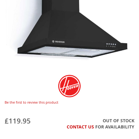
Be the first to review this product
£119.95
OUT OF STOCK
CONTACT US
FOR AVAILABILITY