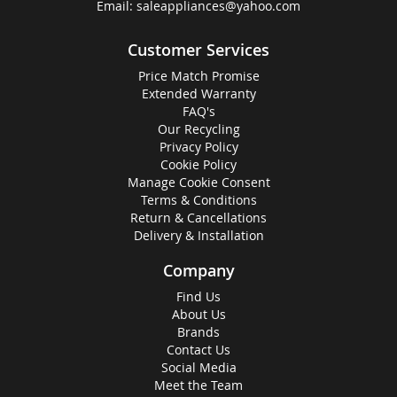
Email:
saleappliances@yahoo.com
Customer Services
Price Match Promise
Extended Warranty
FAQ's
Our Recycling
Privacy Policy
Cookie Policy
Manage Cookie Consent
Terms & Conditions
Return & Cancellations
Delivery & Installation
Company
Find Us
About Us
Brands
Contact Us
Social Media
Meet the Team