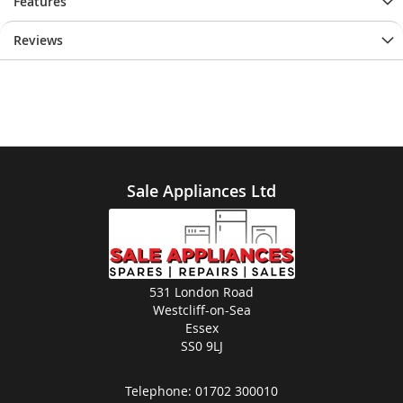
Features
Reviews
Sale Appliances Ltd
531 London Road
Westcliff-on-Sea
Essex
SS0 9LJ
Telephone:
01702 300010