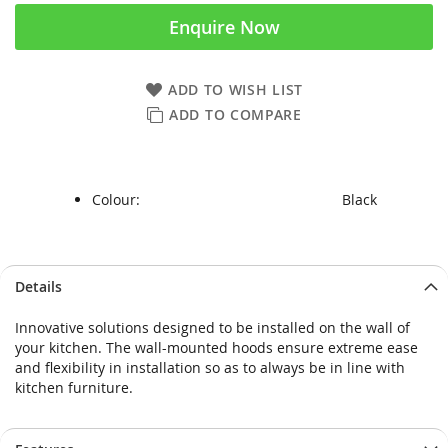
Enquire Now
ADD TO WISH LIST
ADD TO COMPARE
Colour:
Black
Skip
Skip
Details
to
to
the
the
Innovative solutions designed to be installed on the wall of
end
beginning
your kitchen. The wall-mounted hoods ensure extreme ease
of
of
and flexibility in installation so as to always be in line with
the
the
kitchen furniture.
images
images
gallery
gallery