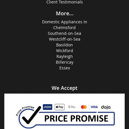
Client Testimonials
More...
Domestic Appliances In
Chelmsford
Southend-on-Sea
Westcliff-on-Sea
Basildon
Wickford
Rayleigh
Billericay
Essex
We Accept