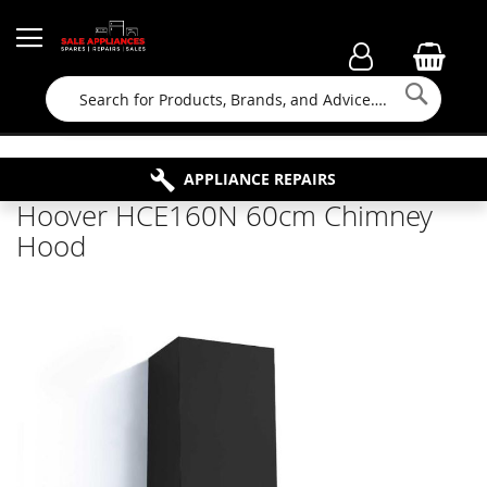
Searc
FAMILY RUN BUSINESS SINCE 1964
PROPERTY MAINTENANCE
APPLIANCE REPAIRS
FREE COLLECTION
Hoover HCE160N 60cm Chimney
Hood