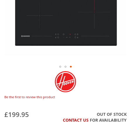
Be the first to review this product
£199.95
OUT OF STOCK
CONTACT US
FOR AVAILABILITY