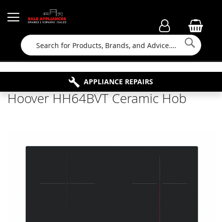
Searc
FAMILY RUN BUSINESS SINCE 1964
PROPERTY MAINTENANCE
APPLIANCE REPAIRS
FREE COLLECTION
Hoover HH64BVT Ceramic Hob