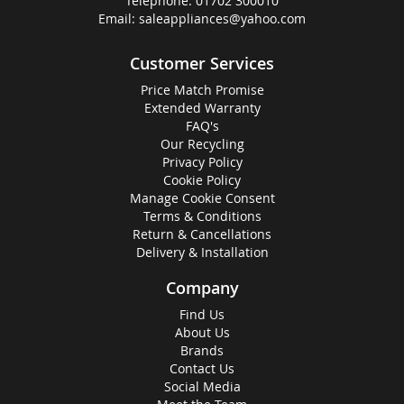
Telephone:
01702 300010
Email:
saleappliances@yahoo.com
Customer Services
Price Match Promise
Extended Warranty
FAQ's
Our Recycling
Privacy Policy
Cookie Policy
Manage Cookie Consent
Terms & Conditions
Return & Cancellations
Delivery & Installation
Company
Find Us
About Us
Brands
Contact Us
Social Media