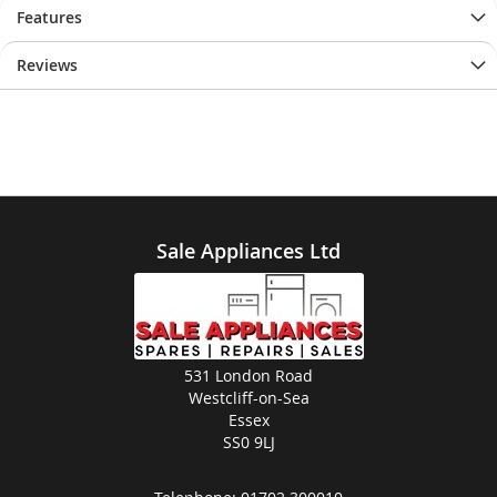
Features
Reviews
Sale Appliances Ltd
531 London Road
Westcliff-on-Sea
Essex
SS0 9LJ