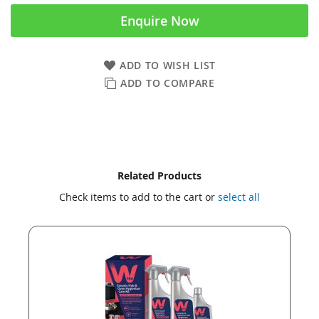
Enquire Now
ADD TO WISH LIST
ADD TO COMPARE
Skip
Skip
Related Products
to
to
Check items to add to the cart or
select all
the
the
end
beginning
of
of
the
the
images
images
gallery
gallery