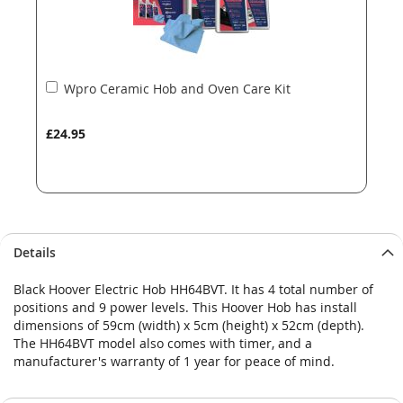
Add
Wpro Ceramic Hob and Oven Care Kit
to
Basket
£24.95
Details
Black Hoover Electric Hob HH64BVT. It has 4 total number of
positions and 9 power levels. This Hoover Hob has install
dimensions of 59cm (width) x 5cm (height) x 52cm (depth).
The HH64BVT model also comes with timer, and a
manufacturer's warranty of 1 year for peace of mind.