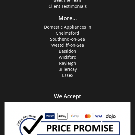
Meet the Team
Client Testimonials
More...
Domestic Appliances In
Chelmsford
Southend-on-Sea
Westcliff-on-Sea
Basildon
Wickford
Rayleigh
Billericay
Essex
We Accept