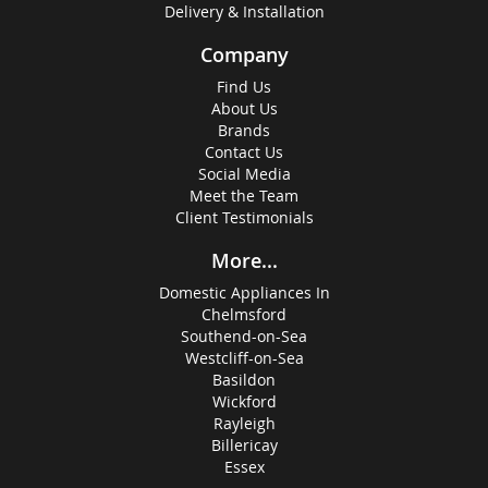
Delivery & Installation
Company
Find Us
About Us
Brands
Contact Us
Social Media
Meet the Team
Client Testimonials
More...
Domestic Appliances In
Chelmsford
Southend-on-Sea
Westcliff-on-Sea
Basildon
Wickford
Rayleigh
Billericay
Essex