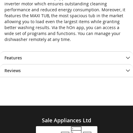
inverter motor which ensures outstanding cleaning
performance and reduced energy consumption. Moreover, it
features the MAXI TUB, the most spacious tub in the market
allowing you to load even the largest items while granting
better washing results. Via the hOn app, you can access a
wide set of programs and functions. You can manage your
dishwasher remotely at any time.
Features
Reviews
Sale Appliances Ltd