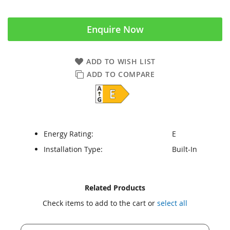
Enquire Now
ADD TO WISH LIST
ADD TO COMPARE
Energy Rating:
E
Installation Type:
Built-In
Skip
Skip
Related Products
to
to
Check items to add to the cart or
select all
the
the
end
beginning
of
of