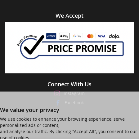
We Accept
Connect With Us
Instagram
Facebook
We value your privacy
We use cookies to enhance your browsing experience, serve
personalized ads or content,
and analyse our traffic. By clicking "Accept All", you consent to our
use of cookies.