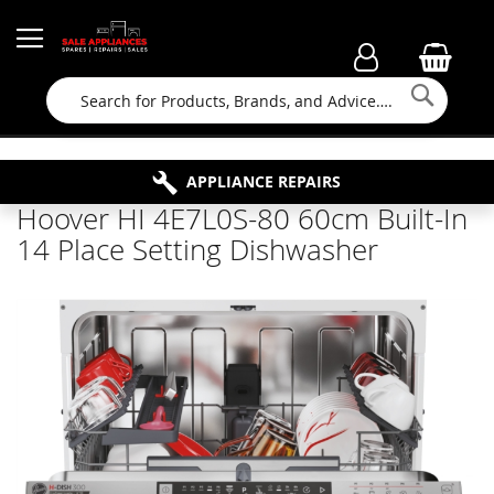
Searc
FAMILY RUN BUSINESS SINCE 1964
PROPERTY MAINTENANCE
APPLIANCE REPAIRS
FREE COLLECTION
Hoover HI 4E7L0S-80 60cm Built-In
14 Place Setting Dishwasher