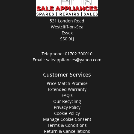
531 London Road
Westcliff-on-Sea
Essex
SS0 9LJ
Telephone:
01702 300010
Email:
saleappliances@yahoo.com
Customer Services
Price Match Promise
Extended Warranty
FAQ's
Our Recycling
Privacy Policy
Cookie Policy
Manage Cookie Consent
Terms & Conditions
Return & Cancellations