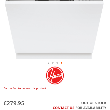
Be the first to review this product
£279.95
OUT OF STOCK
CONTACT US
FOR AVAILABILITY