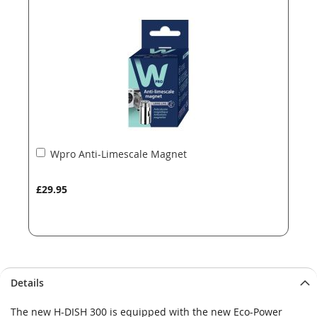
the
the
images
images
gallery
gallery
Add
Wpro Anti-Limescale Magnet
to
Basket
£29.95
Details
The new H-DISH 300 is equipped with the new Eco-Power