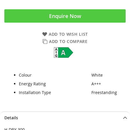
Enquire Now
ADD TO WISH LIST
ADD TO COMPARE
Colour
White
Energy Rating
A+++
Installation Type
Freestanding
Skip
Skip
Details
to
to
the
the
H-DRY 300