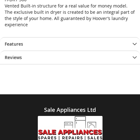
end
beginning
Vented Built-in structure for a real value for money model.
of
of
The exclusive built in dryer is created to be an integral part of
the
the
the style of your home. All guaranteed by Hoover’s laundry
images
images
experience
gallery
gallery
Features
Reviews
Sale Appliances Ltd