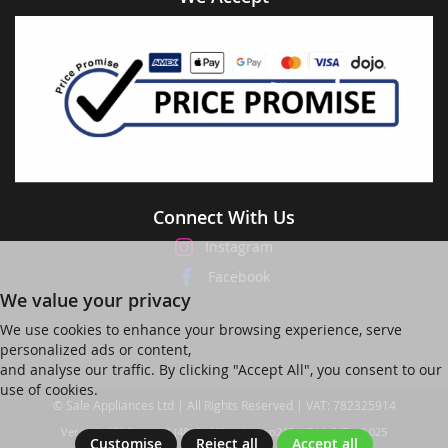
Connect With Us
Instagram
Facebook
We value your privacy
We use cookies to enhance your browsing experience, serve
personalized ads or content,
and analyse our traffic. By clicking "Accept All", you consent to our
use of cookies.
© Sale Appliances Ltd | All Rights Reserved | VAT: 782325914
Ver web-121 [master] (48a1a449) salesapp247 WP11_247-p8.025
Customise
Reject all
Accept all