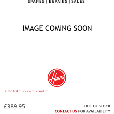
Be the first to review this product
£389.95
OUT OF STOCK
CONTACT US
FOR AVAILABILITY