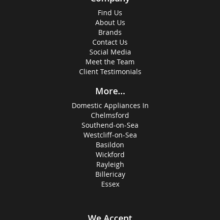
Find Us
About Us
Brands
Contact Us
Social Media
Meet the Team
Client Testimonials
More...
Domestic Appliances In
Chelmsford
Southend-on-Sea
Westcliff-on-Sea
Basildon
Wickford
Rayleigh
Billericay
Essex
We Accept