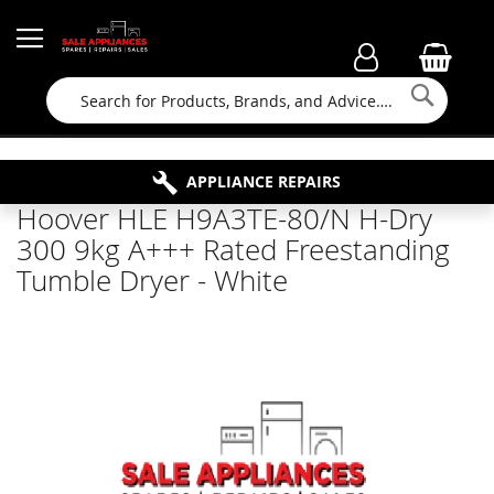
Searc
FAMILY RUN BUSINESS SINCE 1964
PROPERTY MAINTENANCE
APPLIANCE REPAIRS
FREE COLLECTION
Hoover HLE H9A3TE-80/N H-Dry
300 9kg A+++ Rated Freestanding
Tumble Dryer - White