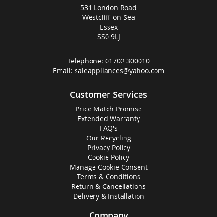
531 London Road
Westcliff-on-Sea
Essex
SS0 9LJ
Telephone:
01702 300010
Email:
saleappliances@yahoo.com
Customer Services
Price Match Promise
Extended Warranty
FAQ's
Our Recycling
Privacy Policy
Cookie Policy
Manage Cookie Consent
Terms & Conditions
Return & Cancellations
Delivery & Installation
Company