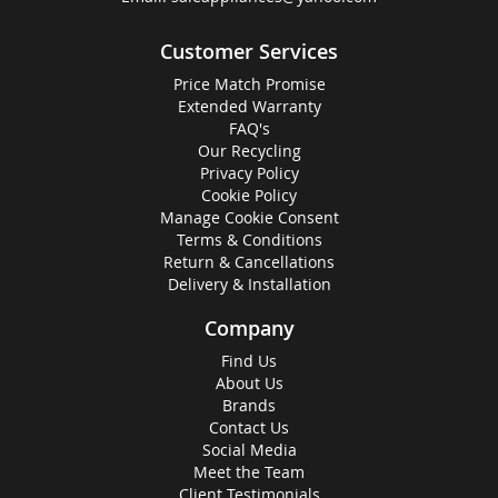
Customer Services
Price Match Promise
Extended Warranty
FAQ's
Our Recycling
Privacy Policy
Cookie Policy
Manage Cookie Consent
Terms & Conditions
Return & Cancellations
Delivery & Installation
Company
Find Us
About Us
Brands
Contact Us
Social Media
Meet the Team
Client Testimonials