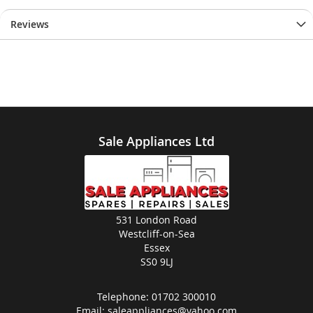
Reviews
Sale Appliances Ltd
531 London Road
Westcliff-on-Sea
Essex
SS0 9LJ
Telephone:
01702 300010
Email:
saleappliances@yahoo.com