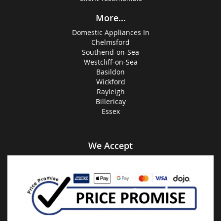
More...
Domestic Appliances In
Chelmsford
Southend-on-Sea
Westcliff-on-Sea
Basildon
Wickford
Rayleigh
Billericay
Essex
We Accept