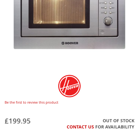
Be the first to review this product
£199.95
OUT OF STOCK
CONTACT US
FOR AVAILABILITY