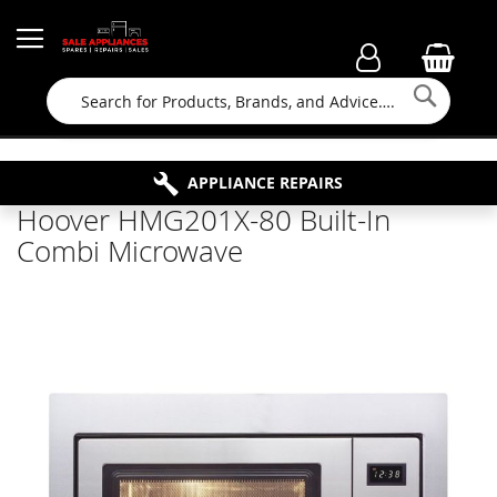
Searc
FAMILY RUN BUSINESS SINCE 1964
PROPERTY MAINTENANCE
APPLIANCE REPAIRS
FREE COLLECTION
Hoover HMG201X-80 Built-In
Combi Microwave