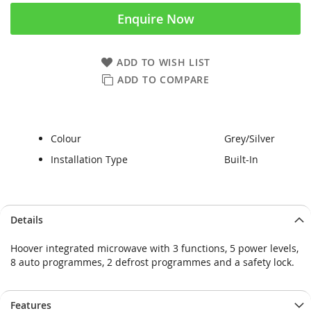
Enquire Now
ADD TO WISH LIST
ADD TO COMPARE
Colour
Grey/Silver
Installation Type
Built-In
Skip
Skip
Details
to
to
the
the
Hoover integrated microwave with 3 functions, 5 power levels,
end
beginning
8 auto programmes, 2 defrost programmes and a safety lock.
of
of
the
the
images
images
Features
gallery
gallery